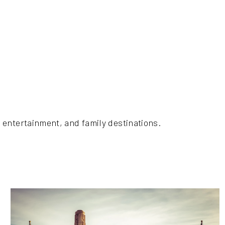
 entertainment, and family destinations.