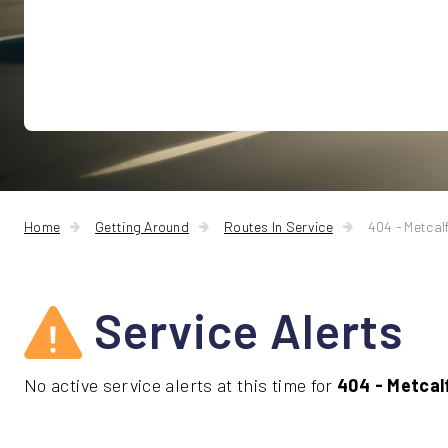
Home
Getting Around
Routes In Service
404 - Metca
Service Alerts
No active service alerts at this time for
404 - Metca