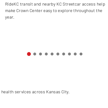
RideKC transit and nearby KC Streetcar access help
make Crown Center easy to explore throughout the
year.
 health services across Kansas City.