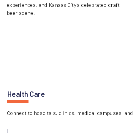
experiences, and Kansas City’s celebrated craft
beer scene.
Health Care
Connect to hospitals, clinics, medical campuses, and