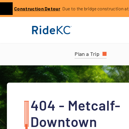
Click to learn more about this service alert: Holmes Bri
Construction
Detour
Due to the bridge construction at 14
Previous
Plan a Trip
404 - Metcalf-
Downtown