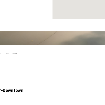
lf-Downtown
lf-Downtown