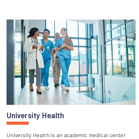
University Health
University Health is an academic medical center