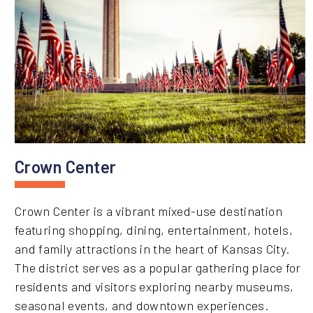
Crown Center
Crown Center is a vibrant mixed-use destination
featuring shopping, dining, entertainment, hotels,
and family attractions in the heart of Kansas City.
The district serves as a popular gathering place for
residents and visitors exploring nearby museums,
seasonal events, and downtown experiences.