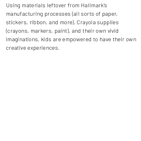
Using materials leftover from Hallmark’s
manufacturing processes (all sorts of paper,
stickers, ribbon, and more), Crayola supplies
(crayons, markers, paint), and their own vivid
imaginations, kids are empowered to have their own
creative experiences.