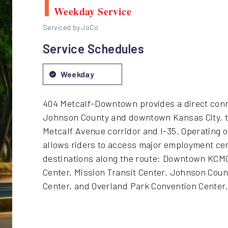
Weekday Service
Serviced by JoCo
Service Schedules
Weekday
404 Metcalf–Downtown provides a direct con
Johnson County and downtown Kansas City, tr
Metcalf Avenue corridor and I-35. Operating 
allows riders to access major employment ce
destinations along the route: Downtown KCMO
Center, Mission Transit Center, Johnson Coun
Center, and Overland Park Convention Center.