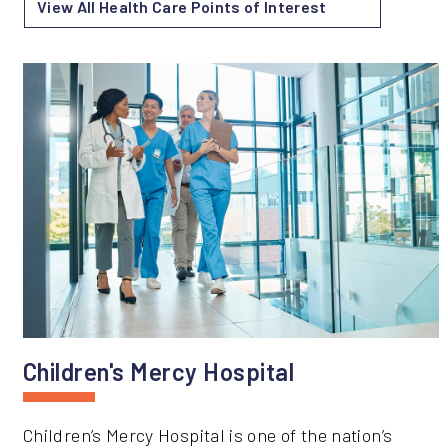
View All Health Care Points of Interest
Children's Mercy Hospital
Children’s Mercy Hospital is one of the nation’s