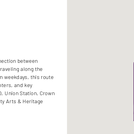
nection between
aveling along the
on weekdays, this route
nters, and key
, Union Station, Crown
ty Arts & Heritage