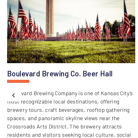
Boulevard Brewing Co. Beer Hall
Boulevard Brewing Company is one of Kansas City’s
Previous
most recognizable local destinations, offering
brewery tours, craft beverages, rooftop gathering
spaces, and panoramic skyline views near the
Crossroads Arts District. The brewery attracts
residents and visitors seeking local culture, social