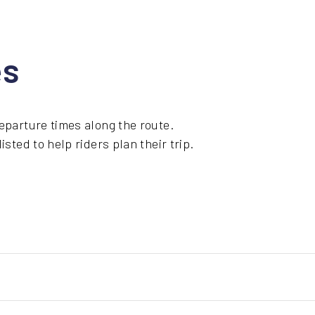
es
eparture times along the route.
sted to help riders plan their trip.