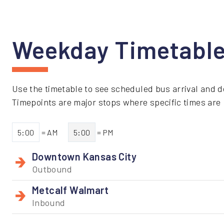
Weekday Timetabl
Use the timetable to see scheduled bus arrival and d
Timepoints are major stops where specific times are li
5:00
= AM
5:00
= PM
Downtown Kansas City
Outbound
Metcalf Walmart
Inbound