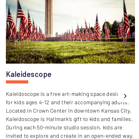
Kaleidescope
Kaleidoscope is a free art-making space designed
Next
for kids ages 4-12 and their accompanying adults.
Located in Crown Center in downtown Kansas City,
Kaleidoscope is Hallmark’s gift to kids and families.
During each 50-minute studio session, kids are
invited to explore and create in an open-ended way.