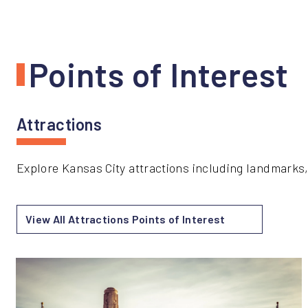
Points of Interest
Attractions
Explore Kansas City attractions including landmarks,
View All Attractions Points of Interest