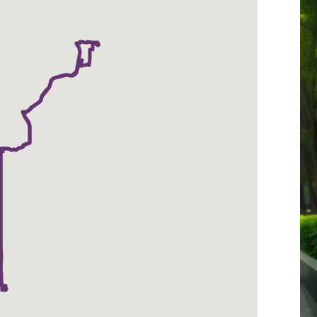
-
Metcalf-
Downtown