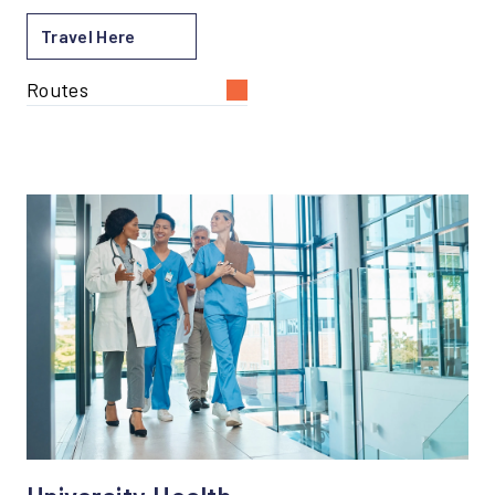
Travel Here
Routes