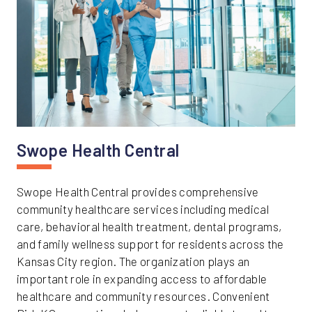
Swope Health Central
Swope Health Central provides comprehensive
community healthcare services including medical
care, behavioral health treatment, dental programs,
and family wellness support for residents across the
Kansas City region. The organization plays an
important role in expanding access to affordable
healthcare and community resources. Convenient