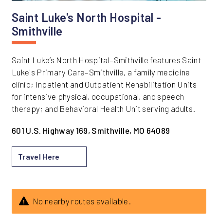
Saint Luke's North Hospital -
Smithville
Saint Luke’s North Hospital–Smithville features Saint
Luke's Primary Care–Smithville, a family medicine
clinic; Inpatient and Outpatient Rehabilitation Units
for intensive physical, occupational, and speech
therapy; and Behavioral Health Unit serving adults.
601 U.S. Highway 169, Smithville, MO 64089
Travel Here
No nearby routes available.