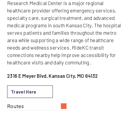
Research Medical Center is a major regional
healthcare provider offering emergency services,
specialty care, surgical treatment, and advanced
medical programs in south Kansas City. The hospital
serves patients and families throughout the metro
area while supporting a wide range of healthcare
needs and wellness services. RideKC transit
connections nearby help improve accessibility for
healthcare visits and daily commuting.
2316 E Meyer Blvd, Kansas City, MO 64132
Travel Here
Routes