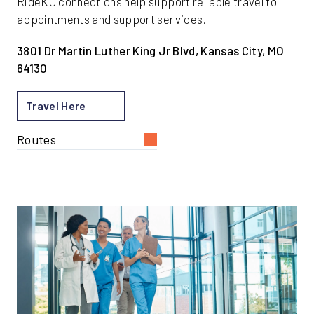
RideKC connections help support reliable travel to
appointments and support services.
3801 Dr Martin Luther King Jr Blvd, Kansas City, MO
64130
Travel Here
Routes