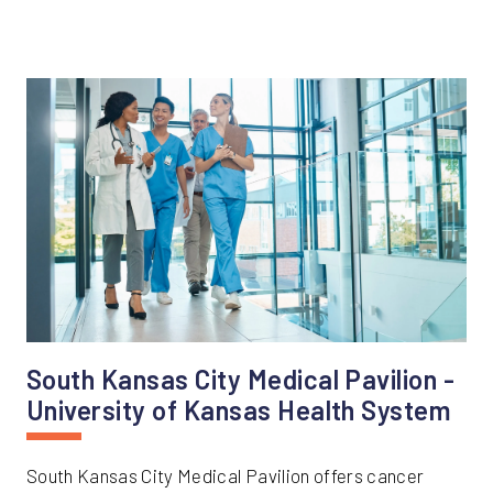
South Kansas City Medical Pavilion -
University of Kansas Health System
South Kansas City Medical Pavilion offers cancer