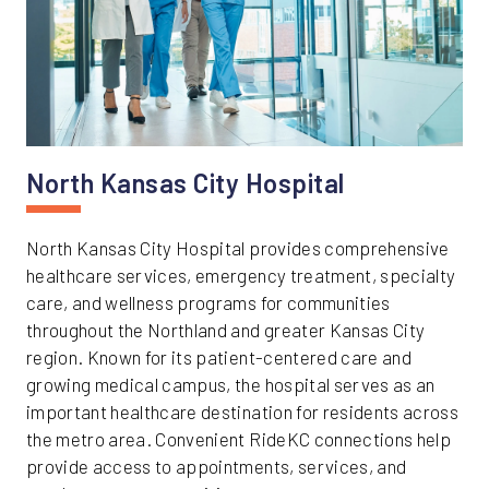
North Kansas City Hospital
North Kansas City Hospital provides comprehensive
healthcare services, emergency treatment, specialty
care, and wellness programs for communities
throughout the Northland and greater Kansas City
region. Known for its patient-centered care and
growing medical campus, the hospital serves as an
important healthcare destination for residents across
the metro area. Convenient RideKC connections help
provide access to appointments, services, and