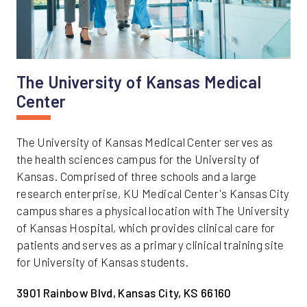
The University of Kansas Medical
Center
The University of Kansas Medical Center serves as
the health sciences campus for the University of
Kansas. Comprised of three schools and a large
research enterprise, KU Medical Center's Kansas City
campus shares a physical location with The University
of Kansas Hospital, which provides clinical care for
patients and serves as a primary clinical training site
for University of Kansas students.
3901 Rainbow Blvd, Kansas City, KS 66160