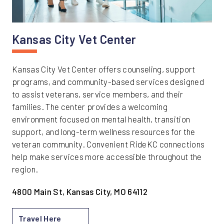
Kansas City Vet Center
Kansas City Vet Center offers counseling, support
programs, and community-based services designed
to assist veterans, service members, and their
families. The center provides a welcoming
environment focused on mental health, transition
support, and long-term wellness resources for the
veteran community. Convenient RideKC connections
help make services more accessible throughout the
region.
4800 Main St, Kansas City, MO 64112
Travel Here