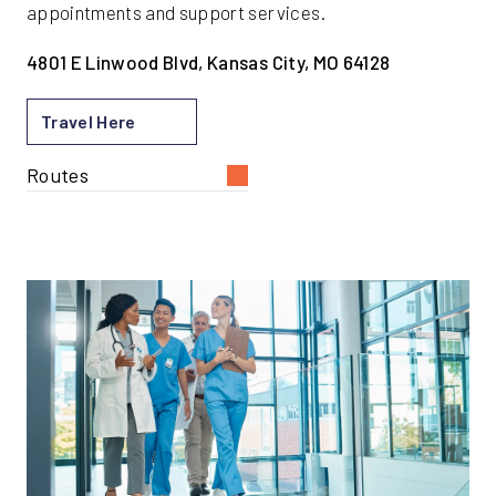
appointments and support services.
4801 E Linwood Blvd, Kansas City, MO 64128
Travel Here
Routes