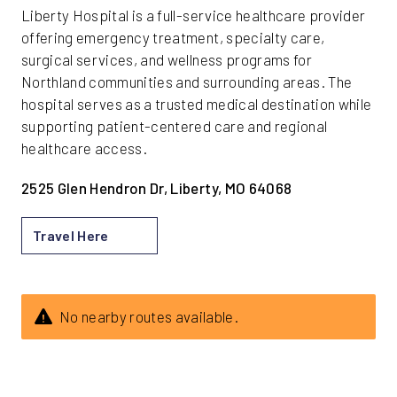
Liberty Hospital is a full-service healthcare provider
offering emergency treatment, specialty care,
surgical services, and wellness programs for
Northland communities and surrounding areas. The
hospital serves as a trusted medical destination while
supporting patient-centered care and regional
healthcare access.
2525 Glen Hendron Dr, Liberty, MO 64068
Travel Here
No nearby routes available.