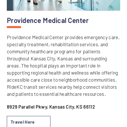
Providence Medical Center
Providence Medical Center provides emergency care,
specialty treatment, rehabilitation services, and
community healthcare programs for patients
throughout Kansas City, Kansas and surrounding
areas. The hospital plays an important role in
supporting regional health and wellness while offering
accessible care close to neighborhood communities.
RideKC transit services nearby help connect visitors
and patients to essential healthcare resources.
8929 Parallel Pkwy, Kansas City, KS 66112
Travel Here