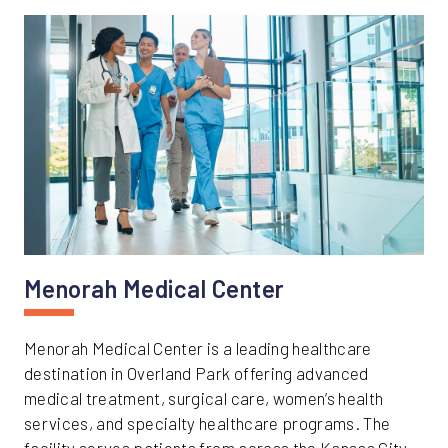
Menorah Medical Center
Menorah Medical Center is a leading healthcare
destination in Overland Park offering advanced
medical treatment, surgical care, women’s health
services, and specialty healthcare programs. The