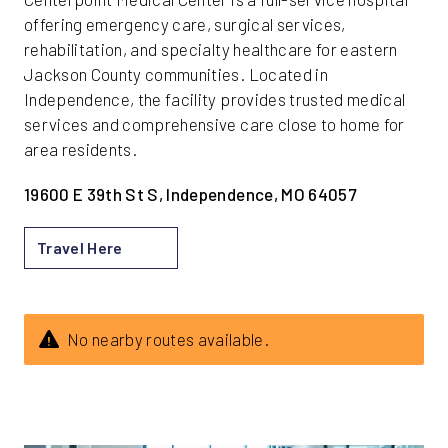
offering emergency care, surgical services,
rehabilitation, and specialty healthcare for eastern
Jackson County communities. Located in
Independence, the facility provides trusted medical
services and comprehensive care close to home for
area residents.
19600 E 39th St S, Independence, MO 64057
Travel Here
No nearby routes available.