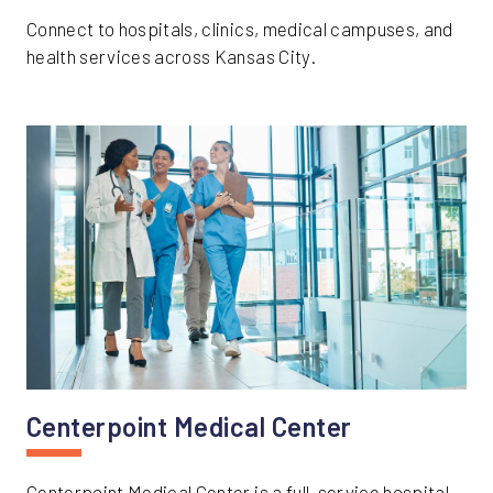
Connect to hospitals, clinics, medical campuses, and
health services across Kansas City.
Centerpoint Medical Center
Centerpoint Medical Center is a full-service hospital