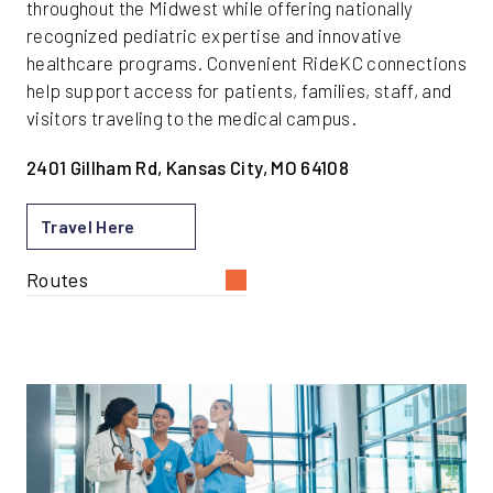
throughout the Midwest while offering nationally
recognized pediatric expertise and innovative
healthcare programs. Convenient RideKC connections
help support access for patients, families, staff, and
visitors traveling to the medical campus.
2401 Gillham Rd, Kansas City, MO 64108
Travel Here
Routes