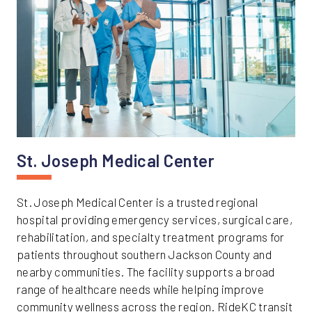
St. Joseph Medical Center
St. Joseph Medical Center is a trusted regional
hospital providing emergency services, surgical care,
rehabilitation, and specialty treatment programs for
patients throughout southern Jackson County and
nearby communities. The facility supports a broad
range of healthcare needs while helping improve
community wellness across the region. RideKC transit