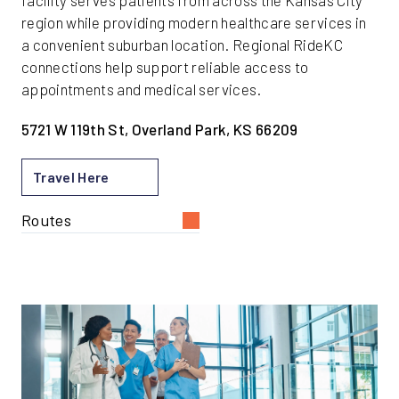
facility serves patients from across the Kansas City
region while providing modern healthcare services in
a convenient suburban location. Regional RideKC
connections help support reliable access to
appointments and medical services.
5721 W 119th St, Overland Park, KS 66209
Travel Here
Routes