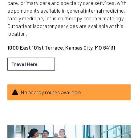
care, primary care and specialty care services, with
appointments available in general internal medicine,
family medicine, infusion therapy and rheumatology.
Outpatient laboratory services are available at this
location.
1000 East 101st Terrace, Kansas City, MO 64131
Travel Here
No nearby routes available.