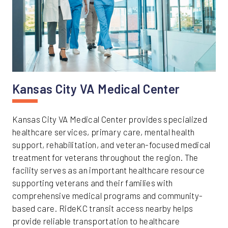
Kansas City VA Medical Center
Kansas City VA Medical Center provides specialized
healthcare services, primary care, mental health
support, rehabilitation, and veteran-focused medical
treatment for veterans throughout the region. The
facility serves as an important healthcare resource
supporting veterans and their families with
comprehensive medical programs and community-
based care. RideKC transit access nearby helps
provide reliable transportation to healthcare