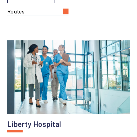
Routes
Liberty Hospital