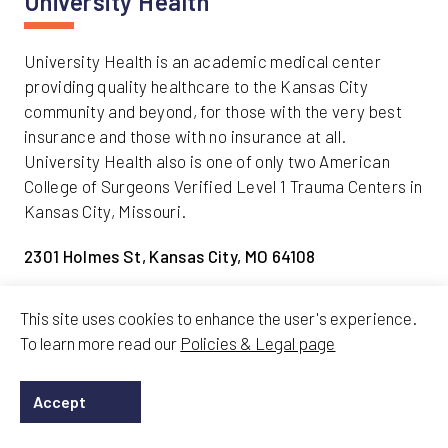
University Health
University Health is an academic medical center
providing quality healthcare to the Kansas City
community and beyond, for those with the very best
insurance and those with no insurance at all.
University Health also is one of only two American
College of Surgeons Verified Level 1 Trauma Centers in
Kansas City, Missouri.
2301 Holmes St, Kansas City, MO 64108
Travel Here
This site uses cookies to enhance the user's experience.
To learn more read our
Policies & Legal page
Routes
Accept