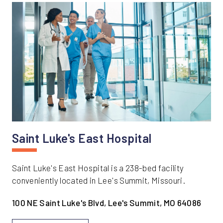
Saint Luke's East Hospital
Saint Luke's East Hospital is a 238-bed facility
conveniently located in Lee's Summit, Missouri.
100 NE Saint Luke's Blvd, Lee's Summit, MO 64086