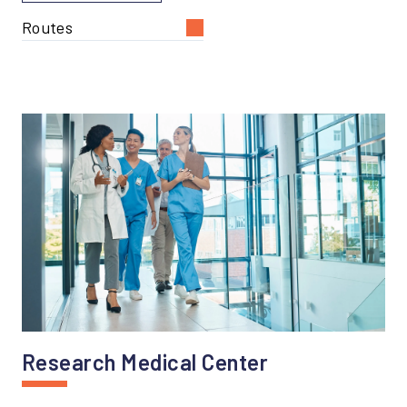
Routes
Research Medical Center