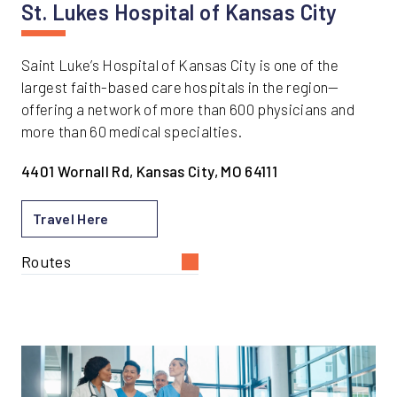
St. Lukes Hospital of Kansas City
Saint Luke’s Hospital of Kansas City is one of the
largest faith-based care hospitals in the region—
offering a network of more than 600 physicians and
more than 60 medical specialties.
4401 Wornall Rd, Kansas City, MO 64111
Travel Here
Routes