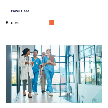
Travel Here
Routes