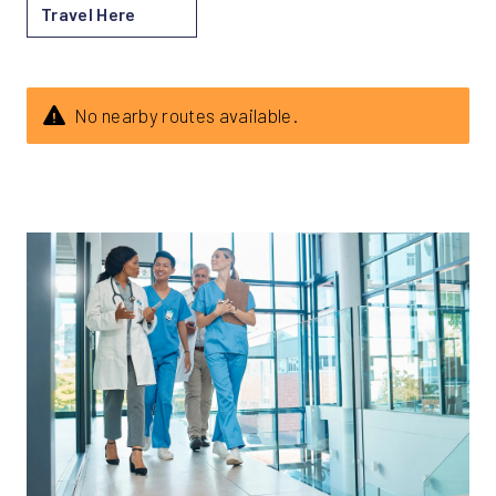
Travel Here
No nearby routes available.