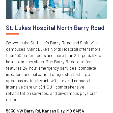
St. Lukes Hospital North Barry Road
Between the St. Luke's Barry Road and Smithville
campuses, Saint Luke’s North Hospital offers more
than 160 patient beds and more than 20 specialized
health care services. The Barry Road location
features 24-hour emergency services, complete
inpatient and outpatient diagnostic testing, a
spacious maternity unit with Level II neonatal
intensive care unit (NICU), comprehensive
rehabilitation services, and on-campus physician
offices.
5830 NW Barry Rd, Kansas City, MO 64154