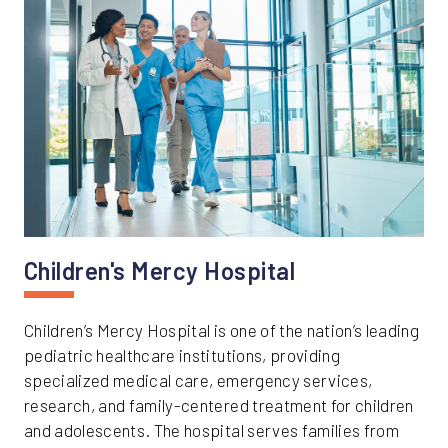
Children's Mercy Hospital
Children’s Mercy Hospital is one of the nation’s leading
pediatric healthcare institutions, providing
specialized medical care, emergency services,
research, and family-centered treatment for children
and adolescents. The hospital serves families from