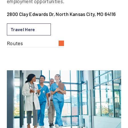
employment opportunities.
2800 Clay Edwards Dr, North Kansas City, MO 64116
Travel Here
Routes