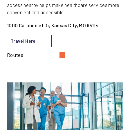
access nearby helps make healthcare services more
convenient and accessible.
1000 Carondelet Dr, Kansas City, MO 64114
Travel Here
Routes