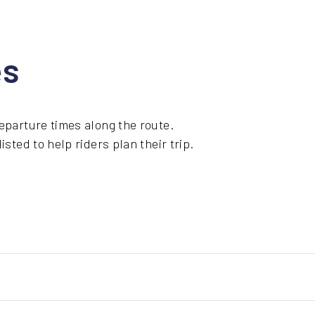
es
eparture times along the route.
sted to help riders plan their trip.