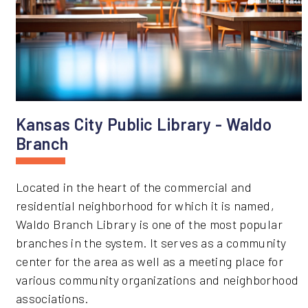
Kansas City Public Library - Waldo
Branch
Located in the heart of the commercial and
residential neighborhood for which it is named,
Waldo Branch Library is one of the most popular
branches in the system. It serves as a community
center for the area as well as a meeting place for
various community organizations and neighborhood
associations.