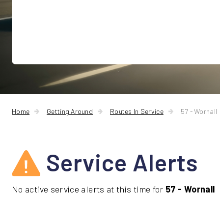
Home
Getting Around
Routes In Service
57 - Wornall
Service Alerts
No active service alerts at this time for
57 - Wornall