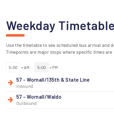
Weekday Timetabl
Use the timetable to see scheduled bus arrival and d
Timepoints are major stops where specific times are li
5:00
= AM
5:00
= PM
57 - Wornall/135th & State Line
Inbound
57 - Wornall/Waldo
Outbound