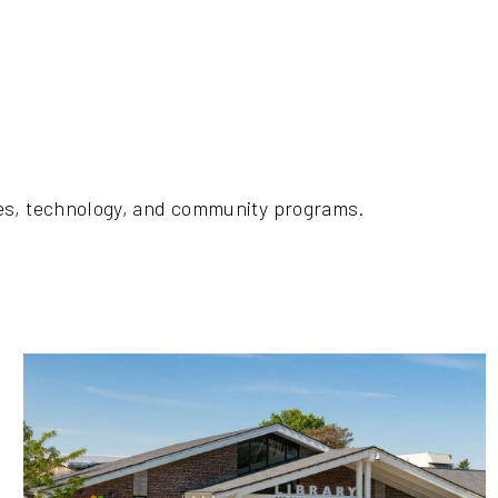
ces, technology, and community programs.