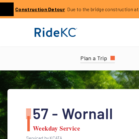
Click to learn more about this service alert: Holmes Bri
Construction
Detour
Due to the bridge construction at 14
Previous
Plan a Trip
57 - Wornall
Weekday Service
Serviced by KCATA