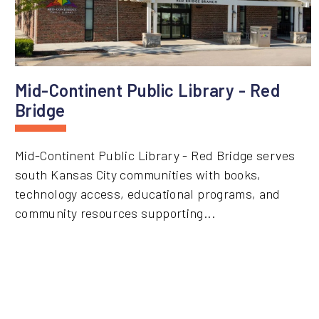
Mid-Continent Public Library - Red
Bridge
Mid-Continent Public Library - Red Bridge serves
south Kansas City communities with books,
technology access, educational programs, and
community resources supporting...