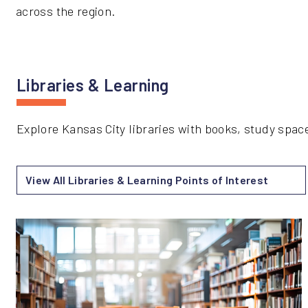
across the region.
Libraries & Learning
Explore Kansas City libraries with books, study spa
View All Libraries & Learning Points of Interest