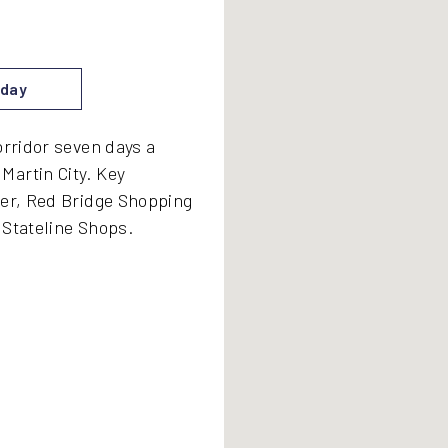
day
orridor seven days a
Martin City. Key
ter, Red Bridge Shopping
d Stateline Shops.