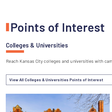
Points of Interest
Colleges & Universities
Reach Kansas City colleges and universities with c
View All Colleges & Universities Points of Interest