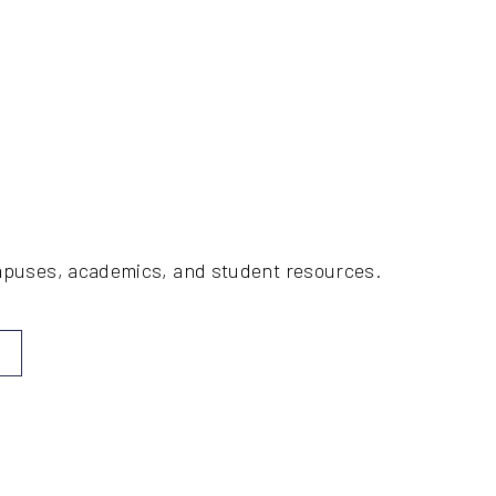
ampuses, academics, and student resources.