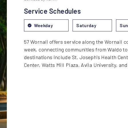
Service Schedules
Weekday
Saturday
Sun
57 Wornall offers service along the Wornall c
week, connecting communities from Waldo to 
destinations include St. Joseph's Health Cen
Center, Watts Mill Plaza, Avila University, an