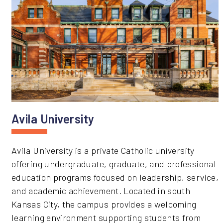
Avila University
Avila University is a private Catholic university
offering undergraduate, graduate, and professional
education programs focused on leadership, service,
and academic achievement. Located in south
Kansas City, the campus provides a welcoming
learning environment supporting students from