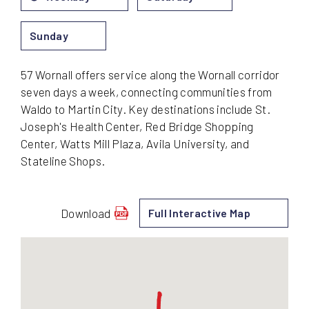
Sunday
57 Wornall offers service along the Wornall corridor
seven days a week, connecting communities from
Waldo to Martin City. Key destinations include St.
Joseph's Health Center, Red Bridge Shopping
Center, Watts Mill Plaza, Avila University, and
Stateline Shops.
Download
Full Interactive Map
schedule
for
57
-
Wornall