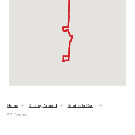
Home
Getting Around
Routes In Service
57 - Wornall