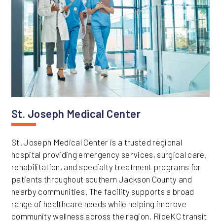
St. Joseph Medical Center
St. Joseph Medical Center is a trusted regional
hospital providing emergency services, surgical care,
rehabilitation, and specialty treatment programs for
patients throughout southern Jackson County and
nearby communities. The facility supports a broad
range of healthcare needs while helping improve
community wellness across the region. RideKC transit