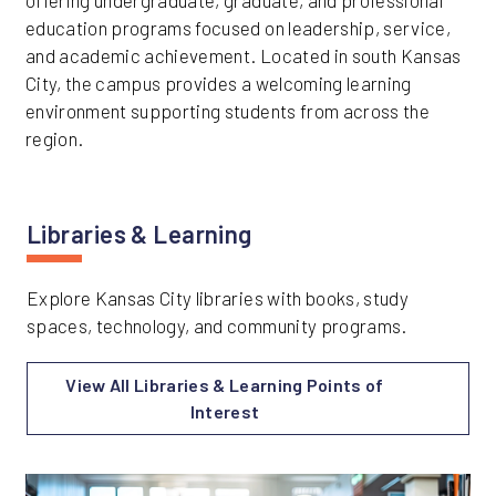
offering undergraduate, graduate, and professional
education programs focused on leadership, service,
and academic achievement. Located in south Kansas
City, the campus provides a welcoming learning
environment supporting students from across the
region.
Libraries & Learning
Explore Kansas City libraries with books, study
spaces, technology, and community programs.
View All Libraries & Learning Points of
Interest