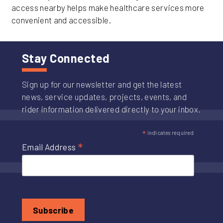
access nearby helps make healthcare services more
convenient and accessible.
Stay Connected
Sign up for our newsletter and get the latest
news, service updates, projects, events, and
rider information delivered directly to your inbox.
*
indicates required
*
Email Address