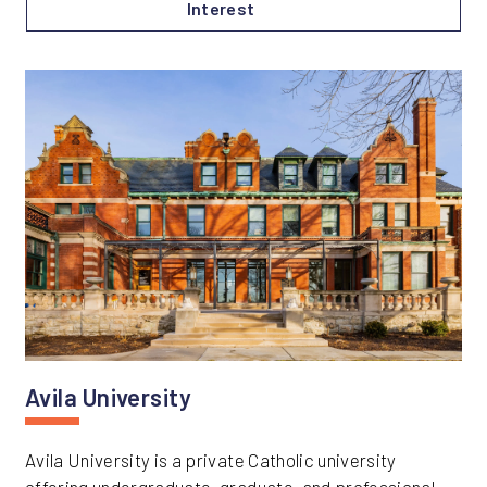
Interest
Avila University
Avila University is a private Catholic university