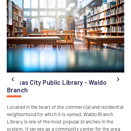
Kansas City Public Library - Waldo
Previous
Next
Branch
Located in the heart of the commercial and residential
neighborhood for which it is named, Waldo Branch
Library is one of the most popular branches in the
system. It serves as a community center for the area