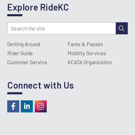
Explore RideKC
Getting Around
Fares & Passes
Rider Guide
Mobility Services
Customer Service
KCATA Organization
Connect with Us
https://www.facebook.com/RideKC
https://www.linkedin.com/company/kcata
https://instagram.com/RideKC