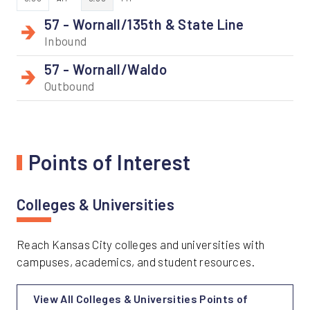
57 - Wornall/135th & State Line
Inbound
57 - Wornall/Waldo
Outbound
Points of Interest
Colleges & Universities
Reach Kansas City colleges and universities with
campuses, academics, and student resources.
View All Colleges & Universities Points of