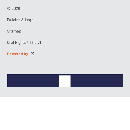
© 2026
Policies & Legal
Sitemap
Civil Rights / Title VI
Powered by: