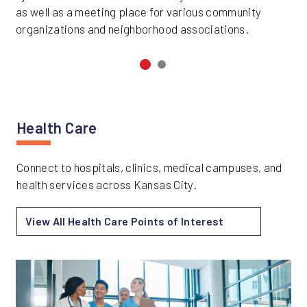
as well as a meeting place for various community
organizations and neighborhood associations.
Health Care
Connect to hospitals, clinics, medical campuses, and
health services across Kansas City.
View All Health Care Points of Interest