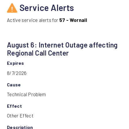
Service Alerts
Active service alerts for
57 - Wornall
August 6: Internet Outage affecting
Regional Call Center
Expires
8/7/2026
Cause
Technical Problem
Effect
Other Effect
Description