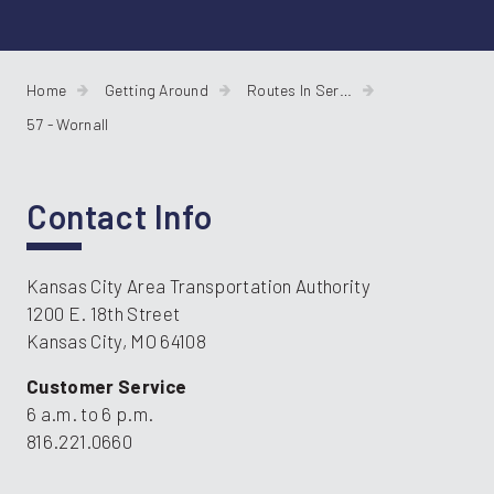
Home
Getting Around
Routes In Service
57 - Wornall
Contact Info
Kansas City Area Transportation Authority
1200 E. 18th Street
Kansas City, MO 64108
Customer Service
6 a.m. to 6 p.m.
816.221.0660