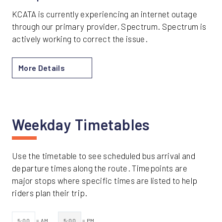
KCATA is currently experiencing an internet outage
through our primary provider, Spectrum. Spectrum is
actively working to correct the issue.
More Details
Weekday Timetables
Use the timetable to see scheduled bus arrival and
departure times along the route. Timepoints are
major stops where specific times are listed to help
riders plan their trip.
5:00
= AM
5:00
= PM