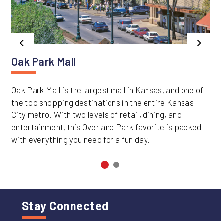
Previous
Next
Oak Park Mall
Oak Park Mall is the largest mall in Kansas, and one of
the top shopping destinations in the entire Kansas
City metro. With two levels of retail, dining, and
entertainment, this Overland Park favorite is packed
with everything you need for a fun day.
Stay Connected