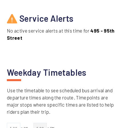
Service Alerts
No active service alerts at this time for
495 - 95th
Street
Weekday Timetables
Use the timetable to see scheduled bus arrival and
departure times along the route. Timepoints are
major stops where specific times are listed to help
riders plan their trip.