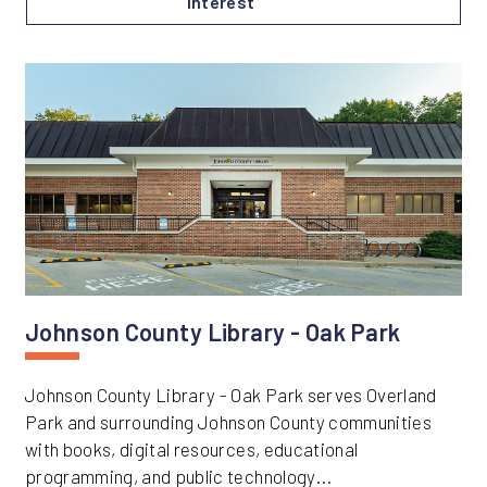
Interest
Johnson County Library - Oak Park
Johnson County Library - Oak Park serves Overland
Park and surrounding Johnson County communities
with books, digital resources, educational
programming, and public technology...