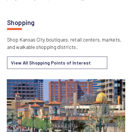
Shopping
Shop Kansas City boutiques, retail centers, markets,
and walkable shopping districts.
View All Shopping Points of Interest