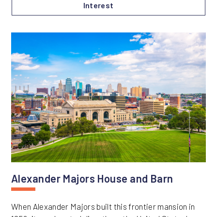
Interest
Alexander Majors House and Barn
When Alexander Majors built this frontier mansion in