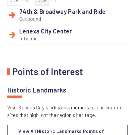
5:00
= AM
5:00
= PM
74th & Broadway Park and Ride
Outbound
Lenexa City Center
Inbound
Points of Interest
Historic Landmarks
Visit Kansas City landmarks, memorials, and historic
sites that highlight the region's heritage.
View All Historic Landmarks Points of