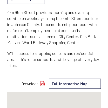
495 95th Street provides morning and evening
service on weekdays along the 95th Street corridor
in Johnson County. It connects neighborhoods with
major retail, employment, and community
destinations such as Lenexa City Center, Oak Park
Mall and Ward Parkway Shopping Center.
With access to shopping centers and residential
areas, this route supports a wide range of everyday
trips.
Download
Full Interactive Map
schedule
for
495
-