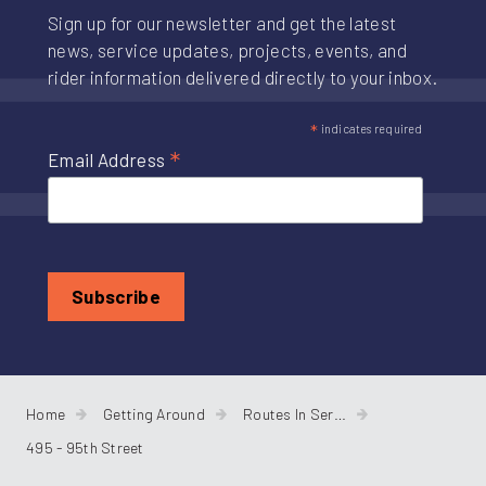
Sign up for our newsletter and get the latest
news, service updates, projects, events, and
rider information delivered directly to your inbox.
*
indicates required
*
Email Address
Home
Getting Around
Routes In Service
495 - 95th Street