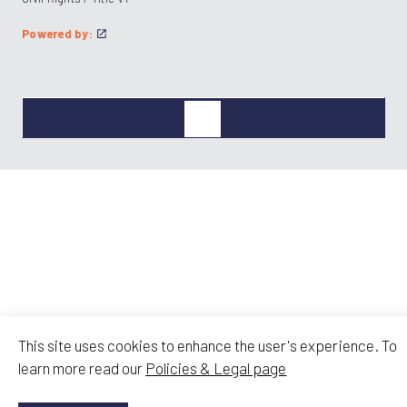
Powered by:
This site uses cookies to enhance the user's experience. To
learn more read our
Policies & Legal page