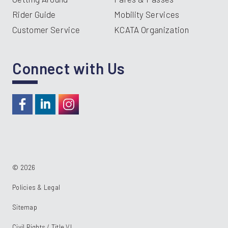
Rider Guide
Mobility Services
Customer Service
KCATA Organization
Connect with Us
https://www.facebook.com/RideKC
https://www.linkedin.com/company/kcata
https://instagram.com/RideKC
© 2026
Policies & Legal
Sitemap
Civil Rights / Title VI