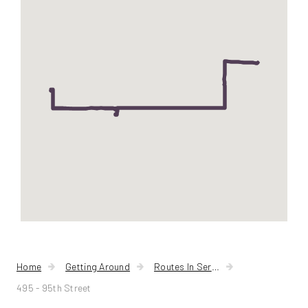
95th
Street
Home
Getting Around
Routes In Service
495 - 95th Street