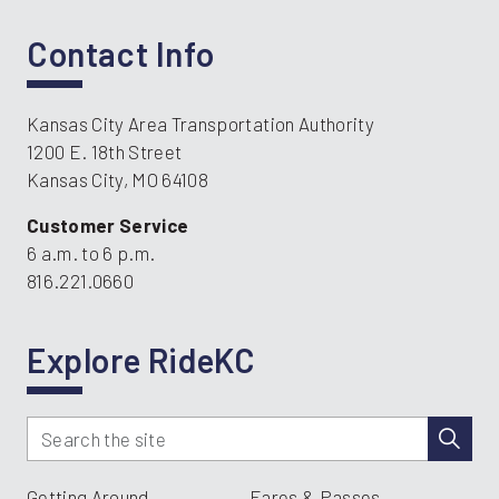
Contact Info
Kansas City Area Transportation Authority
1200 E. 18th Street
Kansas City, MO 64108
Customer Service
6 a.m. to 6 p.m.
816.221.0660
Explore RideKC
Getting Around
Fares & Passes