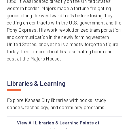
1856, it was located directly on the United States’
western border. Majors made a fortune freighting
goods along the westward trails before losing it by
betting on contracts with the U.S. government and the
Pony Express. His work revolutionized transportation
and communication in the newly forming western
United States, and yet he is a mostly forgotten figure
today. Learn more about his fascinating boom and
bust at the Majors House.
Libraries & Learning
Explore Kansas City libraries with books, study
spaces, technology, and community programs.
View All Libraries & Learning Points of