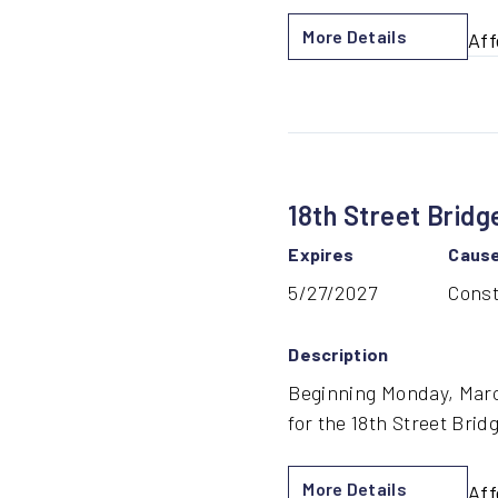
More Details
Aff
by
Tro
MA
Re
for
18th Street Bridg
Bri
Con
Expires
Caus
5/27/2027
Const
Description
Beginning Monday, March
for the 18th Street Brid
More Details
Aff