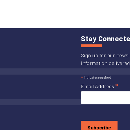
I-
70
Im
Pro
Re
Stay Connect
Sign up for our newsl
information delivered
*
indicates required
*
Email Address