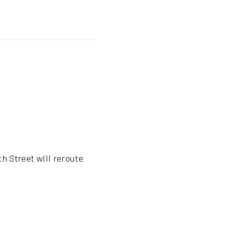
h Street will reroute