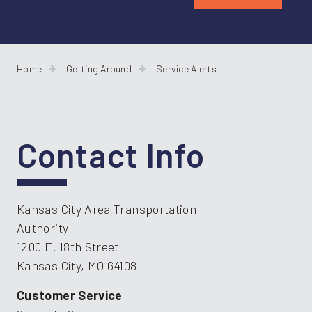
Home
Getting Around
Service Alerts
Contact Info
Kansas City Area Transportation
Authority
1200 E. 18th Street
Kansas City, MO 64108
Customer Service