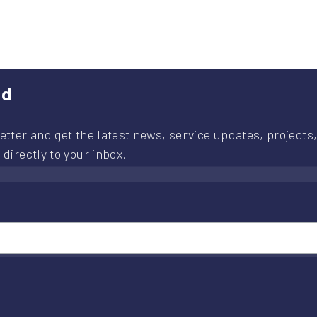
provement
ject
routes
ed
etter and get the latest news, service updates, projects,
 directly to your inbox.