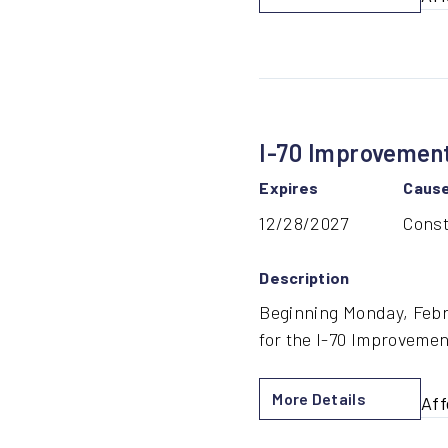
by
18t
Str
Bri
Con
I-70 Improvement
Expires
Caus
12/28/2027
Const
Description
Beginning Monday, Febru
for the I-70 Improvemen
More Details
Aff
by