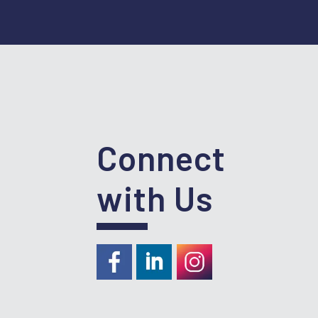
Connect
with Us
https://www.facebook.com/RideKC
https://www.linkedin.com/com
https://instagram.com/