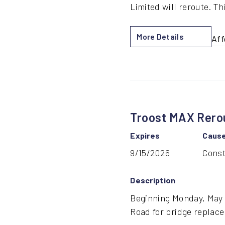
Limited will reroute. Th
More Details
Aff
by
Ho
Bri
Con
Re
Troost MAX Rerou
Expires
Caus
9/15/2026
Const
Description
Beginning Monday, May 1
Road for bridge replace