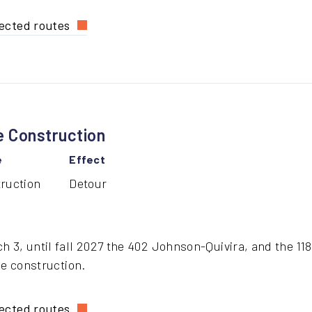
ected routes
ost
X
routes
e Construction
dge
struction
e
Effect
ruction
Detour
 3, until fall 2027 the 402 Johnson-Quivira, and the 118 
ge construction.
ected routes