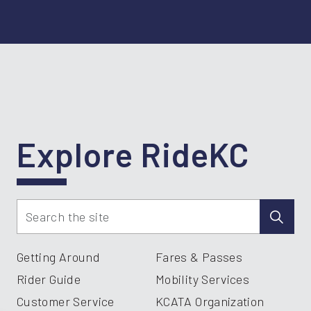
Explore RideKC
Getting Around
Fares & Passes
Rider Guide
Mobility Services
Customer Service
KCATA Organization