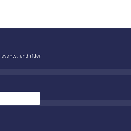
 events, and rider