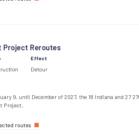
h
eet
dge
struction
 Project Reroutes
e
Effect
ruction
Detour
ary 9, until December of 2027, the 18 Indiana and 27 27t
t Project.
ected routes