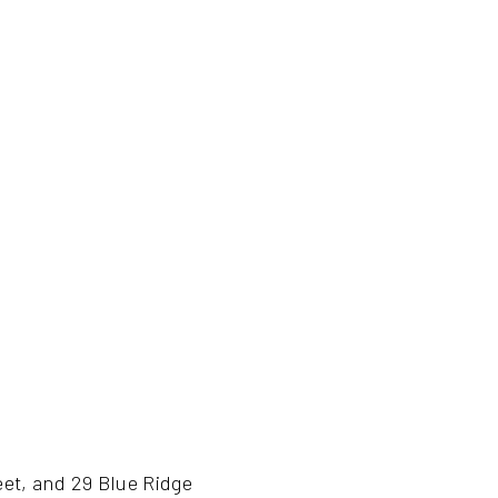
eet, and 29 Blue Ridge