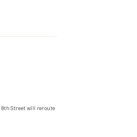
8th Street will reroute