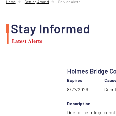
Home
Getting Around
Service Alerts
Stay Informed
Latest Alerts
Holmes Bridge Co
Expires
Caus
8/27/2026
Const
Description
Due to the bridge const