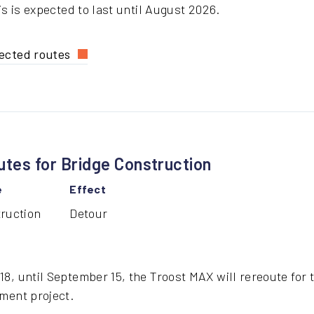
is is expected to last until August 2026.
ected routes
lmes
dge
struction
routes
tes for Bridge Construction
e
Effect
ruction
Detour
8, until September 15, the Troost MAX will rereoute for t
ment project.