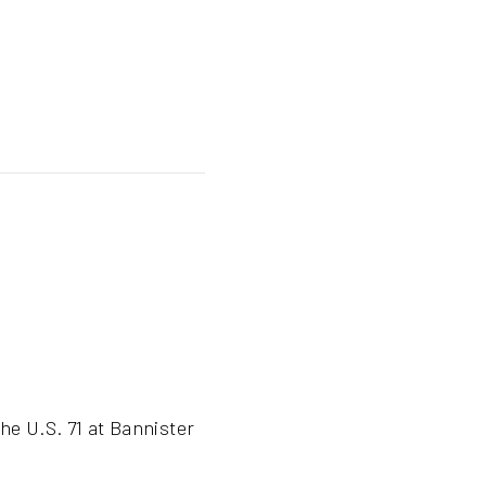
he U.S. 71 at Bannister