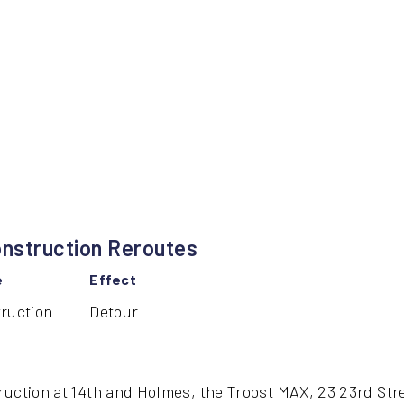
nstruction Reroutes
e
Effect
ruction
Detour
ruction at 14th and Holmes, the Troost MAX, 23 23rd Str