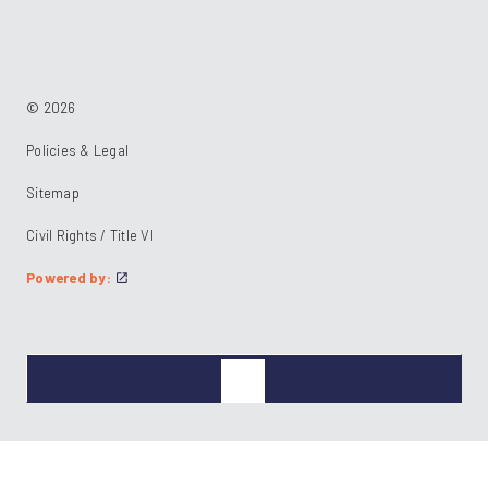
https://www.facebook.com/RideKC
https://www.linkedin.com/company/kcata
https://instagram.com/RideKC
© 2026
Policies & Legal
Sitemap
Civil Rights / Title VI
Powered by: