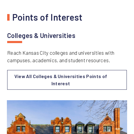
Points of Interest
Colleges & Universities
Reach Kansas City colleges and universities with
campuses, academics, and student resources.
View All Colleges & Universities Points of
Interest