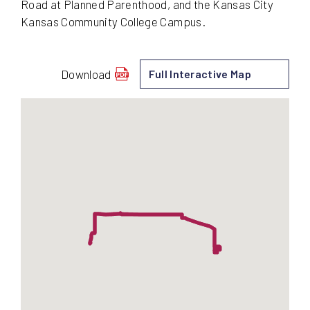
Road at Planned Parenthood, and the Kansas City
Kansas Community College Campus.
Download
Full Interactive Map
schedule
for
106
-
Quindaro/Leavenworth
Road