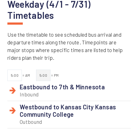
Weekday (4/1 - 7/31)
Timetables
Use the timetable to see scheduled bus arrival and
departure times along the route. Timepoints are
major stops where specific times are listed to help
riders plan their trip.
5:00
= AM
5:00
= PM
Eastbound to 7th & Minnesota
Inbound
Westbound to Kansas City Kansas
Community College
Outbound