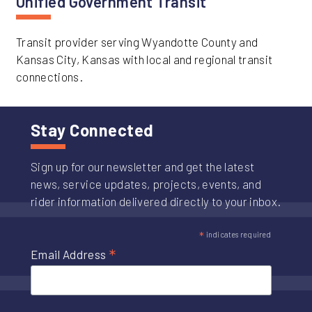
Unified Government Transit
Transit provider serving Wyandotte County and
Kansas City, Kansas with local and regional transit
connections.
Stay Connected
Sign up for our newsletter and get the latest
news, service updates, projects, events, and
rider information delivered directly to your inbox.
*
indicates required
*
Email Address