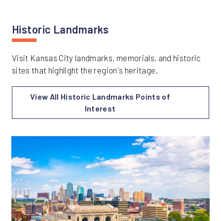
Historic Landmarks
Visit Kansas City landmarks, memorials, and historic
sites that highlight the region's heritage.
View All Historic Landmarks Points of
Interest