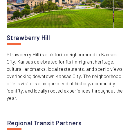
Strawberry Hill
Strawberry Hill is a historic neighborhood in Kansas
City, Kansas celebrated for its immigrant heritage,
cultural landmarks, local restaurants, and scenic views
overlooking downtown Kansas City. The neighborhood
offers visitors a unique blend of history, community
identity, and locally rooted experiences throughout the
year.
Regional Transit Partners