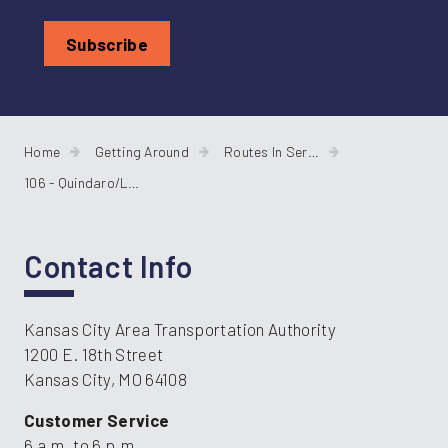
Home
Getting Around
Routes In Service
106 - Quindaro/Leavenworth Road
Contact Info
Kansas City Area Transportation Authority
1200 E. 18th Street
Kansas City, MO 64108
Customer Service
6 a.m. to 6 p.m.