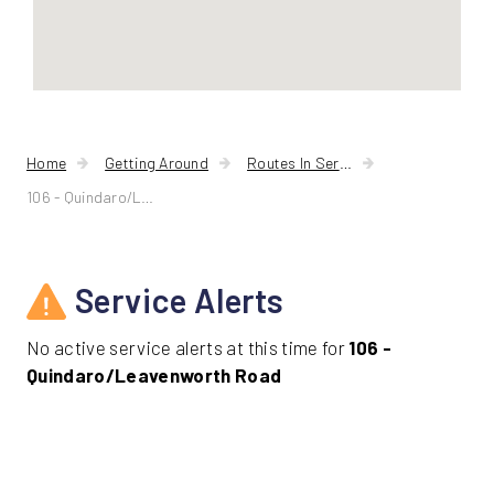
Home
Getting Around
Routes In Service
106 - Quindaro/Leavenworth Road
Service Alerts
No active service alerts at this time for
106 -
Quindaro/Leavenworth Road