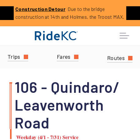
Click
Construction
Detour
Due to the bridge
Previous
Ne
to
construction at 14th and Holmes, the Troost MAX,
learn
23 23rd Street, and 29 Blue Ridge Limited will
more
reroute. This is expected to last until August 2026.
about
this
service
Trips
Fares
Routes
alert:
Holmes
Bridge
106 - Quindaro/
Construction
Reroutes
Leavenworth
Road
Weekday (4/1 - 7/31) Service