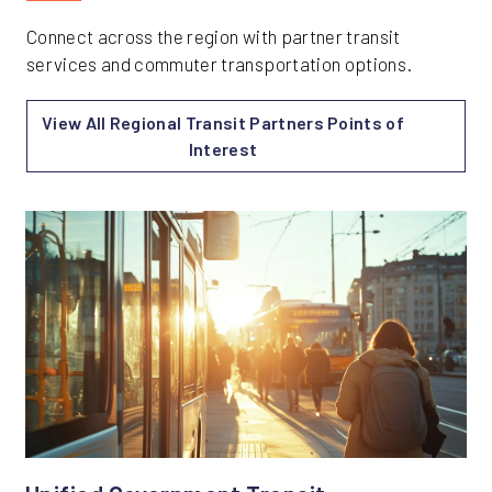
Connect across the region with partner transit
services and commuter transportation options.
View All Regional Transit Partners Points of
Interest