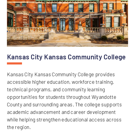
Kansas City Kansas Community College
Kansas City Kansas Community College provides
accessible higher education, workforce training,
technical programs, and community learning
opportunities for students throughout Wyandotte
County and surrounding areas. The college supports
academic advancement and career development
while helping strengthen educational access across
the region.