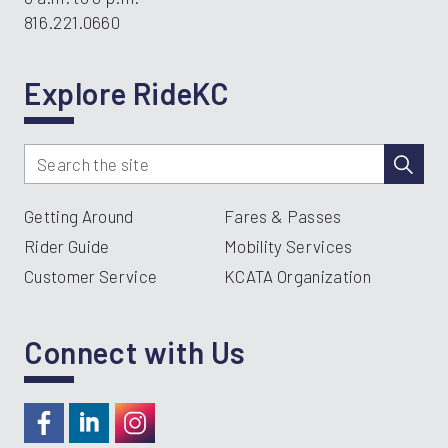
816.221.0660
Explore RideKC
Getting Around
Fares & Passes
Rider Guide
Mobility Services
Customer Service
KCATA Organization
Connect with Us