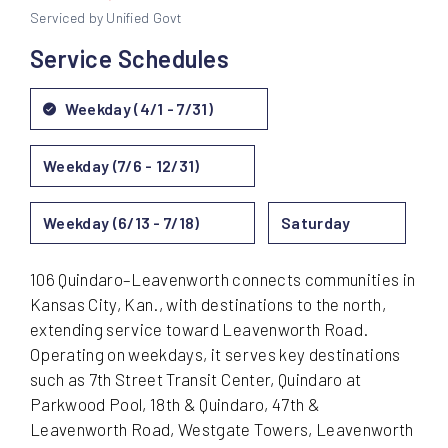
Serviced by Unified Govt
Service Schedules
Weekday (4/1 - 7/31)
Weekday (7/6 - 12/31)
Weekday (6/13 - 7/18)
Saturday
106 Quindaro–Leavenworth connects communities in
Kansas City, Kan., with destinations to the north,
extending service toward Leavenworth Road.
Operating on weekdays, it serves key destinations
such as 7th Street Transit Center, Quindaro at
Parkwood Pool, 18th & Quindaro, 47th &
Leavenworth Road, Westgate Towers, Leavenworth