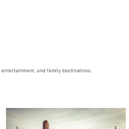
 entertainment, and family destinations.