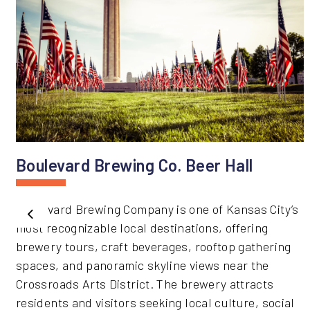
Boulevard Brewing Co. Beer Hall
Boulevard Brewing Company is one of Kansas City’s
Previous
most recognizable local destinations, offering
brewery tours, craft beverages, rooftop gathering
spaces, and panoramic skyline views near the
Crossroads Arts District. The brewery attracts
residents and visitors seeking local culture, social