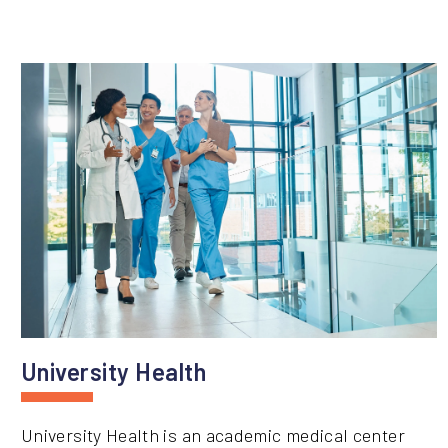
University Health
University Health is an academic medical center