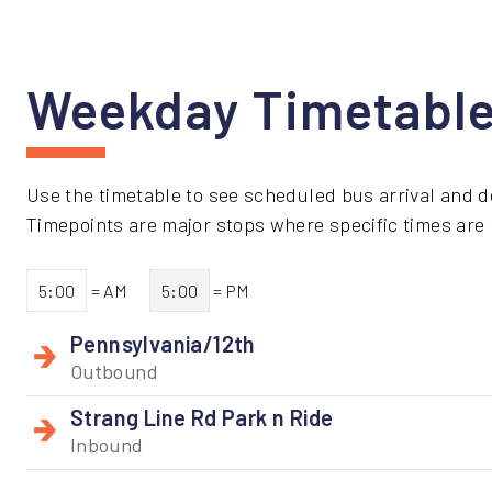
Weekday Timetabl
Use the timetable to see scheduled bus arrival and d
Timepoints are major stops where specific times are li
5:00
= AM
5:00
= PM
Pennsylvania/12th
Outbound
Strang Line Rd Park n Ride
Inbound