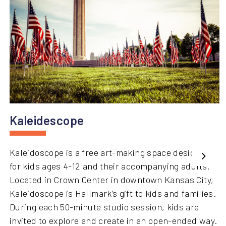
Kaleidescope
Kaleidoscope is a free art-making space designed
Next
for kids ages 4-12 and their accompanying adults.
Located in Crown Center in downtown Kansas City,
Kaleidoscope is Hallmark’s gift to kids and families.
During each 50-minute studio session, kids are
invited to explore and create in an open-ended way.