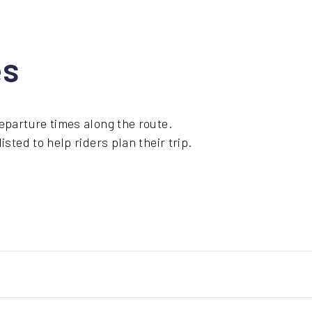
es
eparture times along the route.
sted to help riders plan their trip.