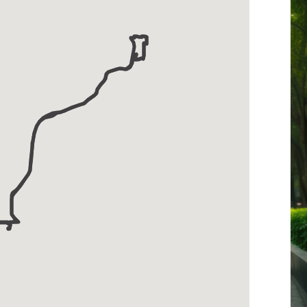
-
Strang
Line
Express