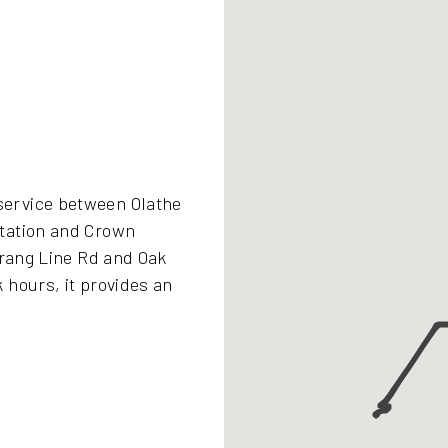
ervice between Olathe
tation and Crown
trang Line Rd and Oak
 hours, it provides an