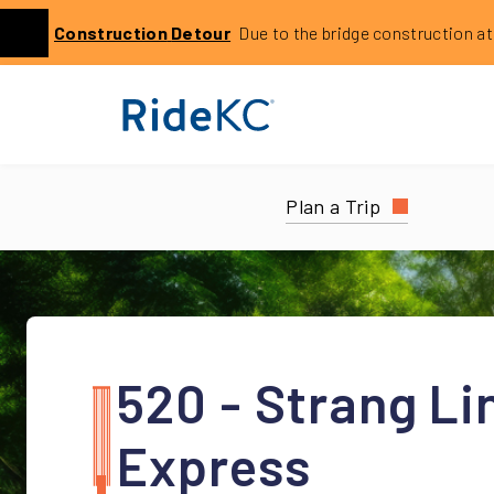
Click to learn more about this service alert: Holmes Bri
Construction
Detour
Due to the bridge construction at 14
Previous
Plan a Trip
520 - Strang Li
Express