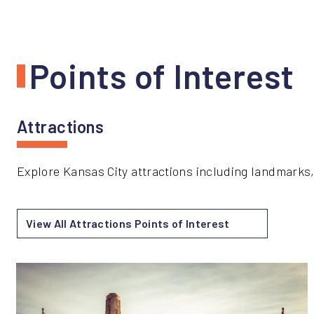
Points of Interest
Attractions
Explore Kansas City attractions including landmarks,
View All Attractions Points of Interest