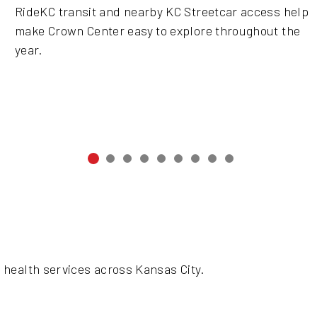
RideKC transit and nearby KC Streetcar access help
make Crown Center easy to explore throughout the
year.
 health services across Kansas City.