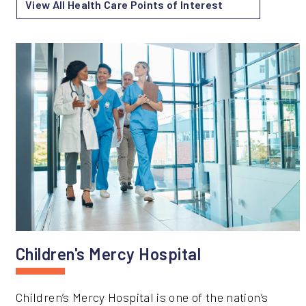
View All Health Care Points of Interest
Children's Mercy Hospital
Children’s Mercy Hospital is one of the nation’s