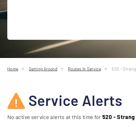
Home
Getting Around
Routes In Service
520 - Strang
Service Alerts
No active service alerts at this time for
520 - Strang