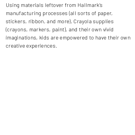
Using materials leftover from Hallmark’s
manufacturing processes (all sorts of paper,
stickers, ribbon, and more), Crayola supplies
(crayons, markers, paint), and their own vivid
imaginations, kids are empowered to have their own
creative experiences.