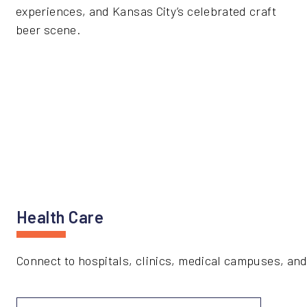
experiences, and Kansas City’s celebrated craft
beer scene.
Health Care
Connect to hospitals, clinics, medical campuses, and