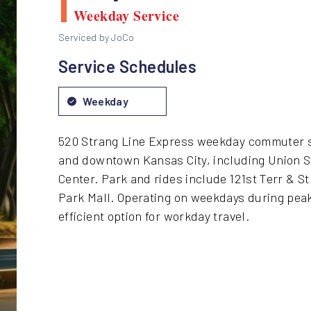
Weekday Service
Serviced by JoCo
Service Schedules
Weekday
520 Strang Line Express weekday commuter s
and downtown Kansas City, including Union S
Center. Park and rides include 121st Terr & S
Park Mall. Operating on weekdays during peak
efficient option for workday travel.