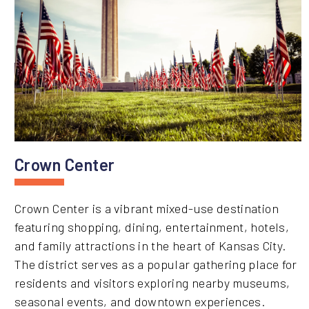
Crown Center
Crown Center is a vibrant mixed-use destination
featuring shopping, dining, entertainment, hotels,
and family attractions in the heart of Kansas City.
The district serves as a popular gathering place for
residents and visitors exploring nearby museums,
seasonal events, and downtown experiences.