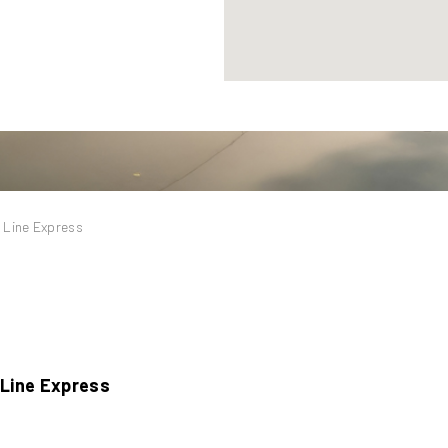
 Line Express
 Line Express