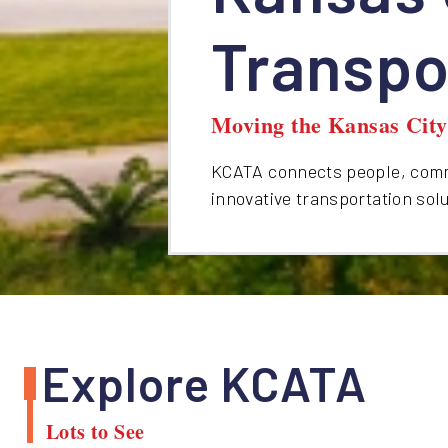
Transpo
Moving the Kansas Cit
KCATA connects people, commu
innovative transportation sol
Explore KCATA
Lots to See