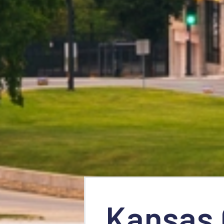
Kansas 