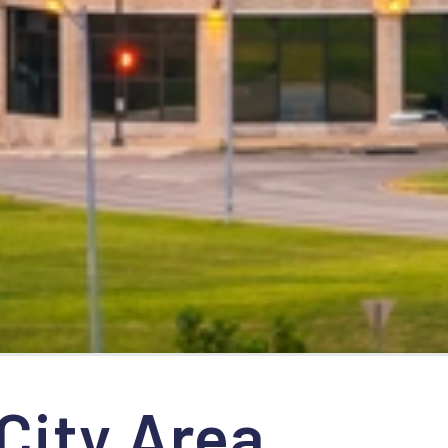
City Area