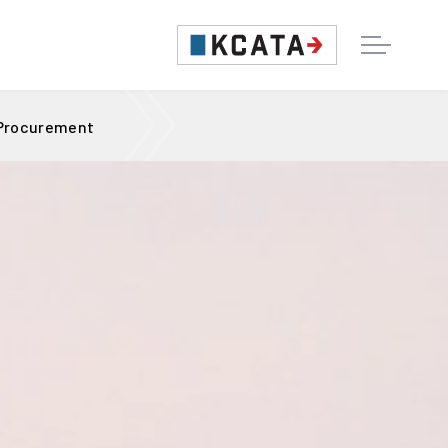
 Procurement