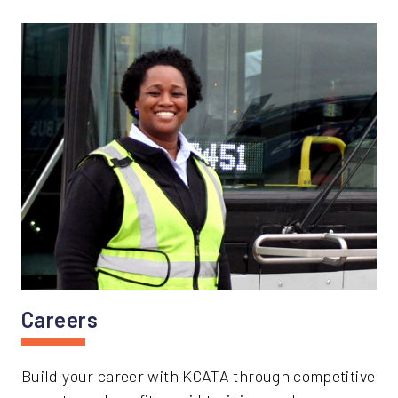
Careers
Build your career with KCATA through competitive