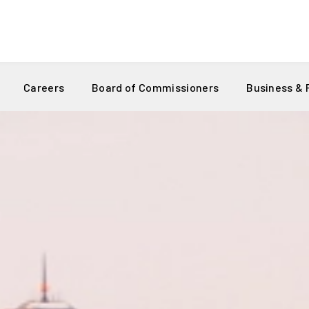
Careers
Board of Commissioners
Business &