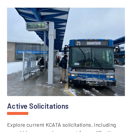
Active Solicitations
Explore current KCATA solicitations, including