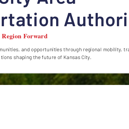
rtation Authori
y Region Forward
nities, and opportunities through regional mobility, tr
utions shaping the future of Kansas City.