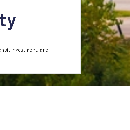
ty
ansit investment, and