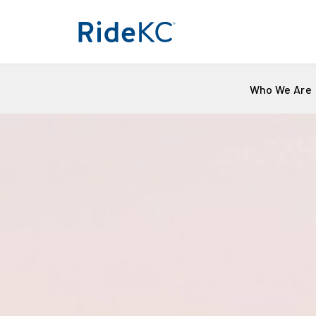
Who We Are