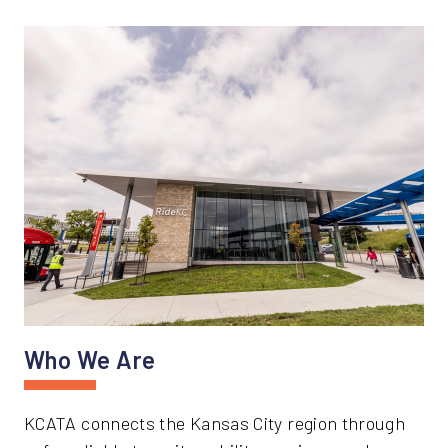
Who We Are
KCATA connects the Kansas City region through