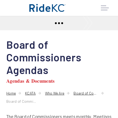
Board of
Commissioners
Agendas
Agendas & Documents
Home
KCATA
Who We Are
Board of Commissioners
Board of Commissioners Agendas
The Board of Commissioners meets monthly. Meetings