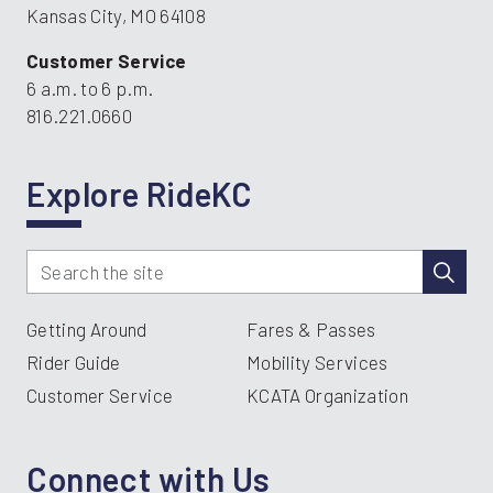
Kansas City, MO 64108
Customer Service
6 a.m. to 6 p.m.
816.221.0660
Explore RideKC
Getting Around
Fares & Passes
Rider Guide
Mobility Services
Customer Service
KCATA Organization
Connect with Us