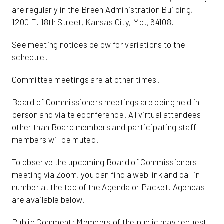
are regularly in the Breen Administration Building,
1200 E. 18th Street, Kansas City, Mo., 64108.
See meeting notices below for variations to the
schedule.
Committee meetings are at other times.
Board of Commissioners meetings are being held in
person and via teleconference. All virtual attendees
other than Board members and participating staff
members will be muted.
To observe the upcoming Board of Commissioners
meeting via Zoom, you can find a web link and call in
number at the top of the Agenda or Packet. Agendas
are available below.
Public Comment: Members of the public may request