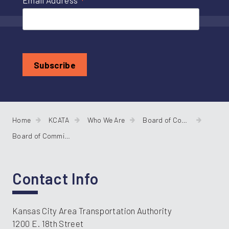
*
Email Address
Home
KCATA
Who We Are
Board of Commissioners
Board of Commissioners Agendas
Contact Info
Kansas City Area Transportation Authority
1200 E. 18th Street