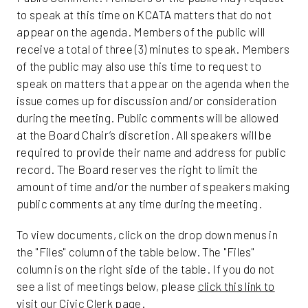
to speak at this time on KCATA matters that do not
appear on the agenda. Members of the public will
receive a total of three (3) minutes to speak. Members
of the public may also use this time to request to
speak on matters that appear on the agenda when the
issue comes up for discussion and/or consideration
during the meeting. Public comments will be allowed
at the Board Chair’s discretion. All speakers will be
required to provide their name and address for public
record. The Board reserves the right to limit the
amount of time and/or the number of speakers making
public comments at any time during the meeting.
To view documents, click on the drop down menus in
the "Files" column of the table below. The "Files"
column is on the right side of the table. If you do not
see a list of meetings below, please
click this link to
visit our Civic Clerk page
.