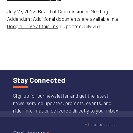
July 27, 2022, Board of Commissioner Meeting
Addendum: Additional documents are available in a
Google Drive at this link
. (Updated July 26)
Stay Connected
Sign up for our newsletter and get the latest
news, service updates, projects, events, and
rider information delivered directly to your inbox.
*
indicates required