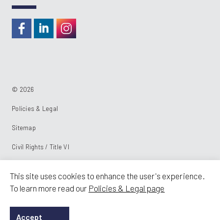
https://www.facebook.com/RideKC
https://www.linkedin.com/company/kcata
https://instagram.com/RideKC
© 2026
Policies & Legal
Sitemap
Civil Rights / Title VI
Powered by:
This site uses cookies to enhance the user's experience.
To learn more read our
Policies & Legal page
Accept