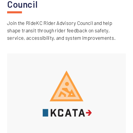
Council
Join the RideKC Rider Advisory Council and help
shape transit through rider feedback on safety,
service, accessibility, and system improvements.