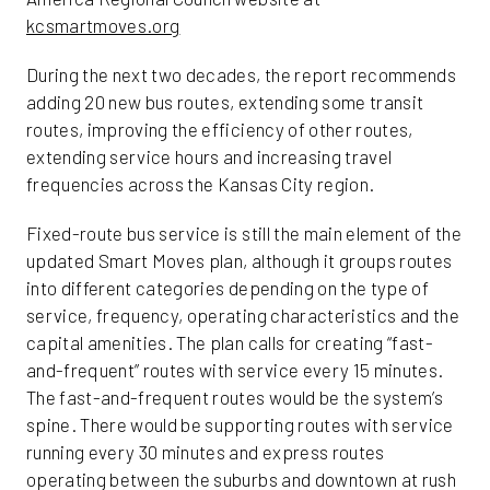
kcsmartmoves.org
During the next two decades, the report recommends
adding 20 new bus routes, extending some transit
routes, improving the efficiency of other routes,
extending service hours and increasing travel
frequencies across the Kansas City region.
Fixed-route bus service is still the main element of the
updated Smart Moves plan, although it groups routes
into different categories depending on the type of
service, frequency, operating characteristics and the
capital amenities. The plan calls for creating “fast-
and-frequent” routes with service every 15 minutes.
The fast-and-frequent routes would be the system’s
spine. There would be supporting routes with service
running every 30 minutes and express routes
operating between the suburbs and downtown at rush