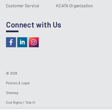
Customer Service
KCATA Organization
Connect with Us
https://www.facebook.com/RideKC
https://www.linkedin.com/company/kcata
https://instagram.com/RideKC
© 2026
Policies & Legal
Sitemap
Civil Rights / Title VI