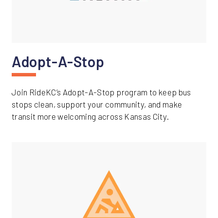
Adopt-A-Stop
Join RideKC’s Adopt-A-Stop program to keep bus
stops clean, support your community, and make
transit more welcoming across Kansas City.