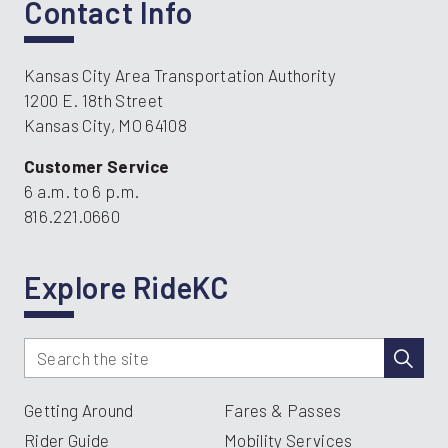
Contact Info
Kansas City Area Transportation Authority
1200 E. 18th Street
Kansas City, MO 64108
Customer Service
6 a.m. to 6 p.m.
816.221.0660
Explore RideKC
Getting Around
Fares & Passes
Rider Guide
Mobility Services