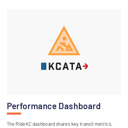
Performance Dashboard
The RideKC dashboard shares key transit metrics,