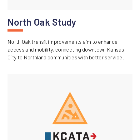
North Oak Study
North Oak transit improvements aim to enhance
access and mobility, connecting downtown Kansas
City to Northland communities with better service.