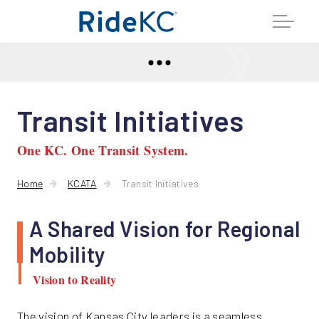
Transit Initiatives
One KC. One Transit System.
Home
KCATA
Transit Initiatives
A Shared Vision for Regional
Mobility
Vision to Reality
The vision of Kansas City leaders is a seamless,