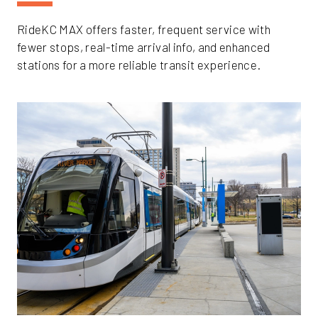
RideKC MAX offers faster, frequent service with
fewer stops, real-time arrival info, and enhanced
stations for a more reliable transit experience.