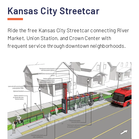
Kansas City Streetcar
Ride the free Kansas City Streetcar connecting River
Market, Union Station, and Crown Center with
frequent service through downtown neighborhoods.