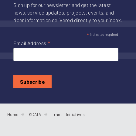
Sign up for our newsletter and get the latest
news, service updates, projects, events, and
rider information delivered directly to your inbox.
*
indicates required
*
Email Address
Home
KCATA
Transit Initiatives