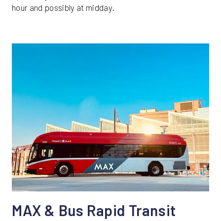
hour and possibly at midday.
MAX & Bus Rapid Transit