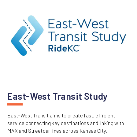
East-West Transit Study
East-West Transit aims to create fast, efficient
service connecting key destinations and linking with
MAX and Streetcar lines across Kansas City.