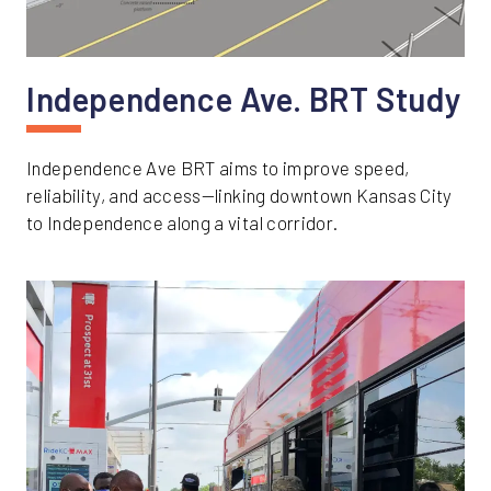
Independence Ave. BRT Study
Independence Ave BRT aims to improve speed,
reliability, and access—linking downtown Kansas City
to Independence along a vital corridor.