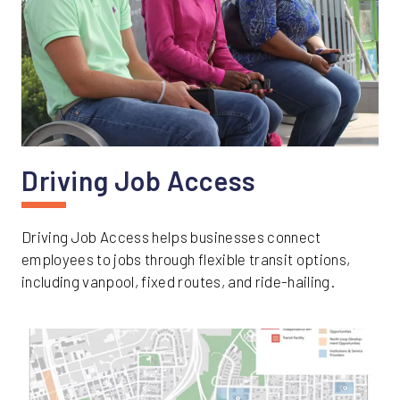
Driving Job Access
Driving Job Access helps businesses connect
employees to jobs through flexible transit options,
including vanpool, fixed routes, and ride-hailing.