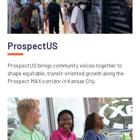
ProspectUS
ProspectUS brings community voices together to
shape equitable, transit-oriented growth along the
Prospect MAX corridor in Kansas City.