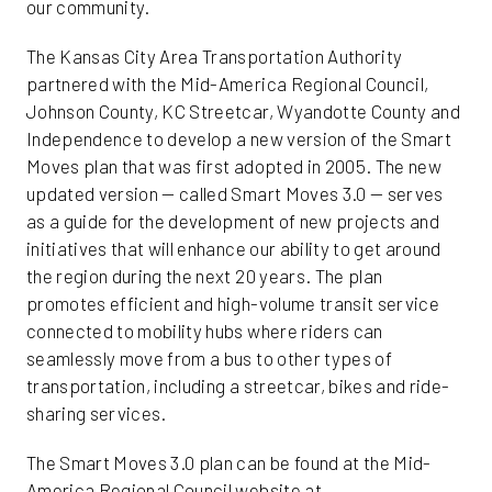
our community.
The Kansas City Area Transportation Authority
partnered with the Mid-America Regional Council,
Johnson County, KC Streetcar, Wyandotte County and
Independence to develop a new version of the Smart
Moves plan that was first adopted in 2005. The new
updated version — called Smart Moves 3.0 — serves
as a guide for the development of new projects and
initiatives that will enhance our ability to get around
the region during the next 20 years. The plan
promotes efficient and high-volume transit service
connected to mobility hubs where riders can
seamlessly move from a bus to other types of
transportation, including a streetcar, bikes and ride-
sharing services.
The Smart Moves 3.0 plan can be found at the Mid-
America Regional Council website at