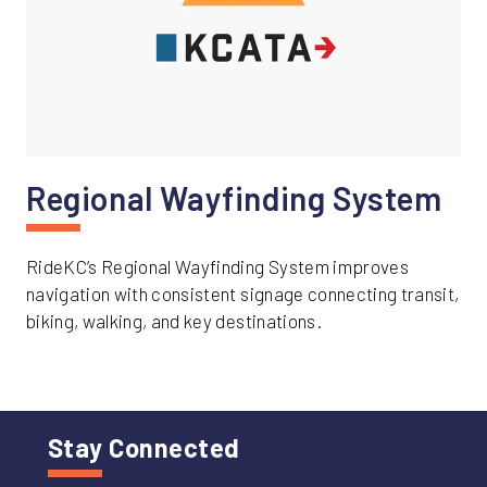
Regional Wayfinding System
RideKC’s Regional Wayfinding System improves
navigation with consistent signage connecting transit,
biking, walking, and key destinations.
Stay Connected