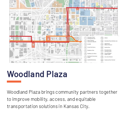
Woodland Plaza
Woodland Plaza brings community partners together
to improve mobility, access, and equitable
transportation solutions in Kansas City.