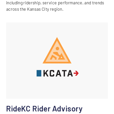
including ridership, service performance, and trends
across the Kansas City region.
RideKC Rider Advisory