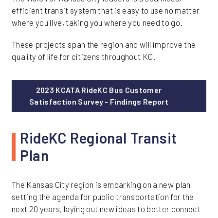
efficient transit system that is easy to use no matter
where you live, taking you where you need to go.
These projects span the region and will improve the
quality of life for citizens throughout KC.
2023 KCATA RideKC Bus Customer
Satisfaction Survey - Findings Report
RideKC Regional Transit
Plan
The Kansas City region is embarking on a new plan
setting the agenda for public transportation for the
next 20 years, laying out new ideas to better connect