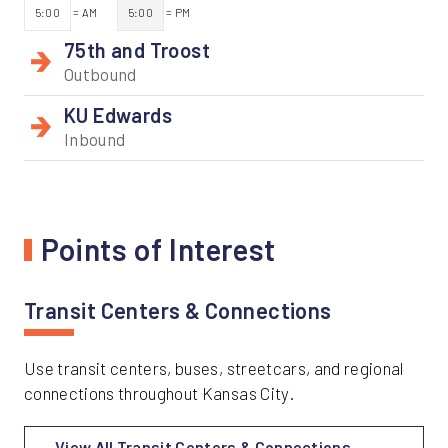
5:00
= AM
5:00
= PM
75th and Troost
Outbound
KU Edwards
Inbound
Points of Interest
Transit Centers & Connections
Use transit centers, buses, streetcars, and regional
connections throughout Kansas City.
View All Transit Centers & Connections