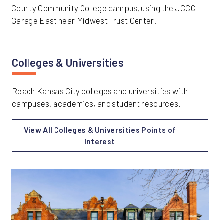
County Community College campus, using the JCCC
Garage East near Midwest Trust Center.
Colleges & Universities
Reach Kansas City colleges and universities with
campuses, academics, and student resources.
View All Colleges & Universities Points of
Interest