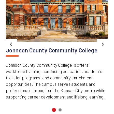
Previous
Next
Johnson County Community College
Johnson County Community College is offers
workforce training, continuing education, academic
transfer programs, and community enrichment
opportunities. The campus serves students and
professionals throughout the Kansas City metro while
supporting career development and lifelong learning.