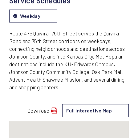
Service Schedules
Weekday
Route 475 Quivira–75th Street serves the Quivira
Road and 75th Street corridors on weekdays,
connecting neighborhoods and destinations across
Johnson County, and into Kansas City, Mo. Popular
destinations include the KU-Edwards Campus,
Johnson County Community College, Oak Park Mall,
Advent Health Shawnee Mission, and several dining
and shopping centers.
Download
Full Interactive Map
schedule
for
475
-