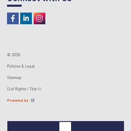
https://www.facebook.com/RideKC
https://www.linkedin.com/company/kcata
https://instagram.com/RideKC
© 2026
Policies & Legal
Sitemap
Civil Rights / Title VI
Powered by: