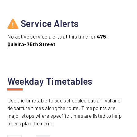
Service Alerts
No active service alerts at this time for
475 -
Quivira-75th Street
Weekday Timetables
Use the timetable to see scheduled bus arrival and
departure times along the route. Timepoints are
major stops where specific times are listed to help
riders plan their trip.