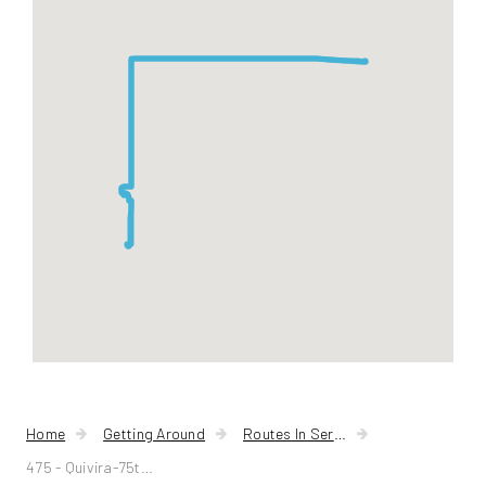
Quivira-
75th
Street
Home
Getting Around
Routes In Service
475 - Quivira-75th Street