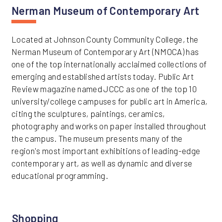
Nerman Museum of Contemporary Art
Located at Johnson County Community College, the
Nerman Museum of Contemporary Art (NMOCA) has
one of the top internationally acclaimed collections of
emerging and established artists today. Public Art
Review magazine named JCCC as one of the top 10
university/college campuses for public art in America,
citing the sculptures, paintings, ceramics,
photography and works on paper installed throughout
the campus. The museum presents many of the
region's most important exhibitions of leading-edge
contemporary art, as well as dynamic and diverse
educational programming.
Shopping