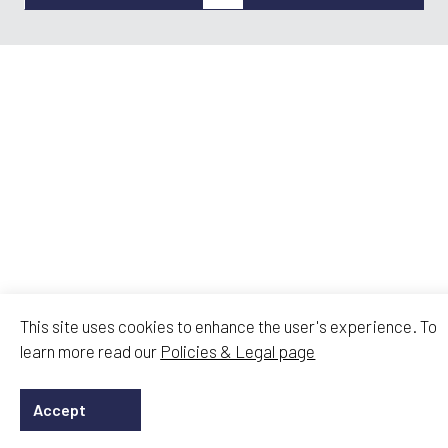
This site uses cookies to enhance the user's experience. To
learn more read our
Policies & Legal page
Accept