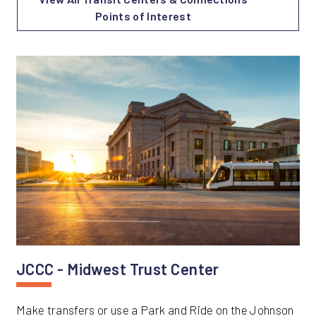
Points of Interest
JCCC - Midwest Trust Center
Make transfers or use a Park and Ride on the Johnson