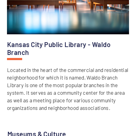
Kansas City Public Library - Waldo
Branch
Located in the heart of the commercial and residential
neighborhood for which it is named, Waldo Branch
Library is one of the most popular branches in the
system. It serves as a community center for the area
as well as a meeting place for various community
organizations and neighborhood associations.
Museums & Culture