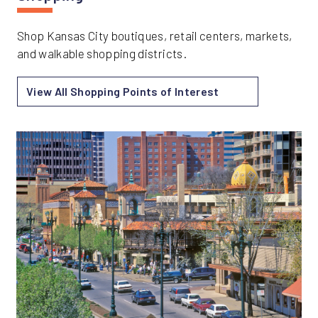
Shop Kansas City boutiques, retail centers, markets,
and walkable shopping districts.
View All Shopping Points of Interest