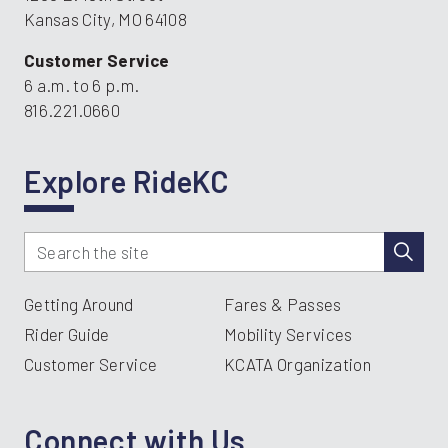
Kansas City, MO 64108
Customer Service
6 a.m. to 6 p.m.
816.221.0660
Explore RideKC
Getting Around
Fares & Passes
Rider Guide
Mobility Services
Customer Service
KCATA Organization
Connect with Us