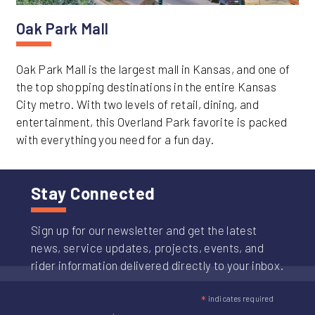
Oak Park Mall
Oak Park Mall is the largest mall in Kansas, and one of
the top shopping destinations in the entire Kansas
City metro. With two levels of retail, dining, and
entertainment, this Overland Park favorite is packed
with everything you need for a fun day.
Stay Connected
Sign up for our newsletter and get the latest
news, service updates, projects, events, and
rider information delivered directly to your inbox.
*
indicates required