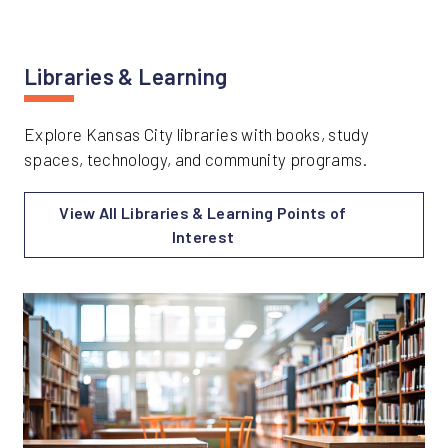
Libraries & Learning
Explore Kansas City libraries with books, study
spaces, technology, and community programs.
View All Libraries & Learning Points of
Interest