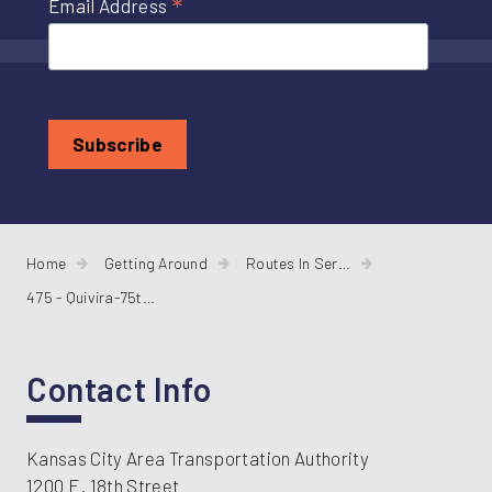
*
Email Address
Home
Getting Around
Routes In Service
475 - Quivira-75th Street
Contact Info
Kansas City Area Transportation Authority
1200 E. 18th Street