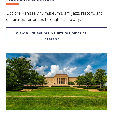
Explore Kansas City museums, art, jazz, history, and
cultural experiences throughout the city.
View All Museums & Culture Points of
Interest