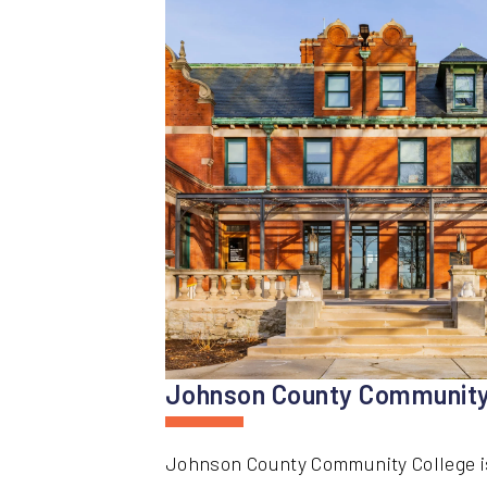
Johnson County Community
Johnson County Community College is