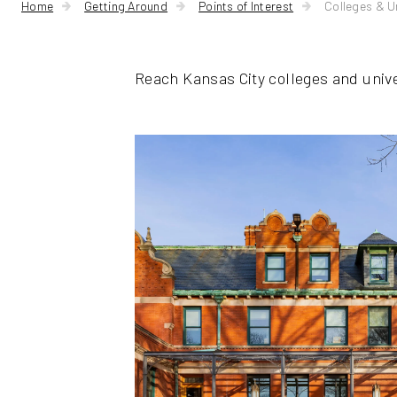
Home
Getting Around
Points of Interest
Colleges & Un
Reach Kansas City colleges and univ