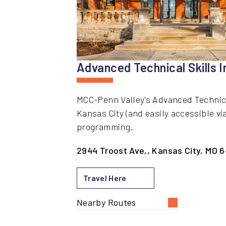
Advanced Technical Skills I
MCC-Penn Valley's Advanced Technical 
Kansas City (and easily accessible vi
programming.
2944 Troost Ave,, Kansas City, MO 6
Travel Here
Nearby Routes