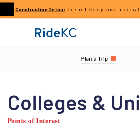
Click to learn more about this service alert: Holmes Bri
Construction
Detour
Due to the bridge construction at 14
Previous
Plan a Trip
Colleges & Uni
Points of Interest