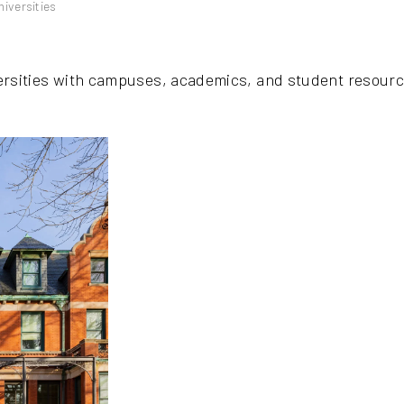
iversities
ersities with campuses, academics, and student resourc