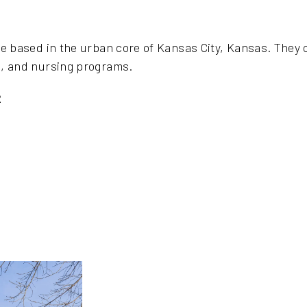
ge based in the urban core of Kansas City, Kansas. They 
s, and nursing programs.
2