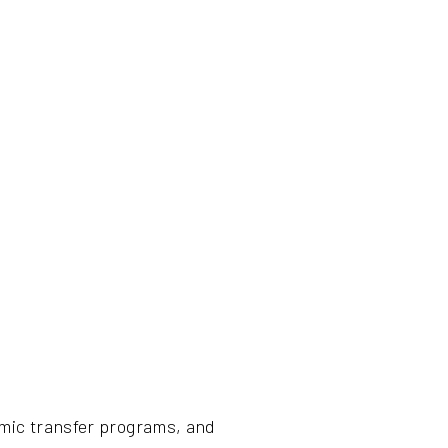
emic transfer programs, and