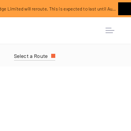
ed will reroute. This is expected to last until August 2026.
Ne
Select a Route