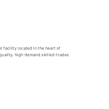
facility located in the heart of
-quality, high-demand skilled-trades