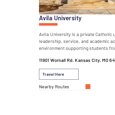
Avila University
Avila University is a private Catholi
leadership, service, and academic a
environment supporting students fro
11901 Wornall Rd, Kansas City, MO 64
Travel Here
Nearby Routes