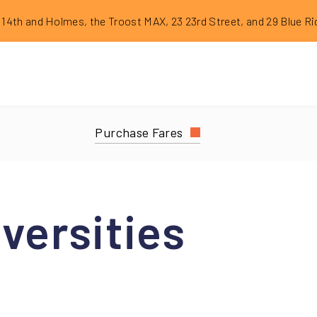
dge Construction Reroutes
th and Holmes, the Troost MAX, 23 23rd Street, and 29 Blue Ridge Limit
Purchase
Fares
versities