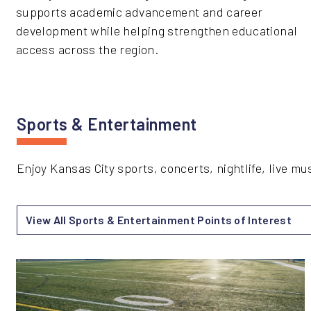
supports academic advancement and career
development while helping strengthen educational
access across the region.
Sports & Entertainment
Enjoy Kansas City sports, concerts, nightlife, live 
View All Sports & Entertainment Points of Interest