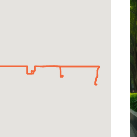
-
West
Parallel