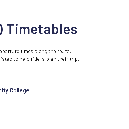
1) Timetables
eparture times along the route.
sted to help riders plan their trip.
ity College