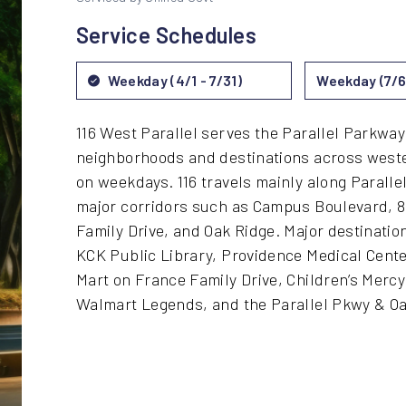
Service Schedules
Weekday (4/1 - 7/31)
Weekday (7/6 
116 West Parallel serves the Parallel Parkway
neighborhoods and destinations across weste
on weekdays. 116 travels mainly along Paralle
major corridors such as Campus Boulevard, 8
Family Drive, and Oak Ridge. Major destinati
KCK Public Library, Providence Medical Cent
Mart on France Family Drive, Children’s Merc
Walmart Legends, and the Parallel Pkwy & Oa