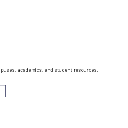
ampuses, academics, and student resources.