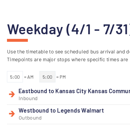
Weekday (4/1 - 7/3
Use the timetable to see scheduled bus arrival and d
Timepoints are major stops where specific times are li
5:00
= AM
5:00
= PM
Eastbound to Kansas City Kansas Commun
Inbound
Westbound to Legends Walmart
Outbound