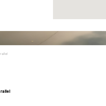
rallel
rallel