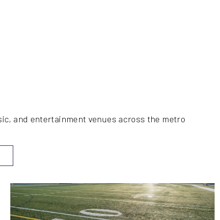
music, and entertainment venues across the metro