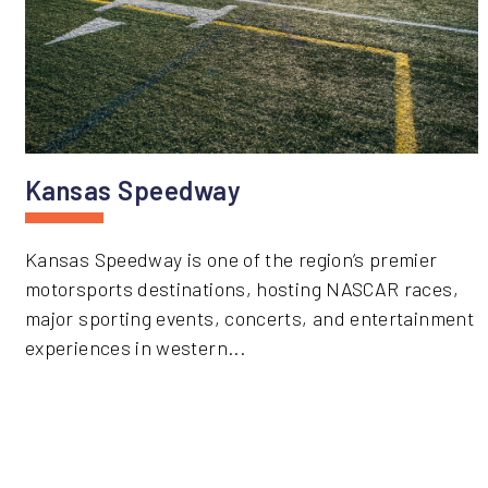
Kansas Speedway
Kansas Speedway is one of the region’s premier
motorsports destinations, hosting NASCAR races,
major sporting events, concerts, and entertainment
experiences in western...