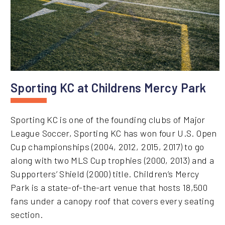
Sporting KC at Childrens Mercy Park
Sporting KC is one of the founding clubs of Major
League Soccer, Sporting KC has won four U.S. Open
Cup championships (2004, 2012, 2015, 2017) to go
along with two MLS Cup trophies (2000, 2013) and a
Supporters’ Shield (2000) title. Children’s Mercy
Park is a state-of-the-art venue that hosts 18,500
fans under a canopy roof that covers every seating
section.