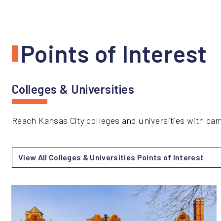
Points of Interest
Colleges & Universities
Reach Kansas City colleges and universities with c
View All Colleges & Universities Points of Interest