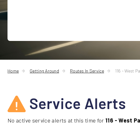
Home
Getting Around
Routes In Service
116 - West Pa
Service Alerts
No active service alerts at this time for
116 - West Pa