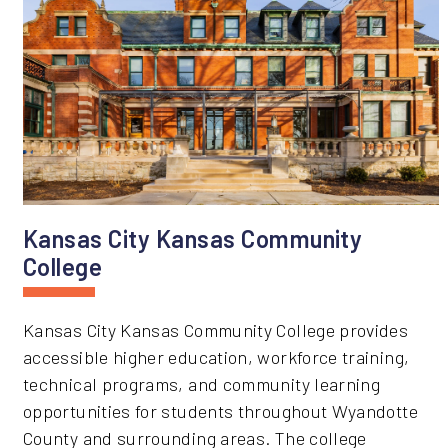
Kansas City Kansas Community
College
Kansas City Kansas Community College provides
accessible higher education, workforce training,
technical programs, and community learning
opportunities for students throughout Wyandotte
County and surrounding areas. The college