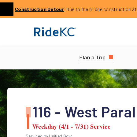
Click to learn more about this service alert: Holmes Bri
Construction
Detour
Due to the bridge construction at 14
Previous
Plan a Trip
116 - West Paral
Weekday (4/1 - 7/31) Service
Serviced by Unified Govt