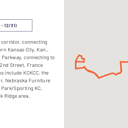
- 12/31)
 corridor, connecting
rn Kansas City, Kan.,
l Parkway, connecting to
2nd Street, France
ons include KCKCC, the
er, Nebraska Furniture
y Park/Sporting KC,
k Ridge area.