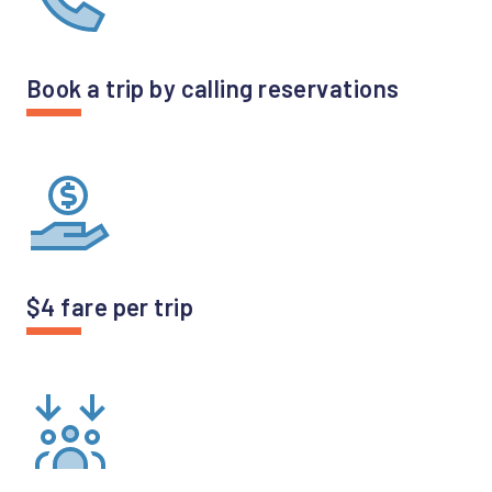
Book a trip by calling reservations
$4 fare per trip