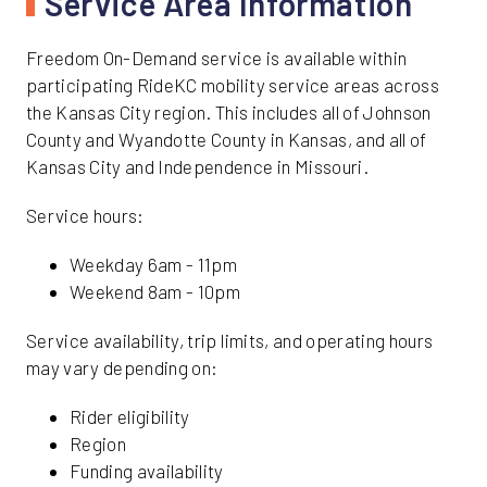
Service Area Information
Freedom On-Demand service is available within
participating RideKC mobility service areas across
the Kansas City region. This includes all of Johnson
County and Wyandotte County in Kansas, and all of
Kansas City and Independence in Missouri.
Service hours:
Weekday 6am - 11pm
Weekend 8am - 10pm
Service availability, trip limits, and operating hours
may vary depending on:
Rider eligibility
Region
Funding availability