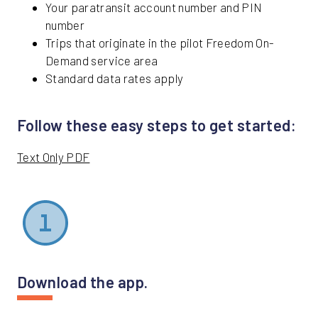
Your paratransit account number and PIN
number
Trips that originate in the pilot Freedom On-
Demand service area
Standard data rates apply
Follow these easy steps to get started:
Text Only PDF
Download the app.