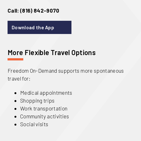
Call: (816) 842-9070
Download the App
More Flexible Travel Options
Freedom On-Demand supports more spontaneous
travel for:
Medical appointments
Shopping trips
Work transportation
Community activities
Social visits