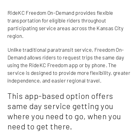
RideKC Freedom On-Demand provides flexible
transportation for eligible riders throughout
participating service areas across the Kansas City
region.
Unlike traditional paratransit service, Freedom On-
Demand allows riders to request trips the same day
using the RideKC Freedom app or by phone. The
service is designed to provide more flexibility, greater
independence, and easier regional travel.
This app-based option offers
same day service getting you
where you need to go, when you
need to get there.