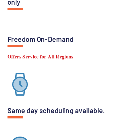
only
Freedom On-Demand
Offers Service for All Regions
Same day scheduling available.