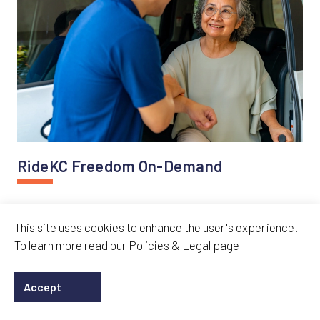
RideKC Freedom On-Demand
Book same-day accessible transportation with
RideKC Freedom On-Demand. Flexible mobility
This site uses cookies to enhance the user's experience.
service available through the RideKC Freedom app or
To learn more read our
Policies & Legal page
by phone.
Accept