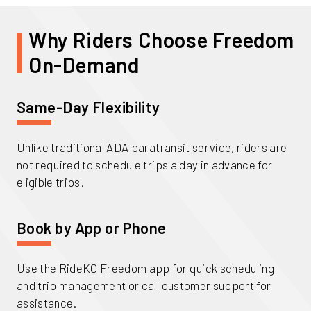
Why Riders Choose Freedom
On-Demand
Same-Day Flexibility
Unlike traditional ADA paratransit service, riders are
not required to schedule trips a day in advance for
eligible trips.
Book by App or Phone
Use the RideKC Freedom app for quick scheduling
and trip management or call customer support for
assistance.