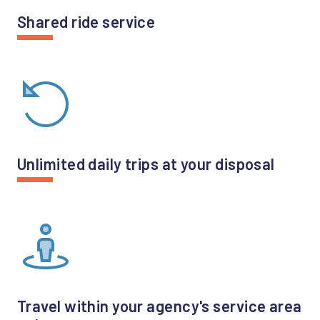
Shared ride service
Unlimited daily trips at your disposal
Travel within your agency's service area