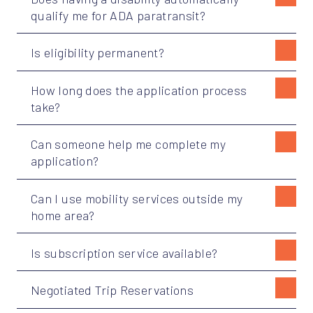
qualify me for ADA paratransit?
Is eligibility permanent?
How long does the application process
take?
Can someone help me complete my
application?
Can I use mobility services outside my
home area?
Is subscription service available?
Negotiated Trip Reservations