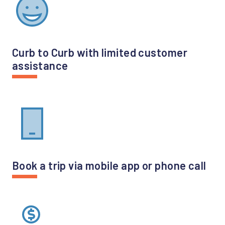
Curb to Curb with limited customer
assistance
Book a trip via mobile app or phone call