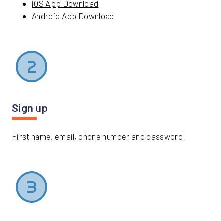
iOS App Download
Android App Download
Sign up
First name, email, phone number and password.