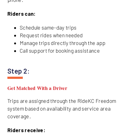
Riders can:
Schedule same-day trips
Request rides when needed
Manage trips directly through the app
Call support for booking assistance
Step 2:
Get Matched With a Driver
Trips are assigned through the RideKC Freedom
system based on availability and service area
coverage.
Riders receive: