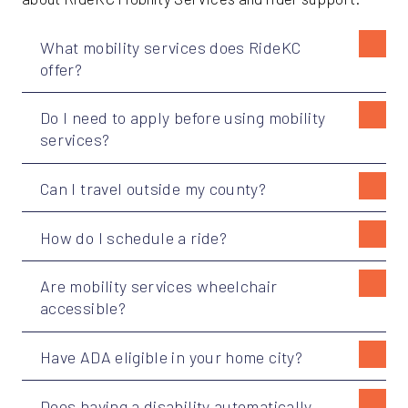
What mobility services does RideKC
offer?
Do I need to apply before using mobility
services?
Can I travel outside my county?
How do I schedule a ride?
Are mobility services wheelchair
accessible?
Have ADA eligible in your home city?
Does having a disability automatically