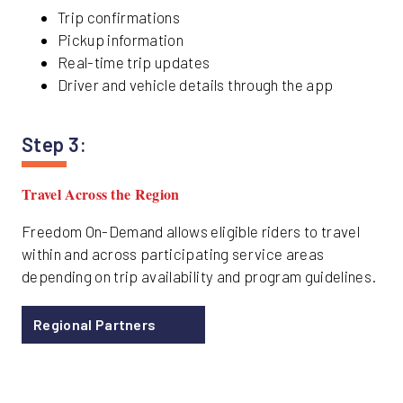
Trip confirmations
Pickup information
Real-time trip updates
Driver and vehicle details through the app
Step 3:
Travel Across the Region
Freedom On-Demand allows eligible riders to travel
within and across participating service areas
depending on trip availability and program guidelines.
Regional Partners