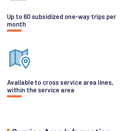
Up to 60 subsidized one-way trips per
month
Available to cross service area lines,
within the service area