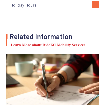
Holiday Hours
Related Information
Learn More about RideKC Mobility Services