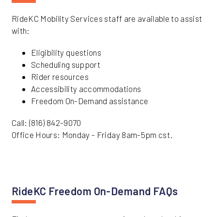
RideKC Mobility Services staff are available to assist
with:
Eligibility questions
Scheduling support
Rider resources
Accessibility accommodations
Freedom On-Demand assistance
Call: (816) 842-9070
Office Hours: Monday - Friday 8am-5pm cst.
RideKC Freedom On-Demand FAQs