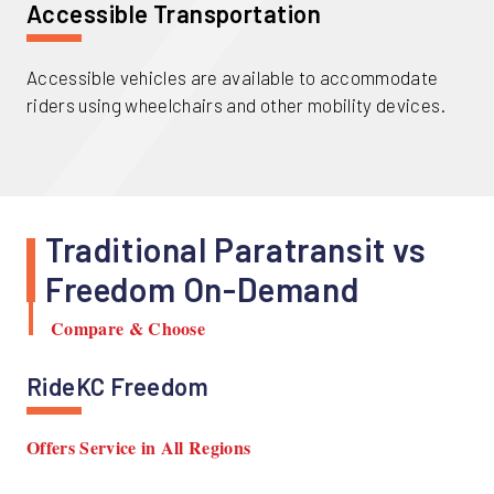
Accessible Transportation
Accessible vehicles are available to accommodate
riders using wheelchairs and other mobility devices.
Traditional Paratransit vs
Freedom On-Demand
Compare & Choose
RideKC Freedom
Offers Service in All Regions