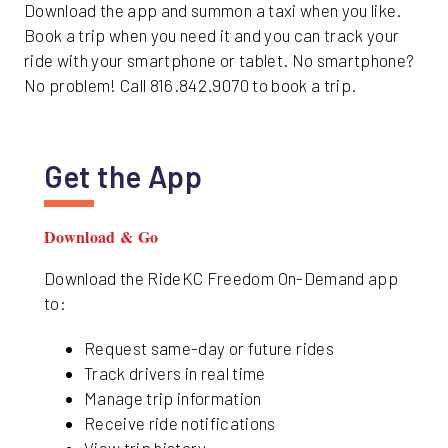
Download the app and summon a taxi when you like.
Book a trip when you need it and you can track your
ride with your smartphone or tablet. No smartphone?
No problem! Call 816.842.9070 to book a trip.
Get the App
Download & Go
Download the RideKC Freedom On-Demand app
to:
Request same-day or future rides
Track drivers in real time
Manage trip information
Receive ride notifications