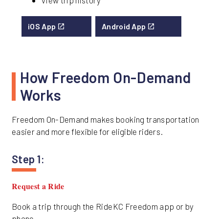
View trip history
iOS App
Android App
How Freedom On-Demand
Works
Freedom On-Demand makes booking transportation
easier and more flexible for eligible riders.
Step 1:
Request a Ride
Book a trip through the RideKC Freedom app or by
phone.