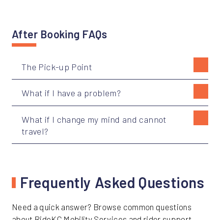
After Booking FAQs
The Pick-up Point
What if I have a problem?
What if I change my mind and cannot
travel?
Frequently Asked Questions
Need a quick answer? Browse common questions
about RideKC Mobility Services and rider support.