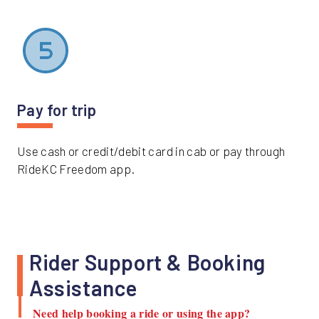
Pay for trip
Use cash or credit/debit card in cab or pay through
RideKC Freedom app.
Rider Support & Booking
Assistance
Need help booking a ride or using the app?