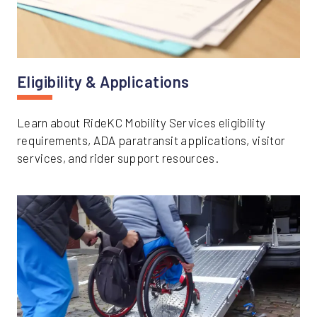
Eligibility & Applications
Learn about RideKC Mobility Services eligibility
requirements, ADA paratransit applications, visitor
services, and rider support resources.