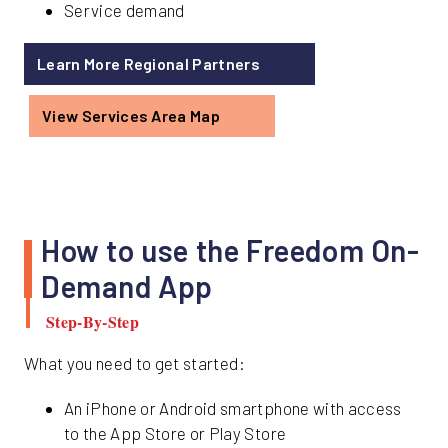
Service demand
Learn More Regional Partners
View Services Area Map
How to use the Freedom On-
Demand App
Step-By-Step
What you need to get started:
An iPhone or Android smartphone with access
to the App Store or Play Store