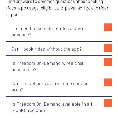
Find answers to common questions about booking
rides, app usage, eligibility, trip availability, and rider
support.
Do I need to schedule rides a day in
advance?
Can I book rides without the app?
Is Freedom On-Demand wheelchair
accessible?
Can I travel outside my home service
area?
Is Freedom On-Demand available in all
RideKC regions?