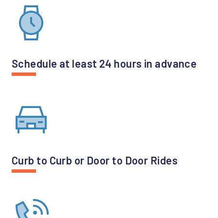
Schedule at least 24 hours in advance
Curb to Curb or Door to Door Rides