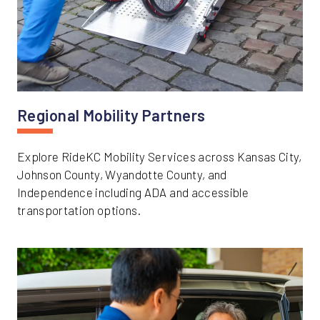
Regional Mobility Partners
Explore RideKC Mobility Services across Kansas City,
Johnson County, Wyandotte County, and
Independence including ADA and accessible
transportation options.