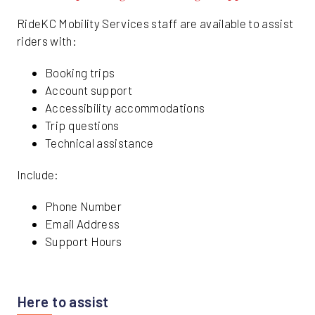
RideKC Mobility Services staff are available to assist
riders with:
Booking trips
Account support
Accessibility accommodations
Trip questions
Technical assistance
Include:
Phone Number
Email Address
Support Hours
Here to assist