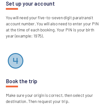
Set up your account
You will need your five-to-seven digit paratransit
account number. You will also need to enter your PIN
at the time of each booking. Your PIN is your birth
year (example: 1975).
Book the trip
Make sure your origin is correct, then select your
destination. Then request your trip.