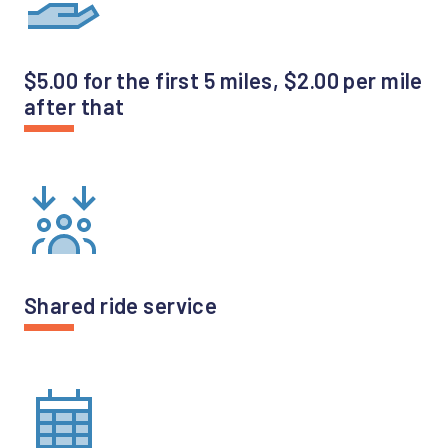
$5.00 for the first 5 miles, $2.00 per mile
after that
Shared ride service