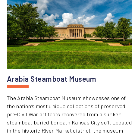
Arabia Steamboat Museum
The Arabia Steamboat Museum showcases one of
the nation’s most unique collections of preserved
pre-Civil War artifacts recovered from a sunken
steamboat buried beneath Kansas City soil. Located
in the historic River Market district, the museum