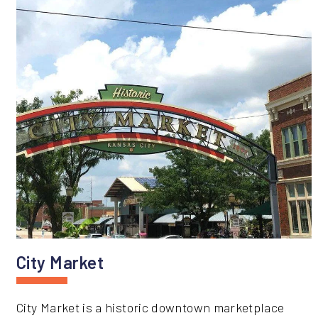
City Market
City Market is a historic downtown marketplace