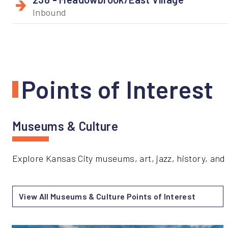
Inbound
Points of Interest
Museums & Culture
Explore Kansas City museums, art, jazz, history, and 
View All Museums & Culture Points of Interest