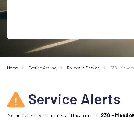
Home
Getting Around
Routes In Service
238 - Mead
Service Alerts
No active service alerts at this time for
238 - Meado