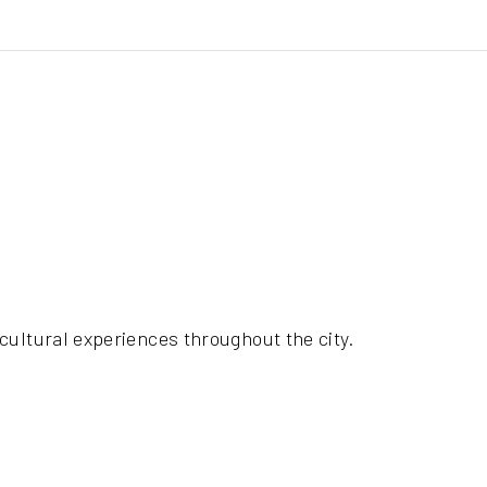
cultural experiences throughout the city.