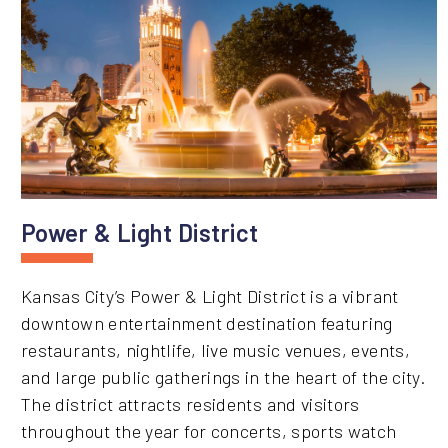
Power & Light District
Kansas City’s Power & Light District is a vibrant
downtown entertainment destination featuring
restaurants, nightlife, live music venues, events,
and large public gatherings in the heart of the city.
The district attracts residents and visitors
throughout the year for concerts, sports watch