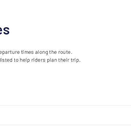
es
eparture times along the route.
sted to help riders plan their trip.