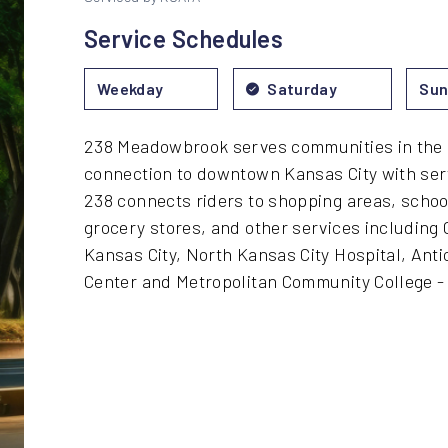
Service Schedules
Weekday
Saturday
Sun
238 Meadowbrook serves communities in the 
connection to downtown Kansas City with ser
238 connects riders to shopping areas, scho
grocery stores, and other services including 
Kansas City, North Kansas City Hospital, Ant
Center and Metropolitan Community College 