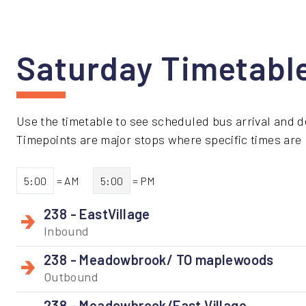
Saturday Timetabl
Use the timetable to see scheduled bus arrival and d
Timepoints are major stops where specific times are li
5:00
= AM
5:00
= PM
238 - EastVillage
Inbound
238 - Meadowbrook/ TO maplewoods
Outbound
238 - Meadowbrook/East Village