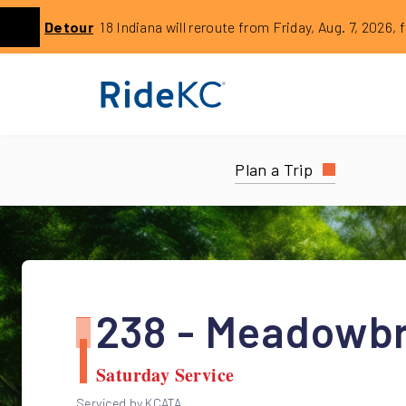
Click to learn more about this service alert: Aug. 7 18 Rer
Detour
18 Indiana will reroute from Friday, Aug. 7, 2026, 
Previous
Plan a Trip
238 - Meadowb
Saturday Service
Serviced by KCATA