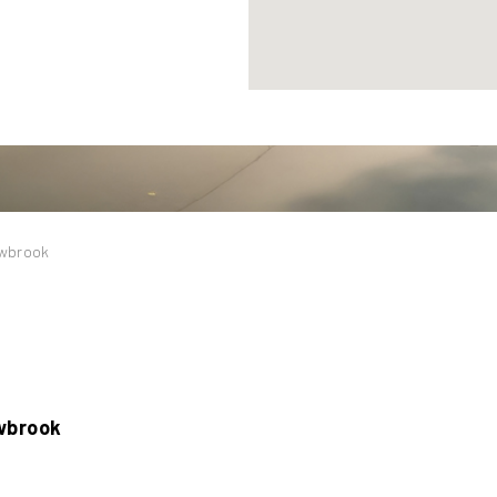
owbrook
wbrook