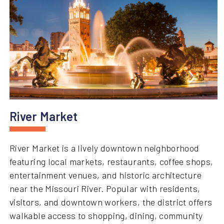
River Market
River Market is a lively downtown neighborhood
featuring local markets, restaurants, coffee shops,
entertainment venues, and historic architecture
near the Missouri River. Popular with residents,
visitors, and downtown workers, the district offers
walkable access to shopping, dining, community