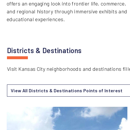
offers an engaging look into frontier life, commerce,
and regional history through immersive exhibits and
educational experiences.
Districts & Destinations
Visit Kansas City neighborhoods and destinations fill
View All Districts & Destinations Points of Interest