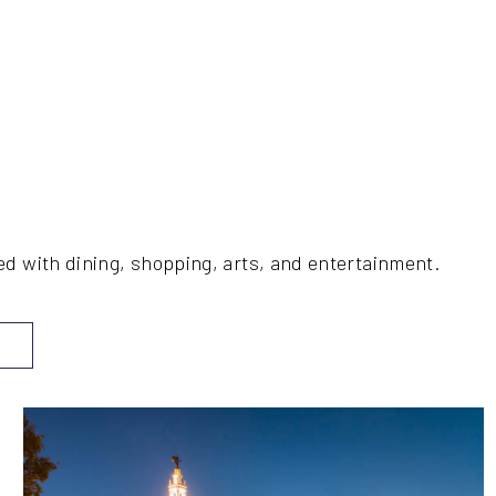
ed with dining, shopping, arts, and entertainment.