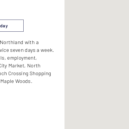
day
Northland with a
vice seven days a week.
ols, employment,
City Market, North
ioch Crossing Shopping
- Maple Woods.