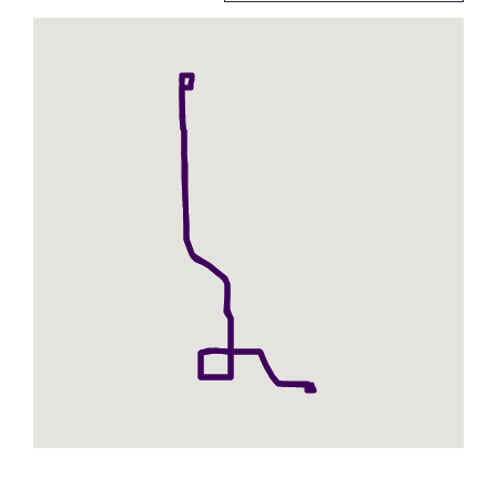
for
107
-
7th
Street
-
Parallel