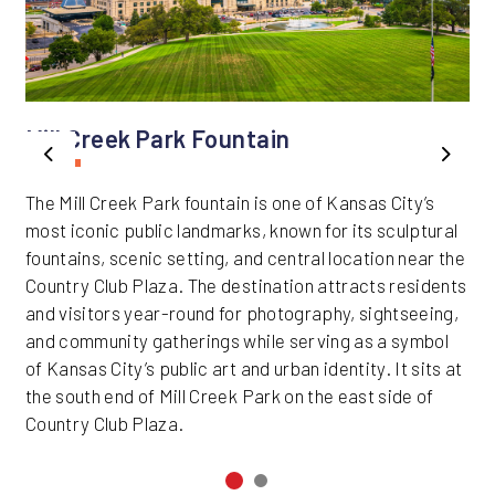
Mill Creek Park Fountain
Previous
Next
The Mill Creek Park fountain is one of Kansas City’s
most iconic public landmarks, known for its sculptural
fountains, scenic setting, and central location near the
Country Club Plaza. The destination attracts residents
and visitors year-round for photography, sightseeing,
and community gatherings while serving as a symbol
of Kansas City’s public art and urban identity. It sits at
the south end of Mill Creek Park on the east side of
Country Club Plaza.