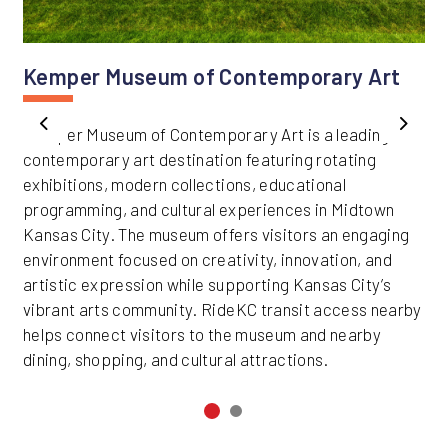
Kemper Museum of Contemporary Art
Kemper Museum of Contemporary Art is a leading
Previous
Next
contemporary art destination featuring rotating
exhibitions, modern collections, educational
programming, and cultural experiences in Midtown
Kansas City. The museum offers visitors an engaging
environment focused on creativity, innovation, and
artistic expression while supporting Kansas City’s
vibrant arts community. RideKC transit access nearby
helps connect visitors to the museum and nearby
dining, shopping, and cultural attractions.