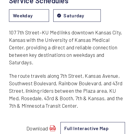
Service Schedules
Friday
Weekday
Saturday
107 7th Street–KU Med links downtown Kansas City,
Kansas with the University of Kansas Medical
Center, providing a direct and reliable connection
between key destinations on weekdays and
Saturdays.
The route travels along 7th Street, Kansas Avenue,
Southwest Boulevard, Rainbow Boulevard, and 43rd
Street, linking riders between the Plaza area, KU
Med, Rosedale, 43rd & Booth, 7th & Kansas, and the
7th & Minnesota Transit Center.
Download
Full Interactive Map
schedule