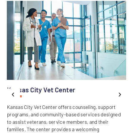
Kansas City Vet Center
Previous
Next
Kansas City Vet Center offers counseling, support
programs, and community-based services designed
to assist veterans, service members, and their
families. The center provides a welcoming