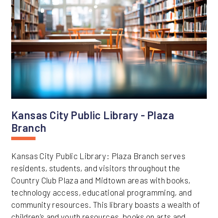
Kansas City Public Library - Plaza
Branch
Kansas City Public Library: Plaza Branch serves
residents, students, and visitors throughout the
Country Club Plaza and Midtown areas with books,
technology access, educational programming, and
community resources. This library boasts a wealth of
children’s and youth resources, books on arts and