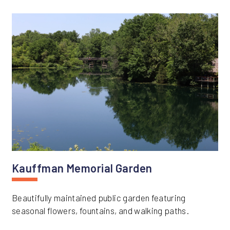
Kauffman Memorial Garden
Beautifully maintained public garden featuring
seasonal flowers, fountains, and walking paths.