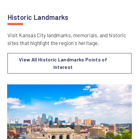
Historic Landmarks
Visit Kansas City landmarks, memorials, and historic
sites that highlight the region's heritage.
View All Historic Landmarks Points of
Interest