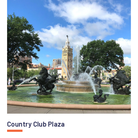
Country Club Plaza