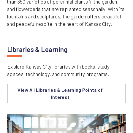
than 350 varieties of perennial plants in the garden,
and flowerbeds that are replanted seasonally. With its
fountains and sculptures, the garden offers beautiful
and peaceful respite in the heart of Kansas City.
Libraries & Learning
Explore Kansas City libraries with books, study
spaces, technology, and community programs.
View All Libraries & Learning Points of
Interest