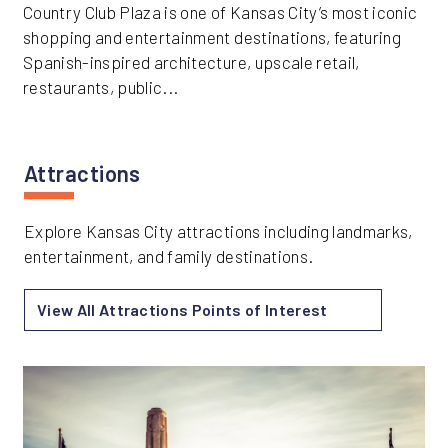
Country Club Plaza is one of Kansas City’s most iconic
shopping and entertainment destinations, featuring
Spanish-inspired architecture, upscale retail,
restaurants, public...
Attractions
Explore Kansas City attractions including landmarks,
entertainment, and family destinations.
View All Attractions Points of Interest