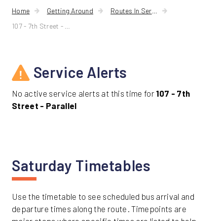
Home
Getting Around
Routes In Service
107 - 7th Street - Parallel
Service Alerts
No active service alerts at this time for
107 - 7th
Street - Parallel
Saturday Timetables
Use the timetable to see scheduled bus arrival and
departure times along the route. Timepoints are