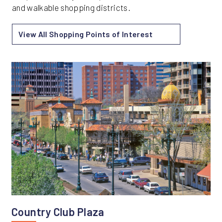
and walkable shopping districts.
View All Shopping Points of Interest
Country Club Plaza