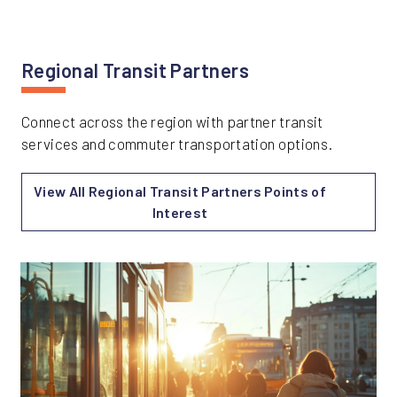
Regional Transit Partners
Connect across the region with partner transit
services and commuter transportation options.
View All Regional Transit Partners Points of
Interest