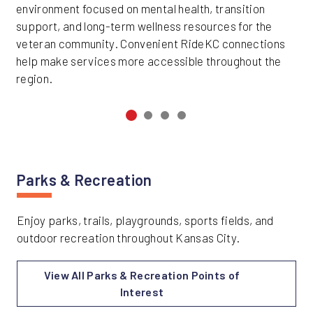
environment focused on mental health, transition
support, and long-term wellness resources for the
veteran community. Convenient RideKC connections
help make services more accessible throughout the
region.
Parks & Recreation
Enjoy parks, trails, playgrounds, sports fields, and
outdoor recreation throughout Kansas City.
View All Parks & Recreation Points of
Interest