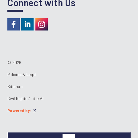
Connect with Us
https://www.facebook.com/RideKC
https://www.linkedin.com/company/kcata
https://instagram.com/RideKC
© 2026
Policies & Legal
Sitemap
Civil Rights / Title VI
Powered by: