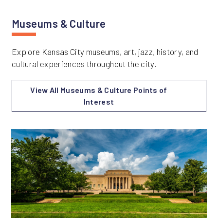
Museums & Culture
Explore Kansas City museums, art, jazz, history, and
cultural experiences throughout the city.
View All Museums & Culture Points of
Interest