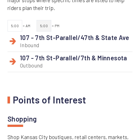
major stops where specific times are listed to help
riders plan their trip.
5:00
= AM
5:00
= PM
107 - 7th St-Parallel/47th & State Ave
Inbound
107 - 7th St-Parallel/7th & Minnesota
Outbound
Points of Interest
Shopping
Shop Kansas City boutiques, retail centers, markets,