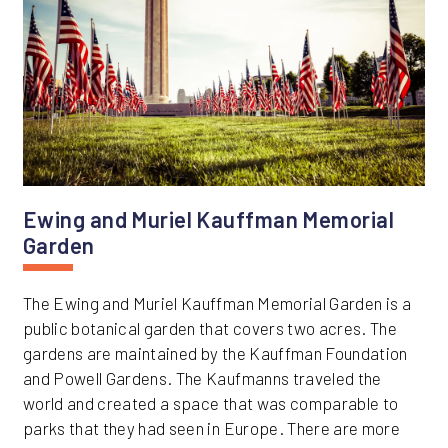
Ewing and Muriel Kauffman Memorial
Garden
The Ewing and Muriel Kauffman Memorial Garden is a
public botanical garden that covers two acres. The
gardens are maintained by the Kauffman Foundation
and Powell Gardens. The Kaufmanns traveled the
world and created a space that was comparable to
parks that they had seen in Europe. There are more