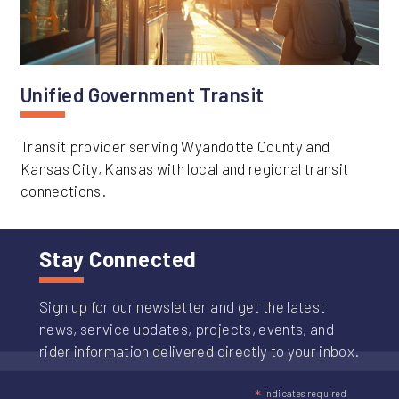
Unified Government Transit
Transit provider serving Wyandotte County and
Kansas City, Kansas with local and regional transit
connections.
Stay Connected
Sign up for our newsletter and get the latest
news, service updates, projects, events, and
rider information delivered directly to your inbox.
*
indicates required