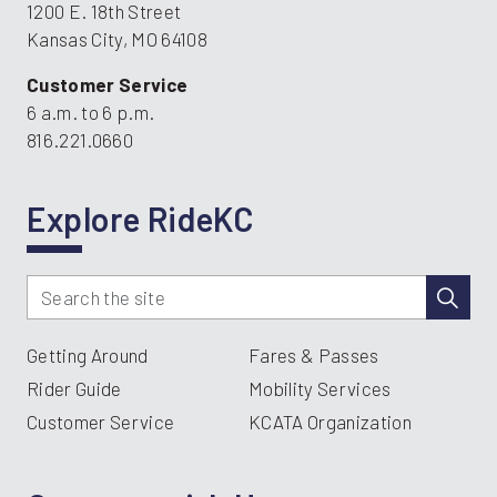
1200 E. 18th Street
Kansas City, MO 64108
Customer Service
6 a.m. to 6 p.m.
816.221.0660
Explore RideKC
Getting Around
Fares & Passes
Rider Guide
Mobility Services
Customer Service
KCATA Organization