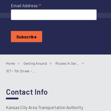
*
Email Address
Home
Getting Around
Routes In Service
107 - 7th Street - Parallel
Contact Info
Kansas City Area Transportation Authority