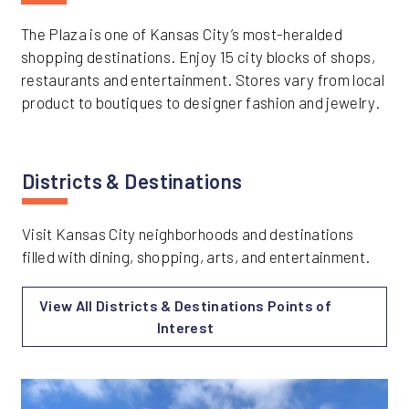
The Plaza is one of Kansas City’s most-heralded
shopping destinations. Enjoy 15 city blocks of shops,
restaurants and entertainment. Stores vary from local
product to boutiques to designer fashion and jewelry.
Districts & Destinations
Visit Kansas City neighborhoods and destinations
filled with dining, shopping, arts, and entertainment.
View All Districts & Destinations Points of
Interest