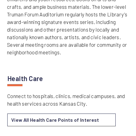
crafts, and ample business materials. The lower-level
Truman Forum Auditorium regularly hosts the Library’s
award-winning signature events series, including
discussions and other presentations by locally and
nationally known authors, artists, and civic leaders.
Several meeting rooms are available for community or
neighborhood meetings.
Health Care
Connect to hospitals, clinics, medical campuses, and
health services across Kansas City.
View All Health Care Points of Interest