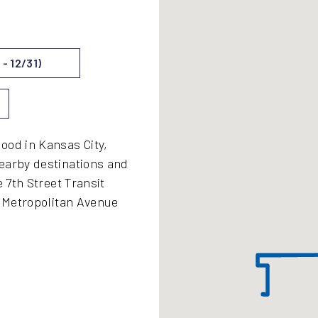
- 12/31)
ood in Kansas City,
earby destinations and
e 7th Street Transit
, Metropolitan Avenue