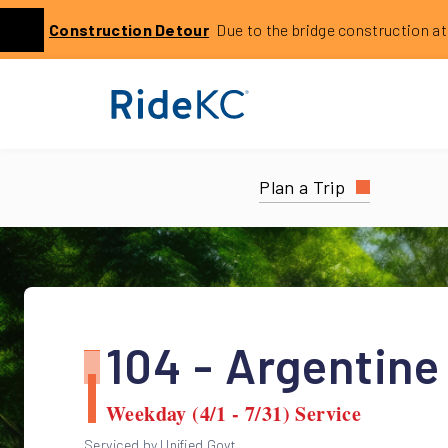
Click to learn more about this service alert: Holmes Bri
Construction
Detour
Due to the bridge construction at 14
Previous
Plan a Trip
104 - Argentine
Weekday (4/1 - 7/31) Service
Serviced by Unified Govt