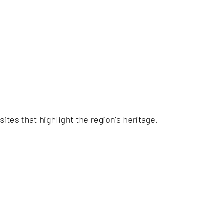
ites that highlight the region's heritage.