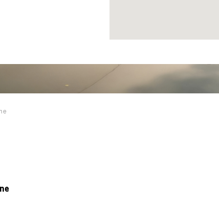
ine
ine