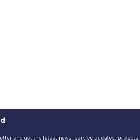
ed
etter and get the latest news, service updates, projects,