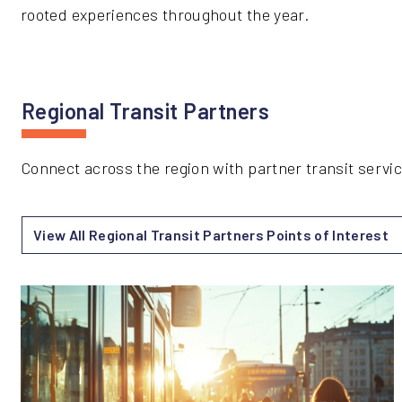
rooted experiences throughout the year.
Regional Transit Partners
Connect across the region with partner transit serv
View All Regional Transit Partners Points of Interest