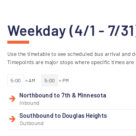
Weekday (4/1 - 7/3
Use the timetable to see scheduled bus arrival and d
Timepoints are major stops where specific times are li
5:00
= AM
5:00
= PM
Northbound to 7th & Minnesota
Inbound
Southbound to Douglas Heights
Outbound