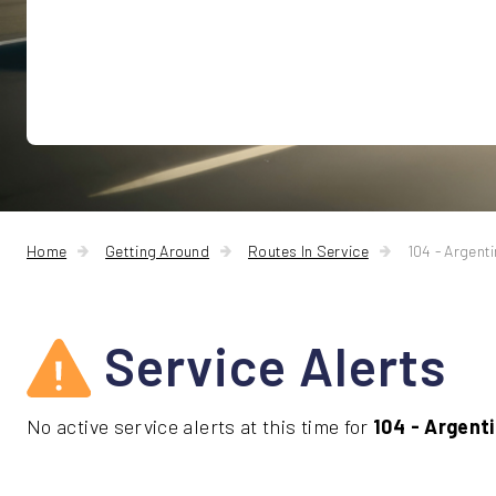
Home
Getting Around
Routes In Service
104 - Argent
Service Alerts
No active service alerts at this time for
104 - Argent