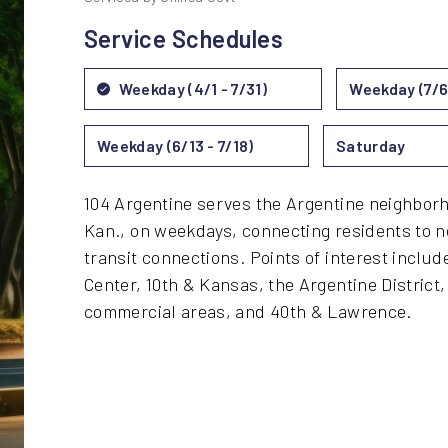
Service Schedules
Weekday (4/1 - 7/31)
Weekday (7/6 
Weekday (6/13 - 7/18)
Saturday
104 Argentine serves the Argentine neighborh
Kan., on weekdays, connecting residents to n
transit connections. Points of interest includ
Center, 10th & Kansas, the Argentine District
commercial areas, and 40th & Lawrence.