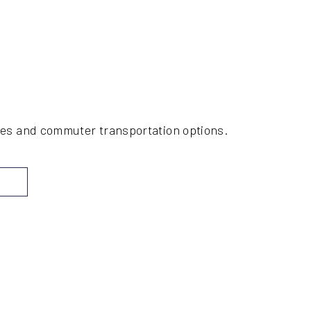
ices and commuter transportation options.