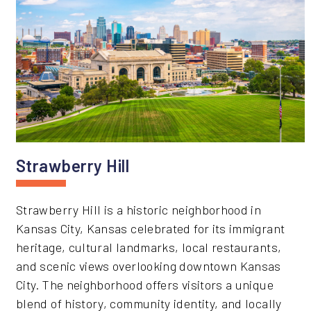
Strawberry Hill
Strawberry Hill is a historic neighborhood in
Kansas City, Kansas celebrated for its immigrant
heritage, cultural landmarks, local restaurants,
and scenic views overlooking downtown Kansas
City. The neighborhood offers visitors a unique
blend of history, community identity, and locally