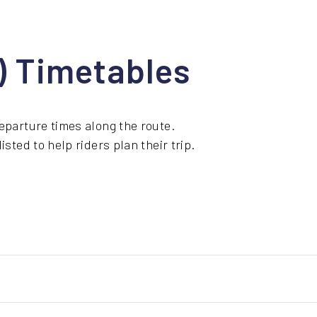
1) Timetables
eparture times along the route.
sted to help riders plan their trip.