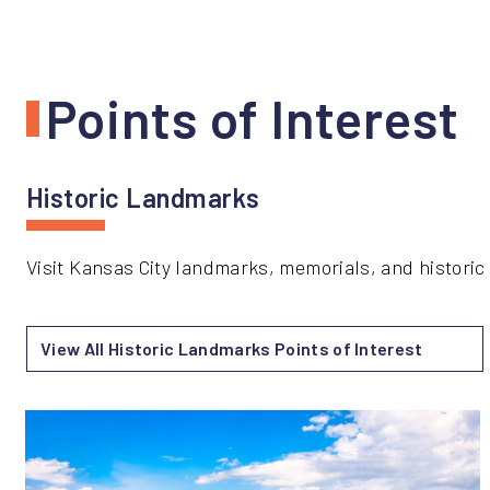
Points of Interest
Historic Landmarks
Visit Kansas City landmarks, memorials, and historic s
View All Historic Landmarks Points of Interest