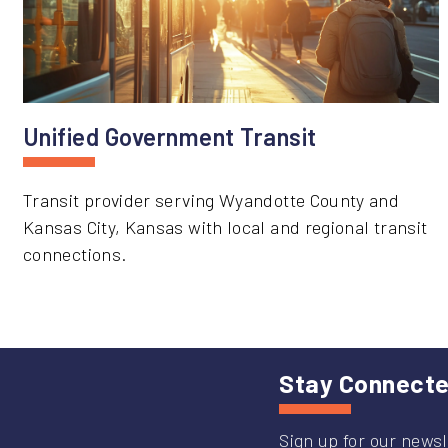
Unified Government Transit
Transit provider serving Wyandotte County and
Kansas City, Kansas with local and regional transit
connections.
Stay Connect
Sign up for our newsl