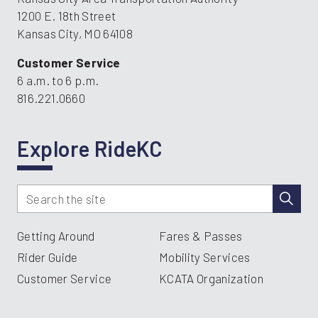
1200 E. 18th Street
Kansas City, MO 64108
Customer Service
6 a.m. to 6 p.m.
816.221.0660
Explore RideKC
Getting Around
Fares & Passes
Rider Guide
Mobility Services
Customer Service
KCATA Organization