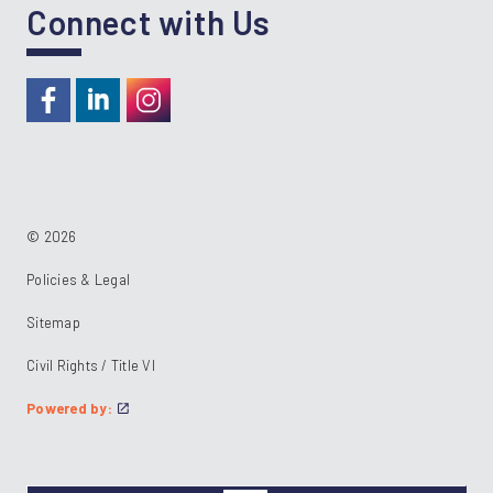
Connect with Us
https://www.facebook.com/RideKC
https://www.linkedin.com/company/kcata
https://instagram.com/RideKC
© 2026
Policies & Legal
Sitemap
Civil Rights / Title VI
Powered by: