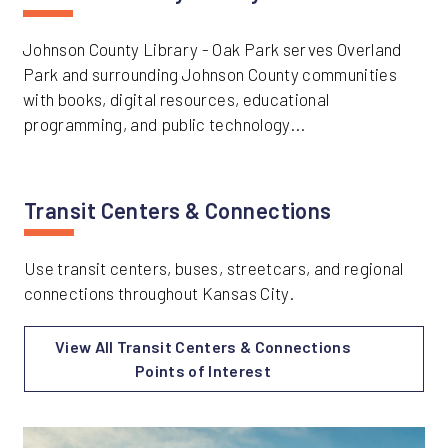
Johnson County Library - Oak Park serves Overland
Park and surrounding Johnson County communities
with books, digital resources, educational
programming, and public technology...
Transit Centers & Connections
Use transit centers, buses, streetcars, and regional
connections throughout Kansas City.
View All Transit Centers & Connections
Points of Interest