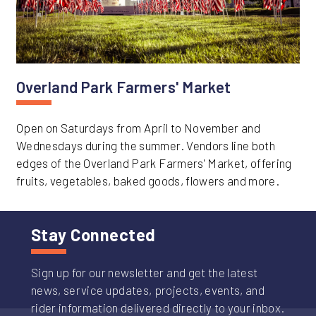
Overland Park Farmers' Market
Open on Saturdays from April to November and
Wednesdays during the summer. Vendors line both
edges of the Overland Park Farmers' Market, offering
fruits, vegetables, baked goods, flowers and more.
Stay Connected
Sign up for our newsletter and get the latest
news, service updates, projects, events, and
rider information delivered directly to your inbox.