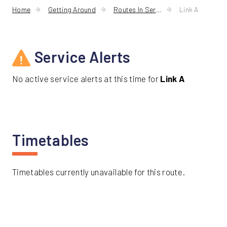
Friday
A
Home
Getting Around
Routes In Service
Link A
Service Alerts
No active service alerts at this time for
Link A
Timetables
Timetables currently unavailable for this route.