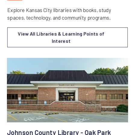
Explore Kansas City libraries with books, study
spaces, technology, and community programs.
View All Libraries & Learning Points of
Interest
Johnson County Library - Oak Park