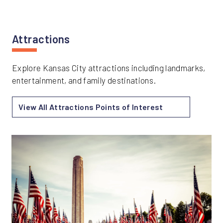
Attractions
Explore Kansas City attractions including landmarks,
entertainment, and family destinations.
View All Attractions Points of Interest