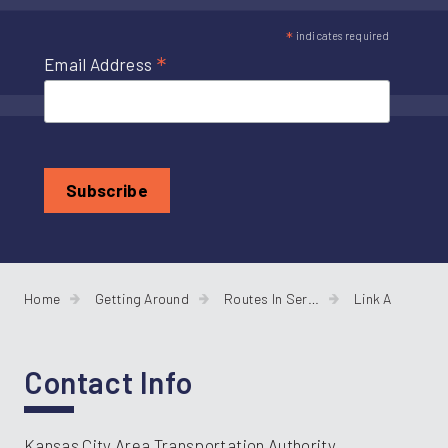
*
indicates required
*
Email Address
Home
Getting Around
Routes In Service
Link A
Contact Info
Kansas City Area Transportation Authority