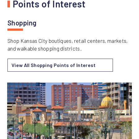
Points of Interest
Shopping
Shop Kansas City boutiques, retail centers, markets,
and walkable shopping districts.
View All Shopping Points of Interest