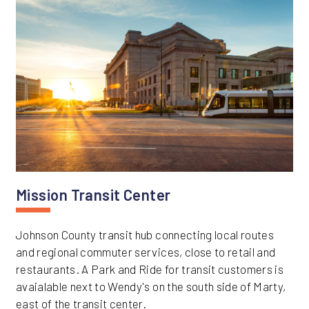
Mission Transit Center
Johnson County transit hub connecting local routes
and regional commuter services, close to retail and
restaurants. A Park and Ride for transit customers is
avaialable next to Wendy's on the south side of Marty,
east of the transit center.