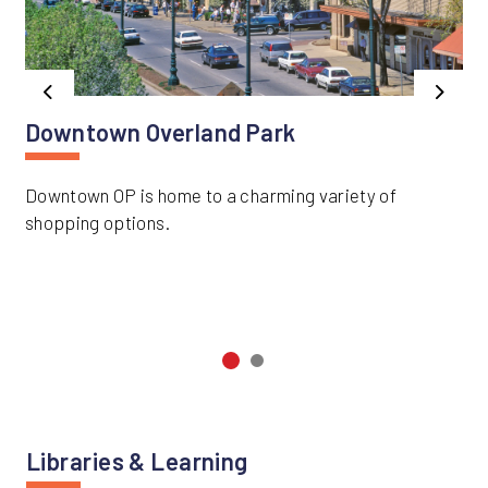
Previous
Next
Downtown Overland Park
Downtown OP is home to a charming variety of
shopping options.
Libraries & Learning