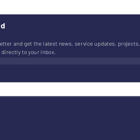
ed
etter and get the latest news, service updates, projects,
 directly to your inbox.