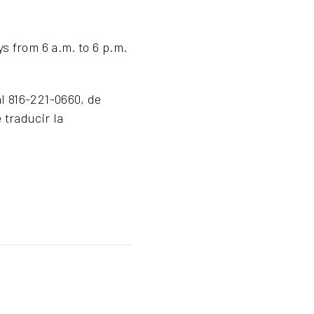
s from 6 a.m. to 6 p.m.
l 816-221-0660, de
 traducir la