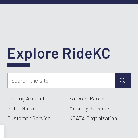
Explore RideKC
Getting Around
Fares & Passes
Rider Guide
Mobility Services
Customer Service
KCATA Organization