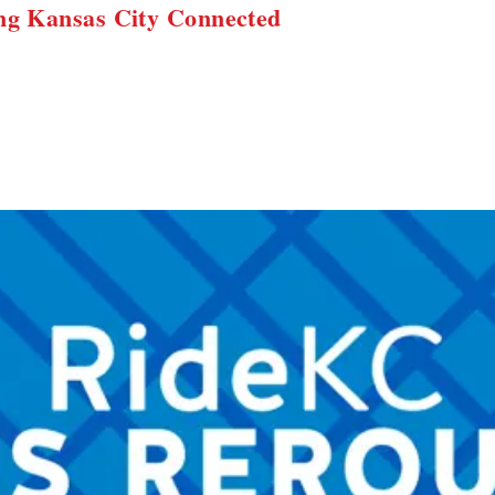
ng Kansas City Connected