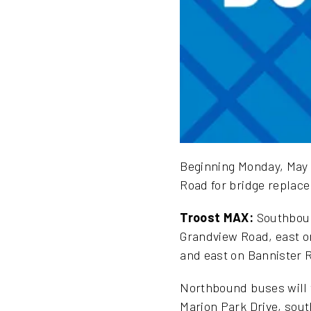
Beginning Monday, May 1
Road for bridge replace
Troost MAX:
Southbound
Grandview Road, east on
and east on Bannister R
Northbound buses will t
Marion Park Drive, sou