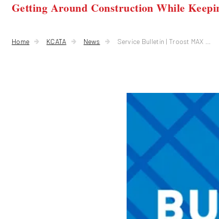
Getting Around Construction While Keepi
Home
KCATA
News
Service Bulletin | Troost MAX Reroutes for Bridge Construction