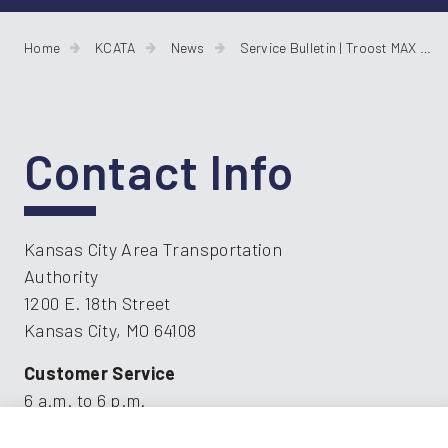
Home
KCATA
News
Service Bulletin | Troost MAX Reroutes for Bridge Construction
Contact Info
Kansas City Area Transportation
Authority
1200 E. 18th Street
Kansas City, MO 64108
Customer Service
6 a.m. to 6 p.m.
816.221.0660