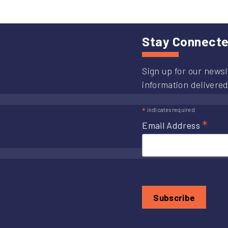
Stay Connect
Sign up for our newsl
information delivered
*
indicates required
*
Email Address