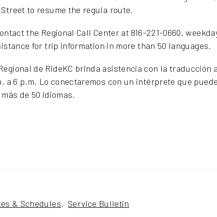
Street to resume the regula route.
contact the Regional Call Center at 816-221-0660, weekday
sistance for trip information in more than 50 languages.
egional de RideKC brinda asistencia con la traducción a
m. a 6 p.m. Lo conectaremos con un intérprete que puede
n más de 50 idiomas.
tes & Schedules
Service Bulletin