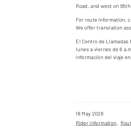
Road, and west on 95th 
For route information, 
We offer translation as
El Centro de Llamadas R
lunes a viernes de 6 a.
información del viaje e
18 May 2026
Rider Information
Rou