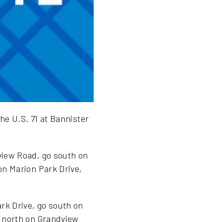
he U.S. 71 at Bannister
view Road, go south on
on Marion Park Drive,
rk Drive, go south on
, north on Grandview