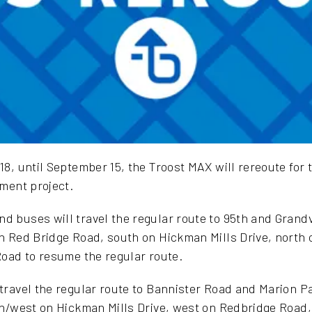
8, until September 15, the Troost MAX will rereoute for t
ment project.
 buses will travel the regular route to 95th and Grand
 Red Bridge Road, south on Hickman Mills Drive, north 
oad to resume the regular route.
ravel the regular route to Bannister Road and Marion Pa
th/west on Hickman Mills Drive, west on Redbridge Road