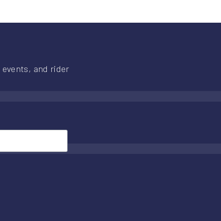
 events, and rider