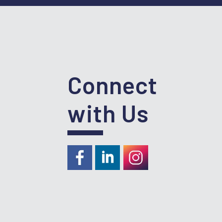
Connect
with Us
https://www.facebook.com/RideKC
https://www.linkedin.com/com
https://instagram.com/