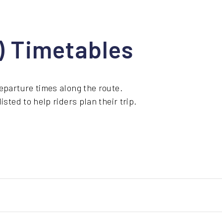
1) Timetables
eparture times along the route.
sted to help riders plan their trip.