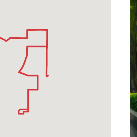
-
3rd
Street-
Fairfax