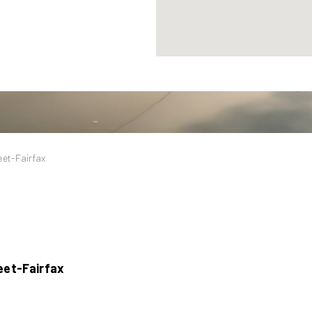
eet-Fairfax
eet-Fairfax