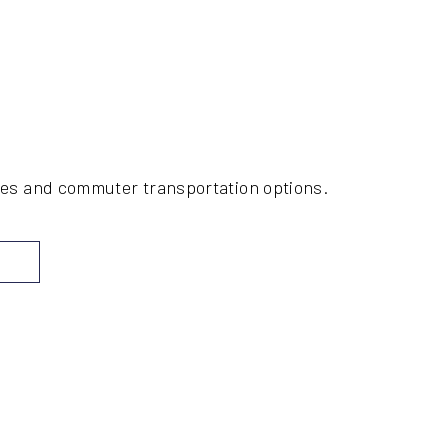
ices and commuter transportation options.