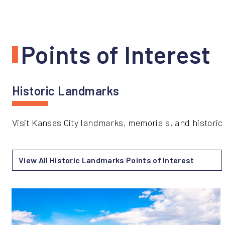
Points of Interest
Historic Landmarks
Visit Kansas City landmarks, memorials, and historic s
View All Historic Landmarks Points of Interest