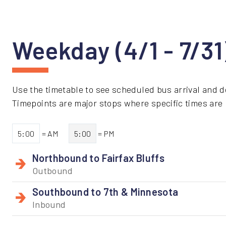
Weekday (4/1 - 7/3
Use the timetable to see scheduled bus arrival and d
Timepoints are major stops where specific times are li
5:00
= AM
5:00
= PM
Northbound to Fairfax Bluffs
Outbound
Southbound to 7th & Minnesota
Inbound