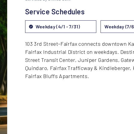
Service Schedules
Weekday (4/1 - 7/31)
Weekday (7/6 
103 3rd Street–Fairfax connects downtown Kan
Fairfax Industrial District on weekdays. Desti
Street Transit Center, Juniper Gardens, Gate
Quindaro, Fairfax Trafficway & Kindleberger, 
Fairfax Bluffs Apartments.