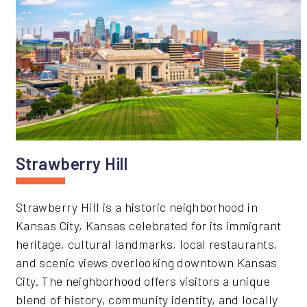
Strawberry Hill
Strawberry Hill is a historic neighborhood in
Kansas City, Kansas celebrated for its immigrant
heritage, cultural landmarks, local restaurants,
and scenic views overlooking downtown Kansas
City. The neighborhood offers visitors a unique
blend of history, community identity, and locally