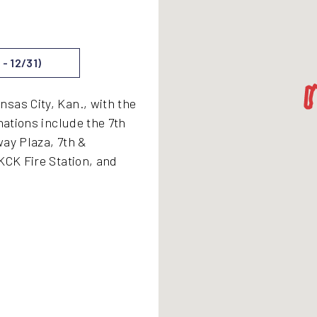
- 12/31)
sas City, Kan., with the
nations include the 7th
way Plaza, 7th &
KCK Fire Station, and