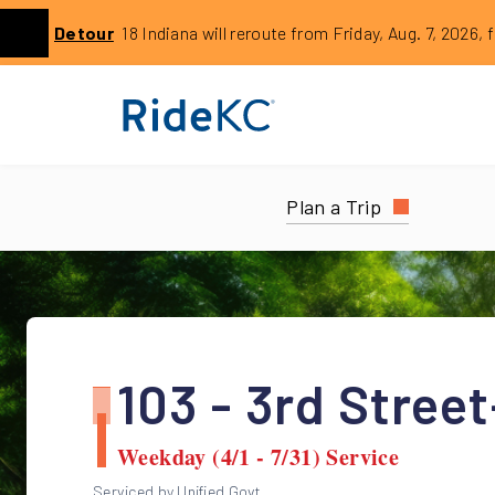
Click to learn more about this service alert: Aug. 7 18 Rer
Detour
18 Indiana will reroute from Friday, Aug. 7, 2026, 
Previous
Plan a Trip
103 - 3rd Stree
Weekday (4/1 - 7/31) Service
Serviced by Unified Govt