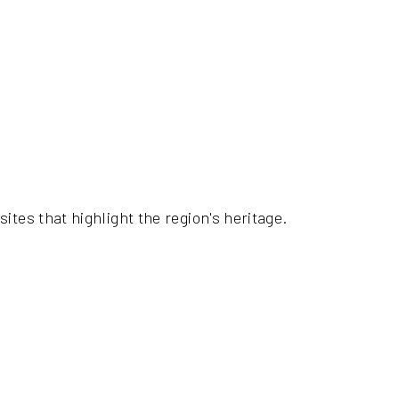
ites that highlight the region's heritage.