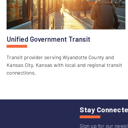
Unified Government Transit
Transit provider serving Wyandotte County and
Kansas City, Kansas with local and regional transit
connections.
Stay Connect
Sign up for our newsl