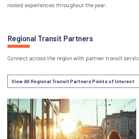
rooted experiences throughout the year.
Regional Transit Partners
Connect across the region with partner transit serv
View All Regional Transit Partners Points of Interest