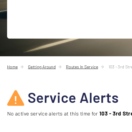
Home
Getting Around
Routes In Service
103 - 3rd Str
Service Alerts
No active service alerts at this time for
103 - 3rd Str