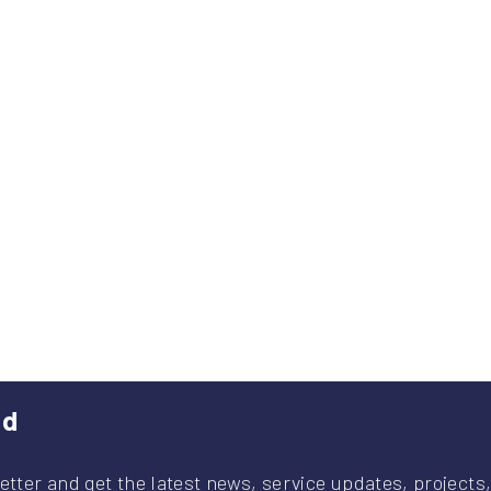
ed
etter and get the latest news, service updates, projects,