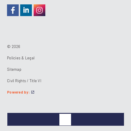
https://www.facebook.com/RideKC
https://www.linkedin.com/company/kcata
https://instagram.com/RideKC
© 2026
Policies & Legal
Sitemap
Civil Rights / Title VI
Powered by: