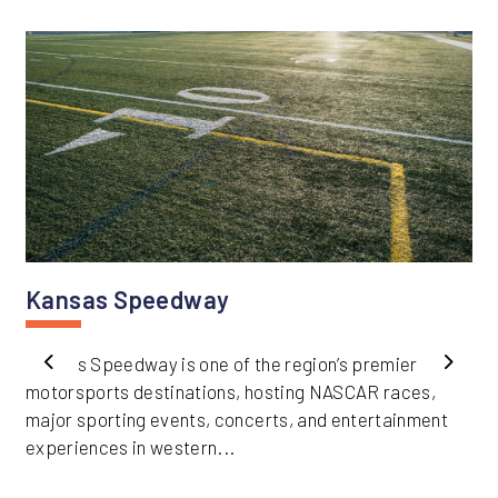
Kansas Speedway
Kansas Speedway is one of the region’s premier
Previous
Next
motorsports destinations, hosting NASCAR races,
major sporting events, concerts, and entertainment
experiences in western...