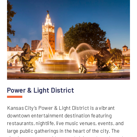
Power & Light District
Kansas City’s Power & Light District is a vibrant
downtown entertainment destination featuring
restaurants, nightlife, live music venues, events, and
large public gatherings in the heart of the city. The