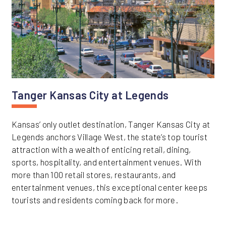
Tanger Kansas City at Legends
Kansas’ only outlet destination, Tanger Kansas City at
Legends anchors Village West, the state’s top tourist
attraction with a wealth of enticing retail, dining,
sports, hospitality, and entertainment venues. With
more than 100 retail stores, restaurants, and
entertainment venues, this exceptional center keeps
tourists and residents coming back for more.