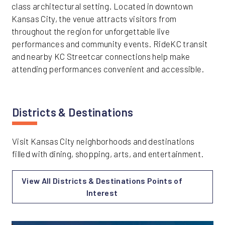
class architectural setting. Located in downtown
Kansas City, the venue attracts visitors from
throughout the region for unforgettable live
performances and community events. RideKC transit
and nearby KC Streetcar connections help make
attending performances convenient and accessible.
Districts & Destinations
Visit Kansas City neighborhoods and destinations
filled with dining, shopping, arts, and entertainment.
View All Districts & Destinations Points of
Interest