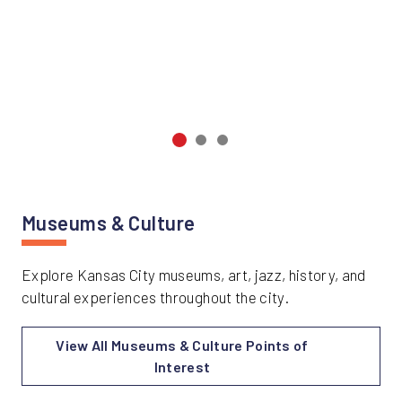
Museums & Culture
Explore Kansas City museums, art, jazz, history, and
cultural experiences throughout the city.
View All Museums & Culture Points of
Interest