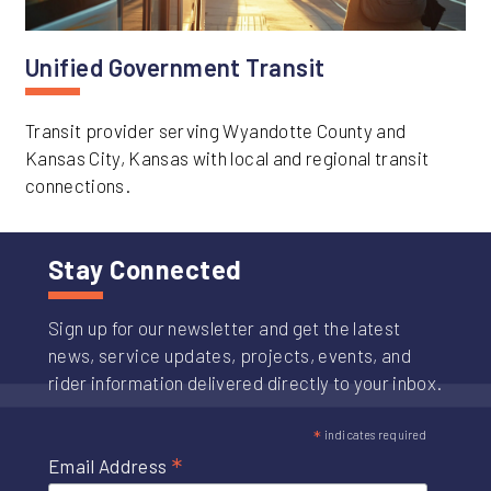
Unified Government Transit
Transit provider serving Wyandotte County and
Kansas City, Kansas with local and regional transit
connections.
Stay Connected
Sign up for our newsletter and get the latest
news, service updates, projects, events, and
rider information delivered directly to your inbox.
*
indicates required
*
Email Address