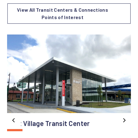
View All Transit Centers & Connections
Points of Interest
East Village Transit Center
Previous
Next