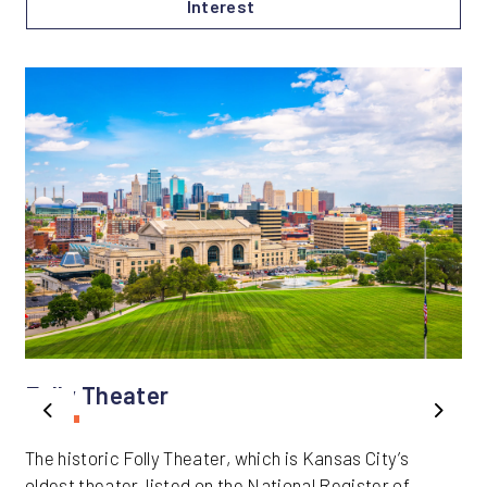
Interest
Folly Theater
Previous
Next
The historic Folly Theater, which is Kansas City’s
oldest theater, listed on the National Register of