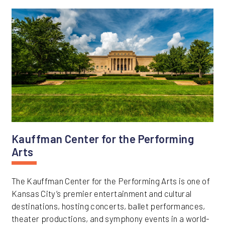
Kauffman Center for the Performing
Arts
The Kauffman Center for the Performing Arts is one of
Kansas City’s premier entertainment and cultural
destinations, hosting concerts, ballet performances,
theater productions, and symphony events in a world-