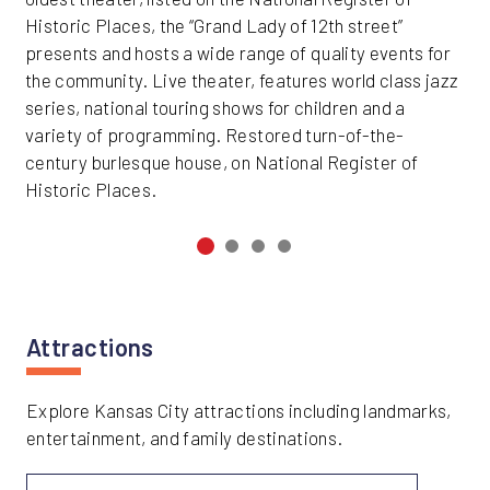
Historic Places, the “Grand Lady of 12th street”
presents and hosts a wide range of quality events for
the community. Live theater, features world class jazz
series, national touring shows for children and a
variety of programming. Restored turn-of-the-
century burlesque house, on National Register of
Historic Places.
Attractions
Explore Kansas City attractions including landmarks,
entertainment, and family destinations.