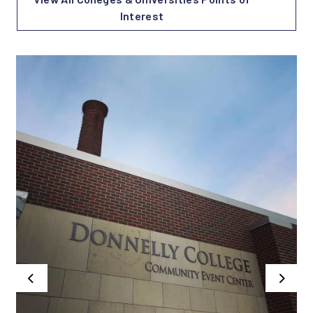
Interest
Previous
Next