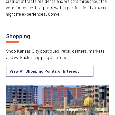
district attracts residents and visitors throughout the
year for concerts, sports watch parties, festivals, and
nightlife experiences. Conve
Shopping
Shop Kansas City boutiques, retail centers, markets,
and walkable shopping districts.
View All Shopping Points of Interest