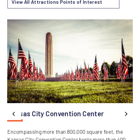
View All Attractions Points of Interest
Kansas City Convention Center
Previous
Next
Encompassing more than 800,000 square feet, the
Kansas City Convention Center hosts more than 400