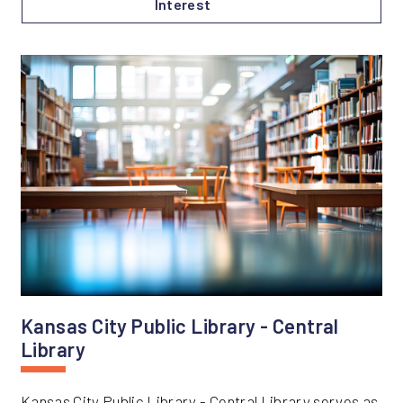
Interest
Kansas City Public Library - Central
Library
Kansas City Public Library - Central Library serves as