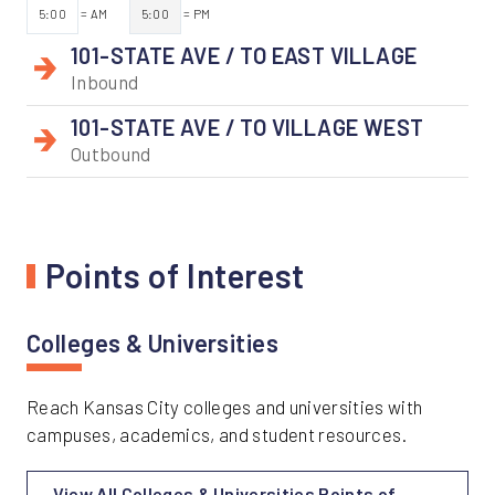
5:00
= AM
5:00
= PM
101-STATE AVE / TO EAST VILLAGE
Inbound
101-STATE AVE / TO VILLAGE WEST
Outbound
Points of Interest
Colleges & Universities
Reach Kansas City colleges and universities with
campuses, academics, and student resources.
View All Colleges & Universities Points of