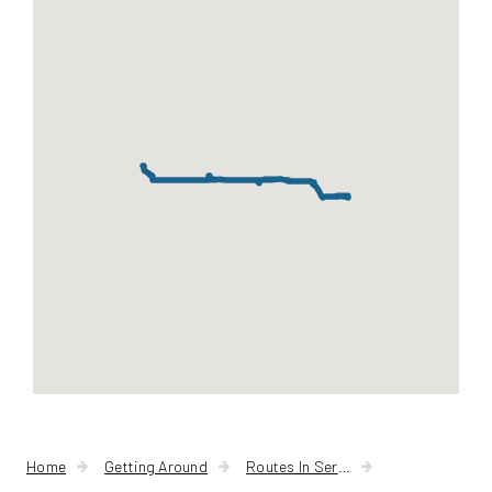
-
State
Home
Getting Around
Routes In Service