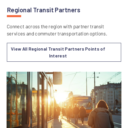
Regional Transit Partners
Connect across the region with partner transit
services and commuter transportation options.
View All Regional Transit Partners Points of
Interest