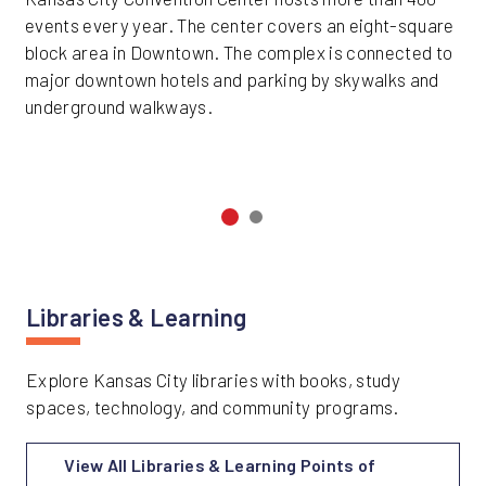
events every year. The center covers an eight-square
block area in Downtown. The complex is connected to
major downtown hotels and parking by skywalks and
underground walkways.
Libraries & Learning
Explore Kansas City libraries with books, study
spaces, technology, and community programs.
View All Libraries & Learning Points of