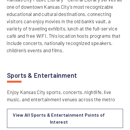
one of downtown Kansas City’s most recognizable
educational and cultural destinations, connecting
visitors can enjoy movies in the old bank’s vault, a
variety of traveling exhibits, lunch at the full-service
café and free WiFi. This location hosts programs that
include concerts, nationally recognized speakers,
children’s events and films.
Sports & Entertainment
Enjoy Kansas City sports, concerts, nightlife, live
music, and entertainment venues across the metro
View All Sports & Entertainment Points of
Interest