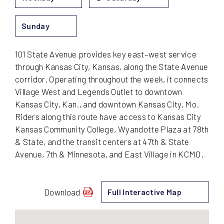
Sunday
101 State Avenue provides key east–west service
through Kansas City, Kansas, along the State Avenue
corridor. Operating throughout the week, it connects
Village West and Legends Outlet to downtown
Kansas City, Kan., and downtown Kansas City, Mo.
Riders along this route have access to Kansas City
Kansas Community College, Wyandotte Plaza at 78th
& State, and the transit centers at 47th & State
Avenue, 7th & Minnesota, and East Village in KCMO.
Download
Full Interactive Map
schedule
for
101