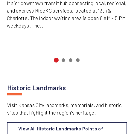
Major downtown transit hub connecting local, regional,
and express RideKC services, located at 13th &
Charlotte. The indoor waiting area is open 8 AM - 5 PM
weekdays. The...
Historic Landmarks
Visit Kansas City landmarks, memorials, and historic
sites that highlight the region's heritage.
View All Historic Landmarks Points of