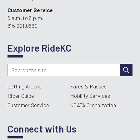
Customer Service
6 a.m. to 6 p.m.
816.221.0660
Explore RideKC
Getting Around
Fares & Passes
Rider Guide
Mobility Services
Customer Service
KCATA Organization
Connect with Us