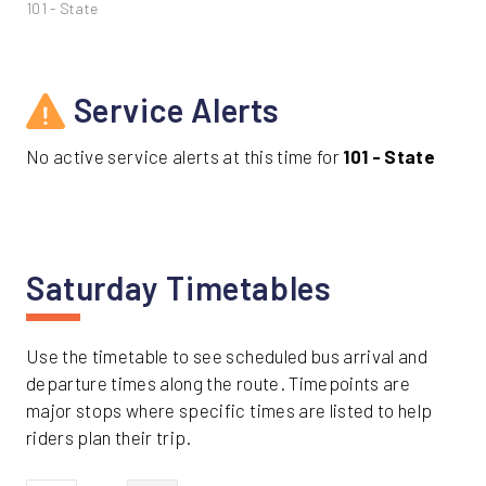
101 - State
Service Alerts
No active service alerts at this time for
101 - State
Saturday Timetables
Use the timetable to see scheduled bus arrival and
departure times along the route. Timepoints are
major stops where specific times are listed to help
riders plan their trip.