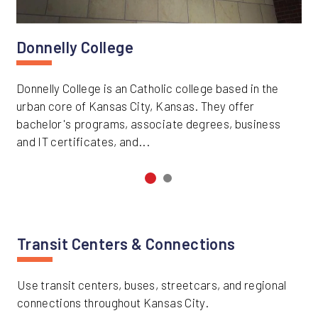
Donnelly College
Donnelly College is an Catholic college based in the
urban core of Kansas City, Kansas. They offer
bachelor's programs, associate degrees, business
and IT certificates, and...
Transit Centers & Connections
Use transit centers, buses, streetcars, and regional
connections throughout Kansas City.