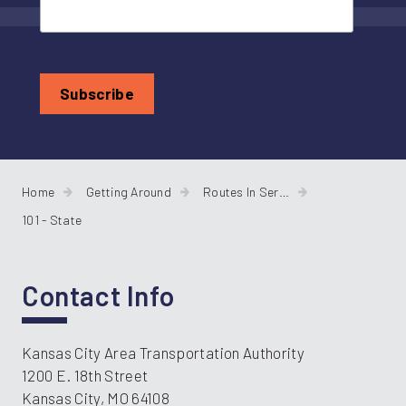
Home
Getting Around
Routes In Service
101 - State
Contact Info
Kansas City Area Transportation Authority
1200 E. 18th Street
Kansas City, MO 64108