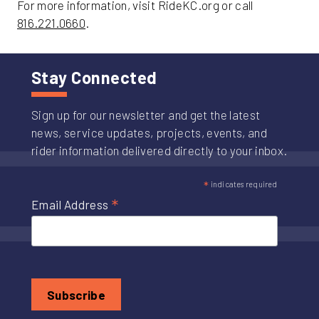
For more information, visit RideKC.org or call
816.221.0660
.
Stay Connected
Sign up for our newsletter and get the latest
news, service updates, projects, events, and
rider information delivered directly to your inbox.
*
indicates required
*
Email Address