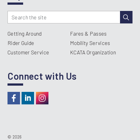
Getting Around
Fares & Passes
Rider Guide
Mobility Services
Customer Service
KCATA Organization
Connect with Us
https://www.facebook.com/RideKC
https://www.linkedin.com/company/kcata
https://instagram.com/RideKC
© 2026