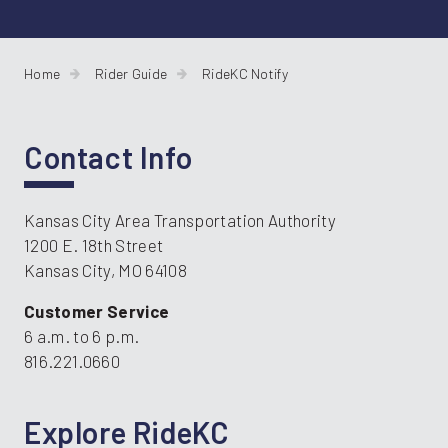
Home
Rider Guide
RideKC Notify
Contact Info
Kansas City Area Transportation Authority
1200 E. 18th Street
Kansas City, MO 64108
Customer Service
6 a.m. to 6 p.m.
816.221.0660
Explore RideKC