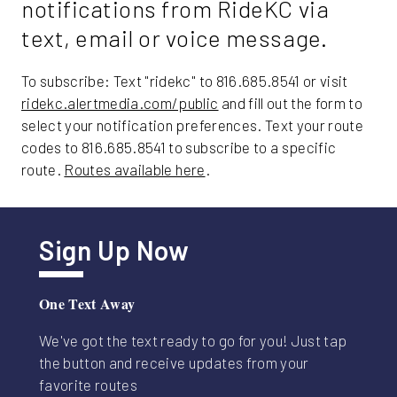
notifications from RideKC via
Friday
text, email or voice message.
To subscribe: Text "ridekc" to 816.685.8541 or visit
ridekc.alertmedia.com/public
and fill out the form to
select your notification preferences. Text your route
codes to 816.685.8541 to subscribe to a specific
route.
Routes available here
.
Sign Up Now
One Text Away
We've got the text ready to go for you! Just tap
the button and receive updates from your
favorite routes