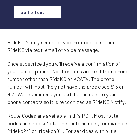
Tap To Text
RideKC Notify sends service notifications from
RideKC via text, email or voice message.
Once subscribed you will receive a confirmation of
your subscriptions. Notifications are sent from phone
number other than RideKC or KCATA. The phone
number will most likely not have the area code 816 or
913. We recommend you add that number to your
phone contacts so it is recognized as RideKC Notify.
Route Codes are available in
this PDF
. Most route
codes are "ridekc" plus the route number, for example
"ridekc24" or "ridekc401". For services with out a