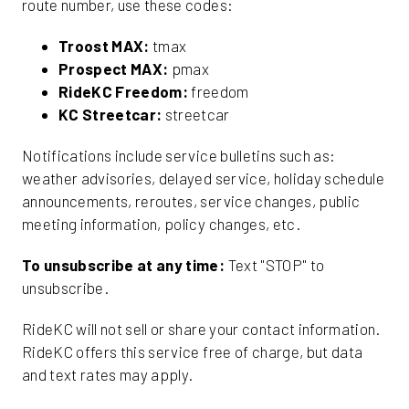
route number, use these codes:
Troost MAX:
tmax
Prospect MAX:
pmax
RideKC Freedom:
freedom
KC Streetcar:
streetcar
Notifications include service bulletins such as:
weather advisories, delayed service, holiday schedule
announcements, reroutes, service changes, public
meeting information, policy changes, etc.
To unsubscribe at any time:
Text "STOP" to
unsubscribe.
RideKC will not sell or share your contact information.
RideKC offers this service free of charge, but data
and text rates may apply.