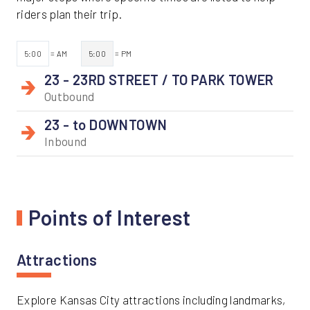
riders plan their trip.
5:00
= AM
5:00
= PM
23 - 23RD STREET / TO PARK TOWER
Outbound
23 - to DOWNTOWN
Inbound
Points of Interest
Attractions
Explore Kansas City attractions including landmarks,