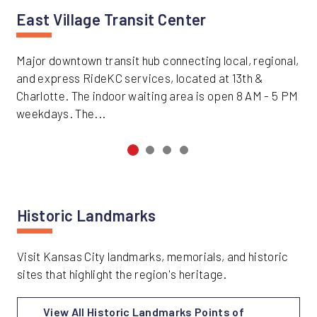
East Village Transit Center
Major downtown transit hub connecting local, regional,
and express RideKC services, located at 13th &
Charlotte. The indoor waiting area is open 8 AM - 5 PM
weekdays. The...
Historic Landmarks
Visit Kansas City landmarks, memorials, and historic
sites that highlight the region's heritage.
View All Historic Landmarks Points of