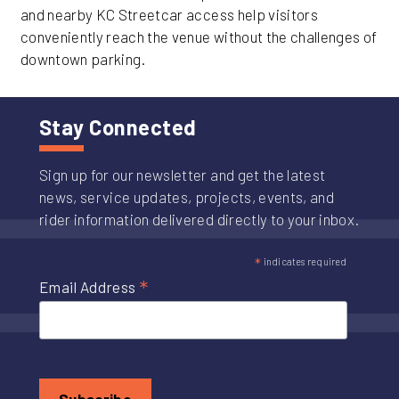
and nearby KC Streetcar access help visitors
conveniently reach the venue without the challenges of
downtown parking.
Stay Connected
Sign up for our newsletter and get the latest
news, service updates, projects, events, and
rider information delivered directly to your inbox.
*
indicates required
*
Email Address