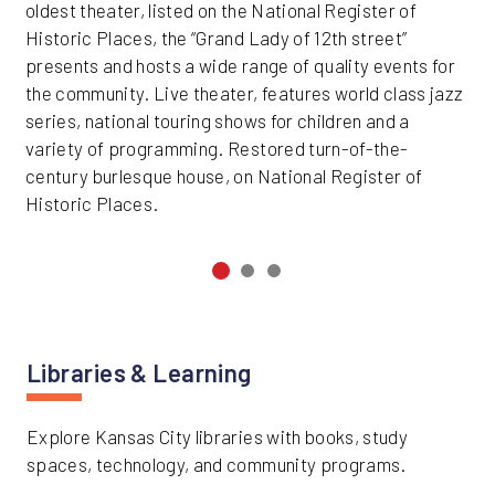
oldest theater, listed on the National Register of
Historic Places, the “Grand Lady of 12th street”
presents and hosts a wide range of quality events for
the community. Live theater, features world class jazz
series, national touring shows for children and a
variety of programming. Restored turn-of-the-
century burlesque house, on National Register of
Historic Places.
Libraries & Learning
Explore Kansas City libraries with books, study
spaces, technology, and community programs.