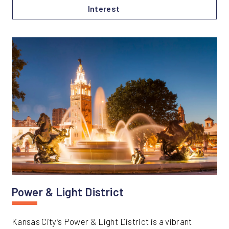
Interest
Power & Light District
Kansas City’s Power & Light District is a vibrant