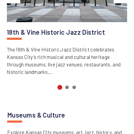
Previous
Next
18th & Vine Historic Jazz District
The 18th & Vine Historic Jazz District celebrates
Kansas City’s rich musical and cultural heritage
through museums, live jazz venues, restaurants, and
historic landmarks...
Museums & Culture
Explore Kansas City museums, art, jazz, history, and