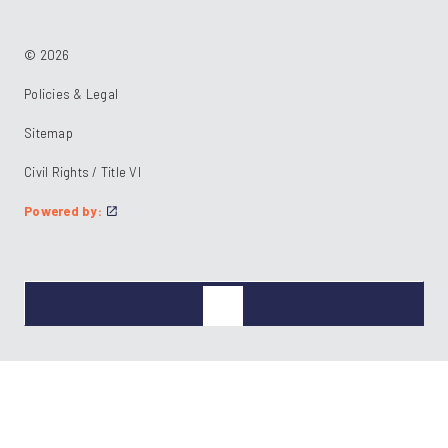
© 2026
Policies & Legal
Sitemap
Civil Rights / Title VI
Powered by: