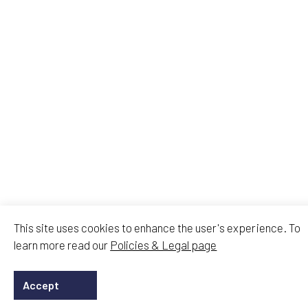
This site uses cookies to enhance the user's experience. To
learn more read our
Policies & Legal page
Accept