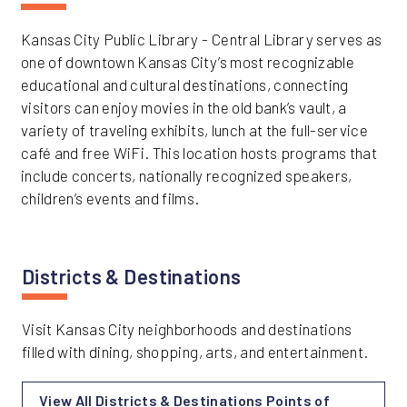
Kansas City Public Library - Central Library serves as
one of downtown Kansas City’s most recognizable
educational and cultural destinations, connecting
visitors can enjoy movies in the old bank’s vault, a
variety of traveling exhibits, lunch at the full-service
café and free WiFi. This location hosts programs that
include concerts, nationally recognized speakers,
children’s events and films.
Districts & Destinations
Visit Kansas City neighborhoods and destinations
filled with dining, shopping, arts, and entertainment.
View All Districts & Destinations Points of