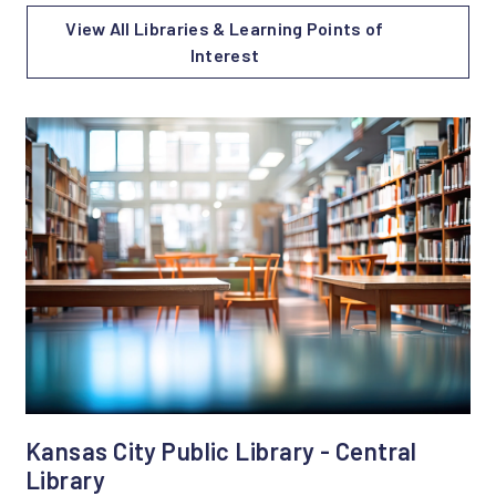
View All Libraries & Learning Points of
Interest
Kansas City Public Library - Central
Library