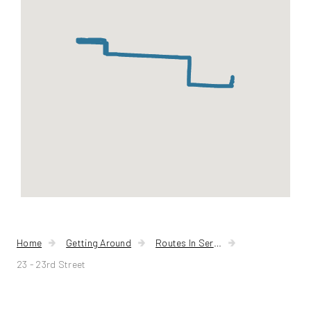
Home
Getting Around
Routes In Service
23 - 23rd Street