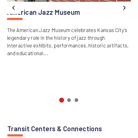
Previous
Next
American Jazz Museum
The American Jazz Museum celebrates Kansas City’s
legendary role in the history of jazz through
interactive exhibits, performances, historic artifacts,
and educational...
Transit Centers & Connections