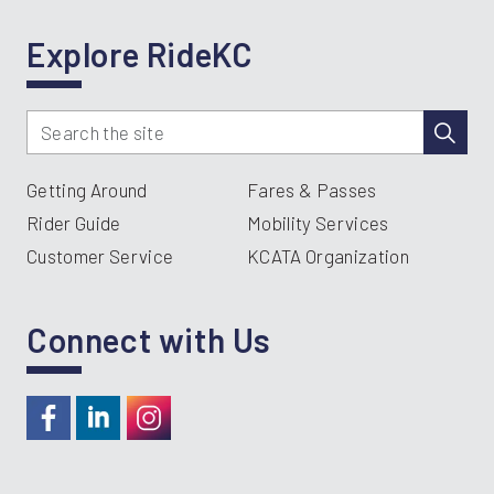
Explore RideKC
Getting Around
Fares & Passes
Rider Guide
Mobility Services
Customer Service
KCATA Organization
Connect with Us
https://www.facebook.com/RideKC
https://www.linkedin.com/company/kcata
https://instagram.com/RideKC