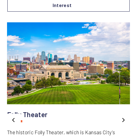
Interest
Folly Theater
Previous
Next
The historic Folly Theater, which is Kansas City’s