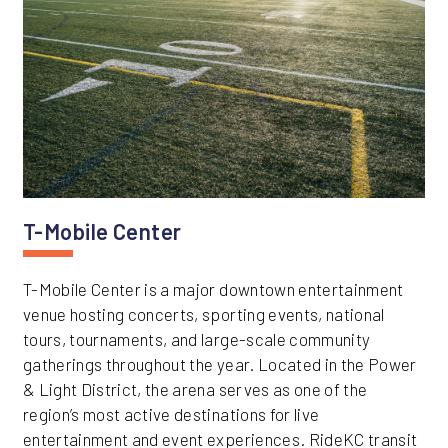
T-Mobile Center
T-Mobile Center is a major downtown entertainment
venue hosting concerts, sporting events, national
tours, tournaments, and large-scale community
gatherings throughout the year. Located in the Power
& Light District, the arena serves as one of the
region’s most active destinations for live
entertainment and event experiences. RideKC transit