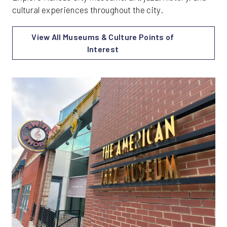
cultural experiences throughout the city.
View All Museums & Culture Points of
Interest