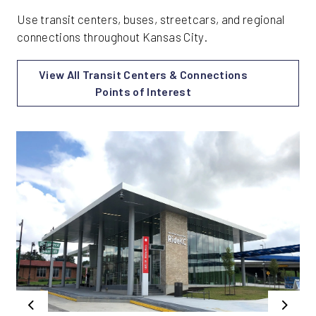
Use transit centers, buses, streetcars, and regional
connections throughout Kansas City.
View All Transit Centers & Connections
Points of Interest
Previous
Next