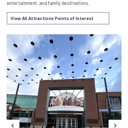
entertainment, and family destinations.
View All Attractions Points of Interest