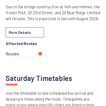
Due to the bridge construction at 14th and Holmes, the
Troost MAX, 23 23rd Street, and 29 Blue Ridge Limited
will reroute. This is expected to last until August 2026.
More Details
Affected Routes
Routes
Saturday Timetables
Use the timetable to see scheduled bus arrival and
departure times along the route. Timepoints are
major stops where specific times are listed to help