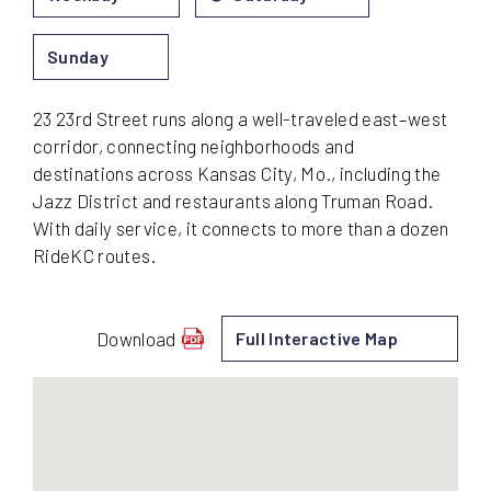
Sunday
23 23rd Street runs along a well-traveled east–west
corridor, connecting neighborhoods and
destinations across Kansas City, Mo., including the
Jazz District and restaurants along Truman Road.
With daily service, it connects to more than a dozen
RideKC routes.
Download
Full Interactive Map
schedule
for
23
-
23rd
Street