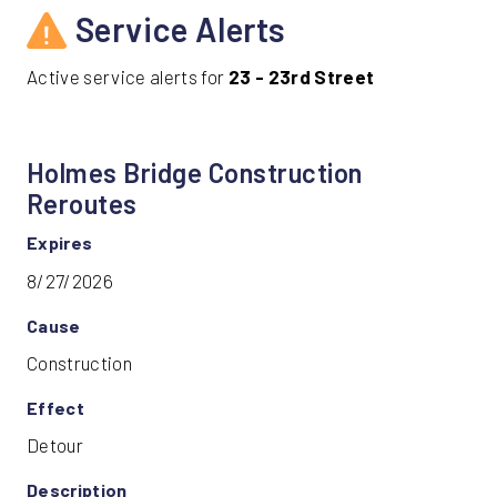
Service Alerts
Active service alerts for
23 - 23rd Street
Holmes Bridge Construction
Reroutes
Expires
8/27/2026
Cause
Construction
Effect
Detour
Description