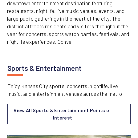
downtown entertainment destination featuring
restaurants, nightlife, live music venues, events, and
large public gatherings in the heart of the city. The
district attracts residents and visitors throughout the
year for concerts, sports watch parties, festivals, and
nightlife experiences. Conve
Sports & Entertainment
Enjoy Kansas City sports, concerts, nightlife, live
music, and entertainment venues across the metro
View All Sports & Entertainment Points of
Interest