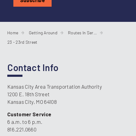
Home
Getting Around
Routes In Service
23 - 23rd Street
Contact Info
Kansas City Area Transportation Authority
1200 E. 18th Street
Kansas City, MO 64108
Customer Service
6 a.m. to 6 p.m.
816.221.0660