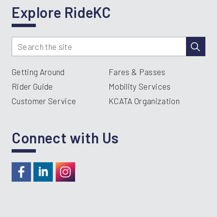
Explore RideKC
Getting Around
Fares & Passes
Rider Guide
Mobility Services
Customer Service
KCATA Organization
Connect with Us
https://www.facebook.com/RideKC
https://www.linkedin.com/company/kcata
https://instagram.com/RideKC