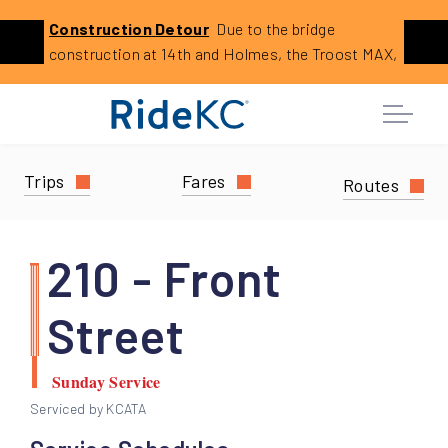
Click
Construction
Detour
Due to the bridge
Previous
Ne
to
construction at 14th and Holmes, the Troost MAX,
learn
23 23rd Street, and 29 Blue Ridge Limited will
more
reroute. This is expected to last until August 2026.
about
this
service
Trips
Fares
Routes
alert:
Holmes
Bridge
210 - Front
Construction
Reroutes
Street
Sunday Service
Serviced by KCATA