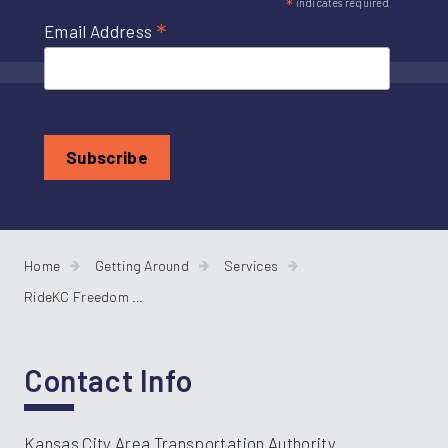
*
indicates required
*
Email Address
Home
Getting Around
Services
RideKC Freedom Paratransit
Contact Info
Kansas City Area Transportation Authority