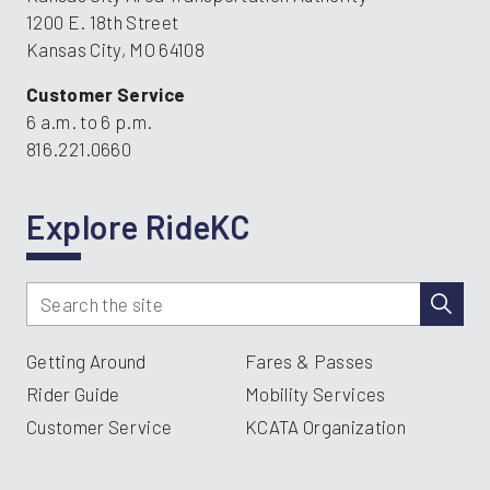
1200 E. 18th Street
Kansas City, MO 64108
Customer Service
6 a.m. to 6 p.m.
816.221.0660
Explore RideKC
Getting Around
Fares & Passes
Rider Guide
Mobility Services
Customer Service
KCATA Organization