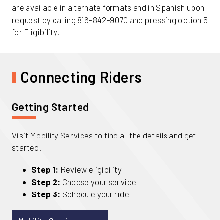
are available in alternate formats and in Spanish upon
request by calling 816-842-9070 and pressing option 5
for Eligibility.
Connecting Riders
Getting Started
Visit Mobility Services to find all the details and get
started.
Step 1:
Review eligibility
Step 2:
Choose your service
Step 3:
Schedule your ride