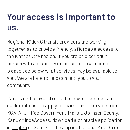
Friday
Your access is important to
us.
Regional RideKC transit providers are working
together as to provide friendly, affordable access to
the Kansas City region. If you are an older adult,
person with a disability or person of low-income
please see below what services may be available to
you. We are here to help connect you to your
community.
Paratransit is available to those who meet certain
qualifications. To apply for paratransit service from
KCATA, Unified Government Transit, Johnson County,
Kan., or IndeAccess, download a
printable application
in
English
or Spanish. The application and Ride Guide