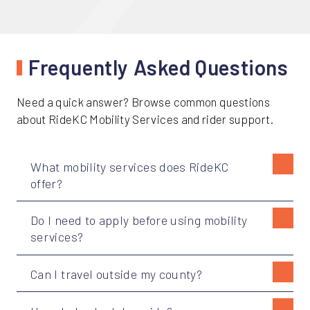
Frequently Asked Questions
Need a quick answer? Browse common questions
about RideKC Mobility Services and rider support.
What mobility services does RideKC
offer?
Do I need to apply before using mobility
services?
Can I travel outside my county?