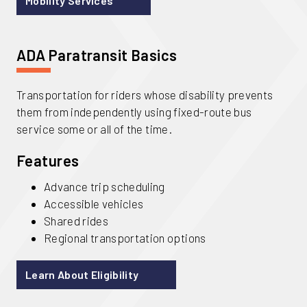
Mobility Services
ADA Paratransit Basics
Transportation for riders whose disability prevents
them from independently using fixed-route bus
service some or all of the time.
Features
Advance trip scheduling
Accessible vehicles
Shared rides
Regional transportation options
Learn About Eligibility