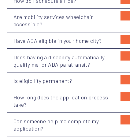
How do I schedule a ride?
Are mobility services wheelchair
accessible?
Have ADA eligible in your home city?
Does having a disability automatically
qualify me for ADA paratransit?
Is eligibility permanent?
How long does the application process
take?
Can someone help me complete my
application?