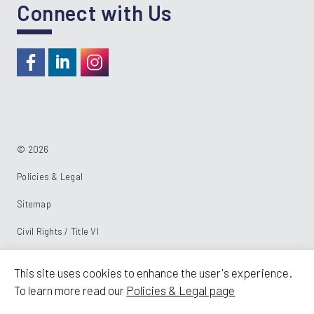
Connect with Us
https://www.facebook.com/RideKC
https://www.linkedin.com/company/kcata
https://instagram.com/RideKC
© 2026
Policies & Legal
Sitemap
Civil Rights / Title VI
Powered by:
This site uses cookies to enhance the user's experience.
To learn more read our
Policies & Legal page