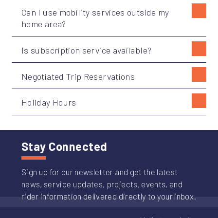
Can I use mobility services outside my
home area?
Is subscription service available?
Negotiated Trip Reservations
Holiday Hours
Stay Connected
Sign up for our newsletter and get the latest
news, service updates, projects, events, and
rider information delivered directly to your inbox.