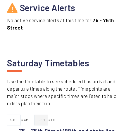
Service Alerts
No active service alerts at this time for
75 - 75th
Street
Saturday Timetables
Use the timetable to see scheduled bus arrival and
departure times along the route. Timepoints are
major stops where specific times are listed to help
riders plan their trip.
5:00
= AM
5:00
= PM
75 - 75th Street/88th and state line