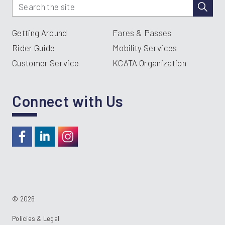
Getting Around
Fares & Passes
Rider Guide
Mobility Services
Customer Service
KCATA Organization
Connect with Us
https://www.facebook.com/RideKC
https://www.linkedin.com/company/kcata
https://instagram.com/RideKC
© 2026
Policies & Legal