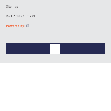
Sitemap
Civil Rights / Title VI
Powered by: