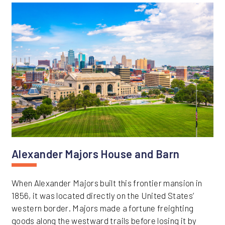
Alexander Majors House and Barn
When Alexander Majors built this frontier mansion in
1856, it was located directly on the United States’
western border. Majors made a fortune freighting
goods along the westward trails before losing it by