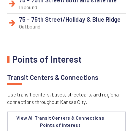
Inbound
75 - 75th Street/Holiday & Blue Ridge
Outbound
Points of Interest
Transit Centers & Connections
Use transit centers, buses, streetcars, and regional
connections throughout Kansas City.
View All Transit Centers & Connections
Points of Interest