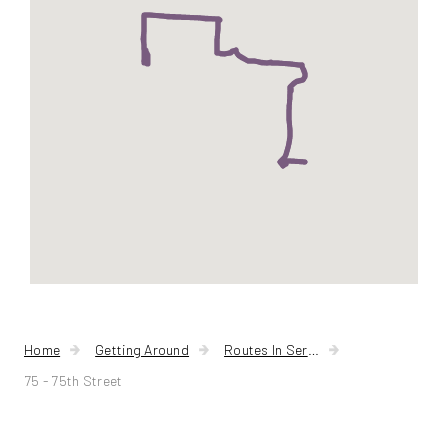
Home
Getting Around
Routes In Service
75 - 75th Street