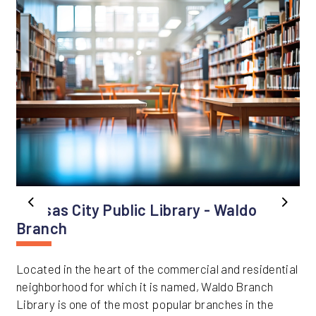
Kansas City Public Library - Waldo
Previous
Next
Branch
Located in the heart of the commercial and residential
neighborhood for which it is named, Waldo Branch
Library is one of the most popular branches in the