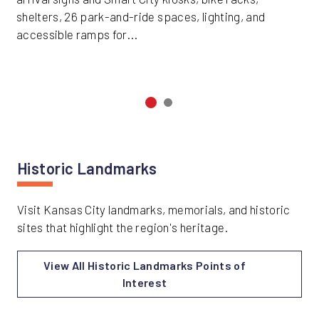
shelters, 26 park-and-ride spaces, lighting, and
accessible ramps for...
Historic Landmarks
Visit Kansas City landmarks, memorials, and historic
sites that highlight the region's heritage.
View All Historic Landmarks Points of
Interest