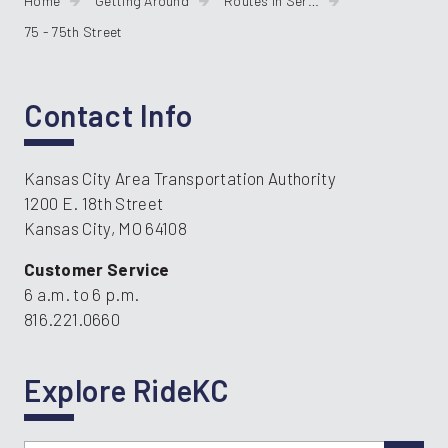
Home
Getting Around
Routes In Service
75 - 75th Street
Contact Info
Kansas City Area Transportation Authority
1200 E. 18th Street
Kansas City, MO 64108
Customer Service
6 a.m. to 6 p.m.
816.221.0660
Explore RideKC