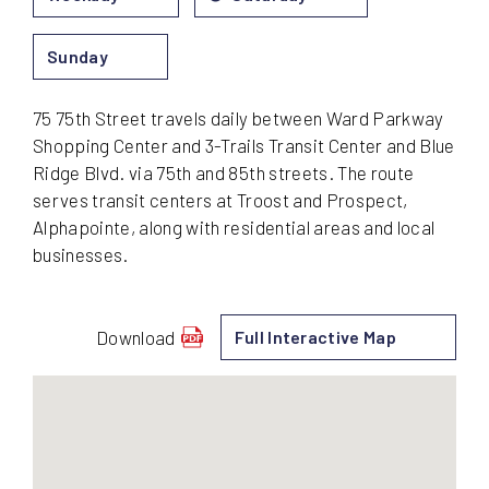
Sunday
75 75th Street travels daily between Ward Parkway
Shopping Center and 3-Trails Transit Center and Blue
Ridge Blvd. via 75th and 85th streets. The route
serves transit centers at Troost and Prospect,
Alphapointe, along with residential areas and local
businesses.
Download
Full Interactive Map
schedule
for
75
-
75th
Street