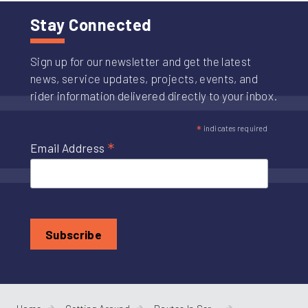
Stay Connected
Sign up for our newsletter and get the latest
news, service updates, projects, events, and
rider information delivered directly to your inbox.
*
indicates required
*
Email Address