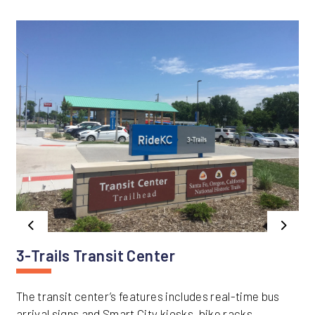
Previous
Next
3-Trails Transit Center
The transit center’s features includes real-time bus
arrival signs and Smart City kiosks, bike racks,