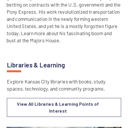
betting on contracts with the U.S. government and the
Pony Express. His work revolutionized transportation
and communication in the newly forming western
United States, and yet he is a mostly forgotten figure
today. Learn more about his fascinating boom and
bust at the Majors House.
Libraries & Learning
Explore Kansas City libraries with books, study
spaces, technology, and community programs.
View All Libraries & Learning Points of
Interest