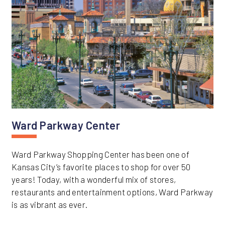
Ward Parkway Center
Ward Parkway Shopping Center has been one of
Kansas City’s favorite places to shop for over 50
years! Today, with a wonderful mix of stores,
restaurants and entertainment options, Ward Parkway
is as vibrant as ever.