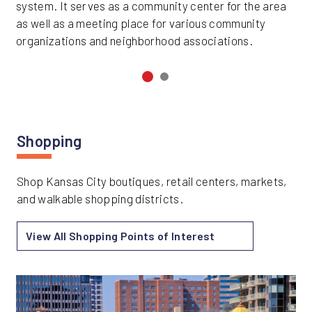
system. It serves as a community center for the area
as well as a meeting place for various community
organizations and neighborhood associations.
Shopping
Shop Kansas City boutiques, retail centers, markets,
and walkable shopping districts.
View All Shopping Points of Interest