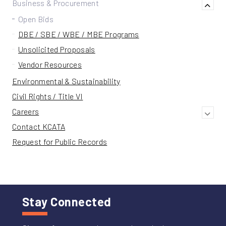
Business & Procurement
Open Bids
DBE / SBE / WBE / MBE Programs
Unsolicited Proposals
Vendor Resources
Environmental & Sustainability
Civil Rights / Title VI
Careers
Contact KCATA
Request for Public Records
Stay Connected