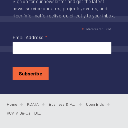
Sign up for our newsletter and get the latest
news, service updates, projects, events, and
rider information delivered directly to your inbox.
*
indicates required
*
Email Address
Home
KCATA
Business & Procurement
Open Bids
KCATA On-Call IDIQ A/E Services