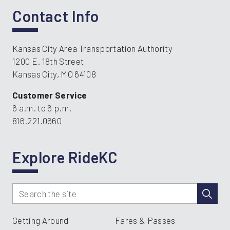
Contact Info
Kansas City Area Transportation Authority
1200 E. 18th Street
Kansas City, MO 64108
Customer Service
6 a.m. to 6 p.m.
816.221.0660
Explore RideKC
Getting Around
Fares & Passes