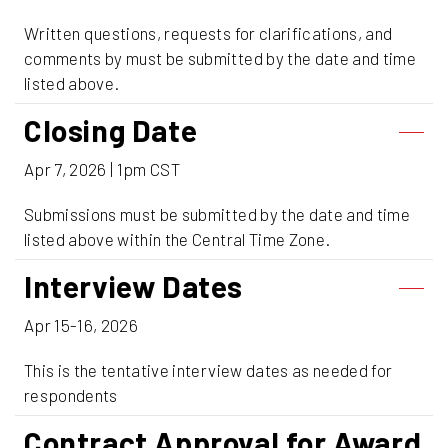
Written questions, requests for clarifications, and
comments by must be submitted by the date and time
listed above.
Closing Date
Apr 7, 2026 | 1pm CST
Submissions must be submitted by the date and time
listed above within the Central Time Zone.
Interview Dates
Apr 15-16, 2026
This is the tentative interview dates as needed for
respondents
Contract Approval for Award