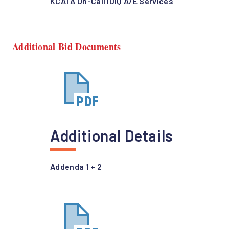
KCATA On-Call IDIQ A/E Services
Additional Bid Documents
Additional Details
Addenda 1 + 2