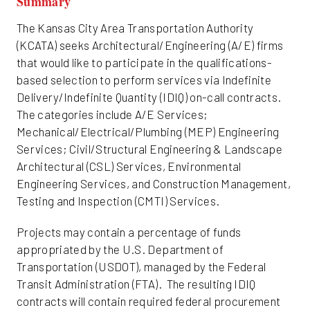
Summary
Friday
The Kansas City Area Transportation Authority
(KCATA) seeks Architectural/Engineering (A/E) firms
that would like to participate in the qualifications-
based selection to perform services via Indefinite
Delivery/Indefinite Quantity (IDIQ) on-call contracts.
The categories include A/E Services;
Mechanical/Electrical/Plumbing (MEP) Engineering
Services; Civil/Structural Engineering & Landscape
Architectural (CSL) Services, Environmental
Engineering Services, and Construction Management,
Testing and Inspection (CMTI) Services.
Projects may contain a percentage of funds
appropriated by the U.S. Department of
Transportation (USDOT), managed by the Federal
Transit Administration (FTA). The resulting IDIQ
contracts will contain required federal procurement