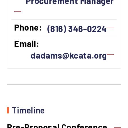
Procurement Manager
Phone:
(816) 346-0224
Email:
dadams@kcata.org
Timeline
Pre-Proposal Conference