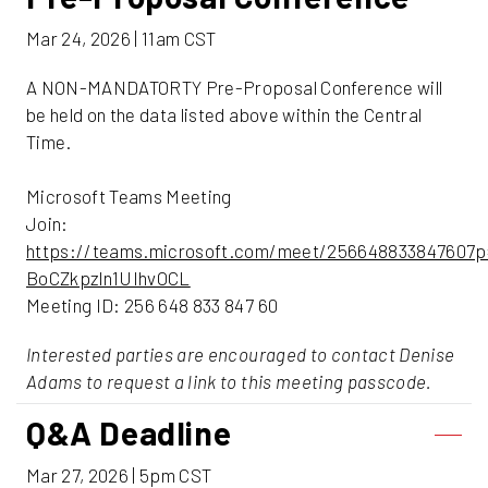
Mar 24, 2026 | 11am CST
A NON-MANDATORTY Pre-Proposal Conference will
be held on the data listed above within the Central
Time.
Microsoft Teams Meeting
Join:
https://teams.microsoft.com/meet/256648833847607p
BoCZkpzln1UIhvOCL
Meeting ID: 256 648 833 847 60
Interested parties are encouraged to contact Denise
Adams to request a link to this meeting passcode.
Q&A Deadline
Mar 27, 2026 | 5pm CST