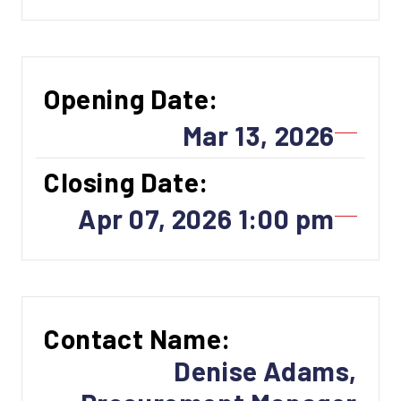
Opening Date:
Mar 13, 2026
Closing Date:
Apr 07, 2026 1:00 pm
Contact Name:
Denise Adams,