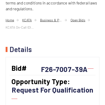
terms and conditions in accordance with federal laws
and regulations.
Home
KCATA
Business & Procurement
Open Bids
KCATA On-Call IDIQ A/E Services
Details
Bid#
F26-7007-39A
Opportunity Type:
Request For Qualification