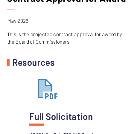
May 2026
This is the projected contract approval for award by
the Board of Commissioners
Resources
Full Solicitation