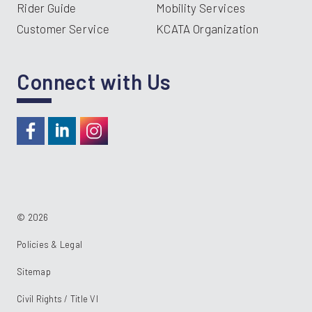
Rider Guide
Mobility Services
Customer Service
KCATA Organization
Connect with Us
https://www.facebook.com/RideKC
https://www.linkedin.com/company/kcata
https://instagram.com/RideKC
© 2026
Policies & Legal
Sitemap
Civil Rights / Title VI