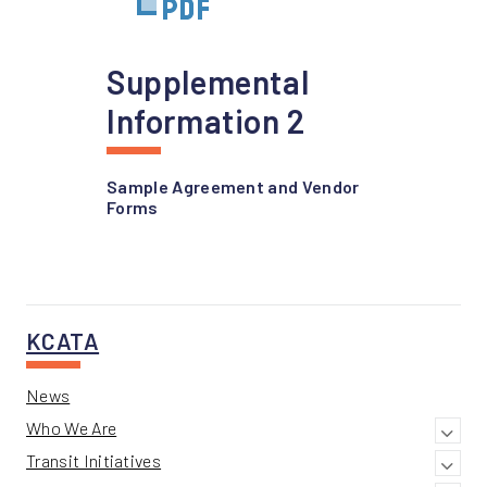
Supplemental
Information 2
Sample Agreement and Vendor
Forms
KCATA
News
Who We Are
Transit Initiatives