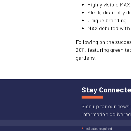
Highly visible MAX
Sleek, distinctly 
Unique branding
MAX debuted with M
Following on the succes
2011, featuring green t
gardens.
Stay Connect
Sign up for our newsl
information delivered
*
indicates required