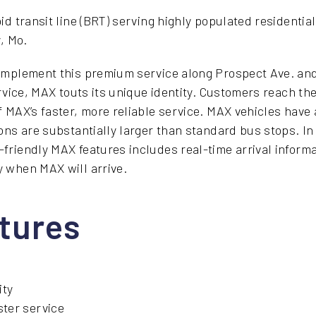
id transit line (BRT) serving highly populated residenti
y, Mo.
implement this premium service along Prospect Ave. a
rvice, MAX touts its unique identity. Customers reach the
 MAX’s faster, more reliable service. MAX vehicles have a
ons are substantially larger than standard bus stops. In 
riendly MAX features includes real-time arrival informat
 when MAX will arrive.
tures
ity
ster service