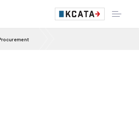
 Procurement