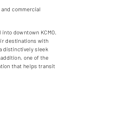
al and commercial
nd into downtown KCMO.
ir destinations with
 distinctively sleek
addition, one of the
ion that helps transit