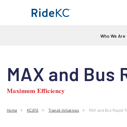
Who We Are
MAX and Bus R
Maximum Efficiency
Home
KCATA
Transit Initiatives
MAX and Bus Rapid T