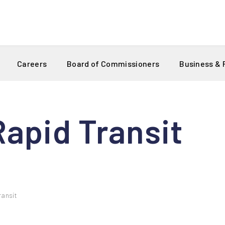
Careers
Board of Commissioners
Business &
apid Transit
ransit