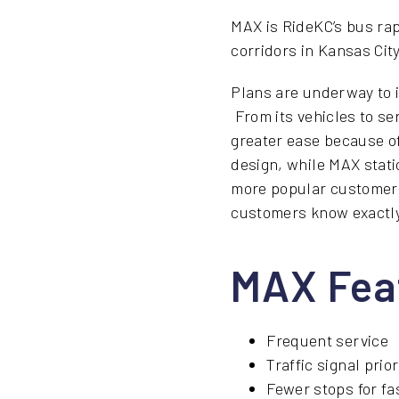
MAX is RideKC’s bus rap
corridors in Kansas Cit
Plans are underway to 
From its vehicles to se
greater ease because of
design, while MAX stati
more popular customer-f
customers know exactly
MAX Fea
Frequent service
Traffic signal prior
Fewer stops for fa