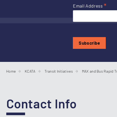
*
Email Address
Home
KCATA
Transit Initiatives
MAX and Bus Rapid T
Contact Info