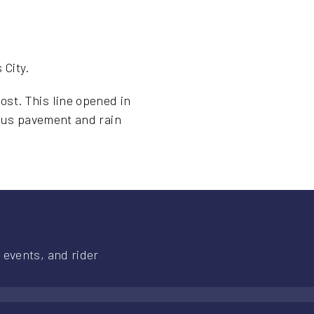
 City.
st. This line opened in
ious pavement and rain
 events, and rider