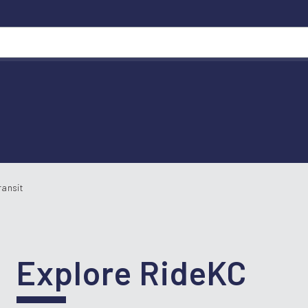
ransit
Explore RideKC