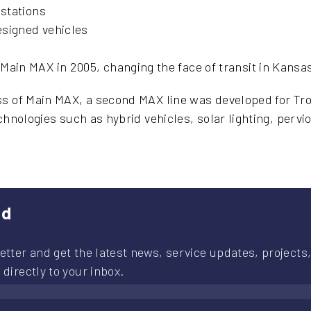
 stations
designed vehicles
ain MAX in 2005, changing the face of transit in Kansas
s of Main MAX, a second MAX line was developed for Troo
echnologies such as hybrid vehicles, solar lighting, perv
ed
etter and get the latest news, service updates, projects,
 directly to your inbox.