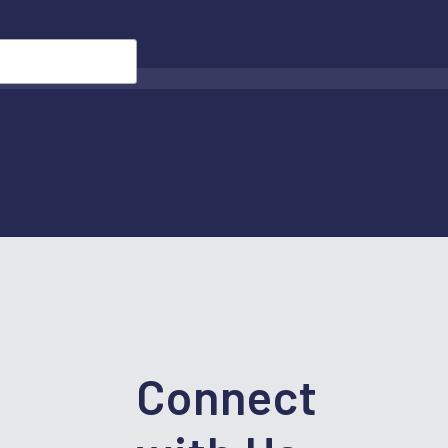
Connect