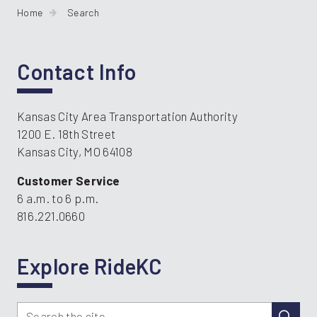
Home
Search
Contact Info
Kansas City Area Transportation Authority
1200 E. 18th Street
Kansas City, MO 64108
Customer Service
6 a.m. to 6 p.m.
816.221.0660
Explore RideKC