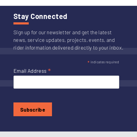
Stay Connected
Sign up for our newsletter and get the latest
news, service updates, projects, events, and
rider information delivered directly to your inbox.
*
indicates required
*
Email Address