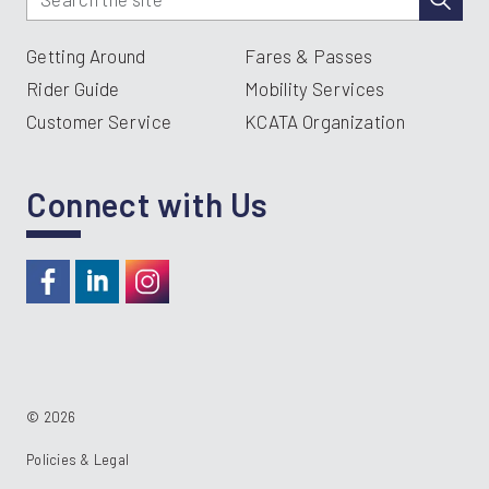
Getting Around
Fares & Passes
Rider Guide
Mobility Services
Customer Service
KCATA Organization
Connect with Us
https://www.facebook.com/RideKC
https://www.linkedin.com/company/kcata
https://instagram.com/RideKC
© 2026
Policies & Legal