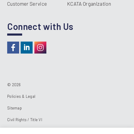
Customer Service
KCATA Organization
Connect with Us
https://www.facebook.com/RideKC
https://www.linkedin.com/company/kcata
https://instagram.com/RideKC
© 2026
Policies & Legal
Sitemap
Civil Rights / Title VI
Powered by: