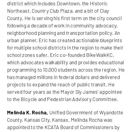
district which includes Downtown, the Historic
Northeast, Country Club Plaza, and a bit of Clay
County. He is serving his first term on the city council
following a decade of work in community advocacy,
neighborhood planning and transportation policy. An
urban planner, Eric has created actionable blueprints
for multiple school districts in the region to make their
school zones safer. Eric co-founded BikeWalkKC,
which advocates walkability and provides educational
programming to 10,000 students across the region. He
has managed millions in federal dollars and delivered
projects to expand the reach of public transit. He
served four years as the Mayor Sly James' appointee
to the Bicycle and Pedestrian Advisory Committee.
Melinda K. Rocha,
Unified Government of Wyandotte
County, Kansas City, Kansas. Melinda Rocha was
appointed to the KCATA Board of Commissioners by