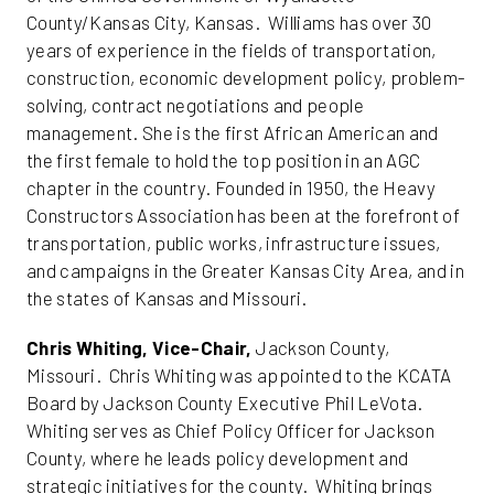
County/Kansas City, Kansas. Williams has over 30
years of experience in the fields of transportation,
construction, economic development policy, problem-
solving, contract negotiations and people
management. She is the first African American and
the first female to hold the top position in an AGC
chapter in the country. Founded in 1950, the Heavy
Constructors Association has been at the forefront of
transportation, public works, infrastructure issues,
and campaigns in the Greater Kansas City Area, and in
the states of Kansas and Missouri.
Chris Whiting, Vice-Chair,
Jackson County,
Missouri. Chris Whiting was appointed to the KCATA
Board by Jackson County Executive Phil LeVota.
Whiting serves as Chief Policy Officer for Jackson
County, where he leads policy development and
strategic initiatives for the county. Whiting brings