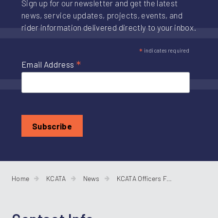
Sign up for our newsletter and get the latest
news, service updates, projects, events, and
rider information delivered directly to your inbox.
*
indicates required
*
Email Address
Home
KCATA
News
KCATA Officers For 2026 and New Members on the Board of Commissioners