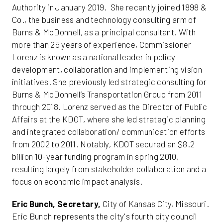
Authority in January 2019. She recently joined 1898 &
Co., the business and technology consulting arm of
Burns & McDonnell, as a principal consultant. With
more than 25 years of experience, Commissioner
Lorenz is known as a national leader in policy
development, collaboration and implementing vision
initiatives. She previously led strategic consulting for
Burns & McDonnell’s Transportation Group from 2011
through 2018. Lorenz served as the Director of Public
Affairs at the KDOT, where she led strategic planning
and integrated collaboration/ communication efforts
from 2002 to 2011. Notably, KDOT secured an $8.2
billion 10-year funding program in spring 2010,
resulting largely from stakeholder collaboration and a
focus on economic impact analysis.
Eric Bunch, Secretary,
City of Kansas City, Missouri.
Eric Bunch represents the city's fourth city council