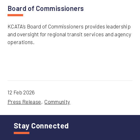
Board of Commissioners
KCATA’s Board of Commissioners provides leadership
and oversight for regional transit services and agency
operations.
12 Feb 2026
Press Release
Community
Stay Connected