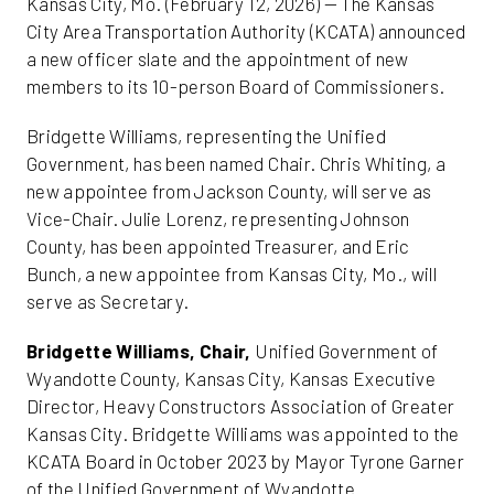
Kansas City, Mo. (February 12, 2026) — The Kansas
City Area Transportation Authority (KCATA) announced
a new officer slate and the appointment of new
members to its 10-person Board of Commissioners.
Bridgette Williams, representing the Unified
Government, has been named Chair. Chris Whiting, a
new appointee from Jackson County, will serve as
Vice-Chair. Julie Lorenz, representing Johnson
County, has been appointed Treasurer, and Eric
Bunch, a new appointee from Kansas City, Mo., will
serve as Secretary.
Bridgette Williams, Chair,
Unified Government of
Wyandotte County, Kansas City, Kansas Executive
Director, Heavy Constructors Association of Greater
Kansas City. Bridgette Williams was appointed to the
KCATA Board in October 2023 by Mayor Tyrone Garner
of the Unified Government of Wyandotte