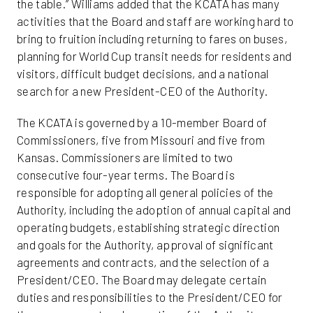
the table.” Williams added that the KCATA has many
activities that the Board and staff are working hard to
bring to fruition including returning to fares on buses,
planning for World Cup transit needs for residents and
visitors, difficult budget decisions, and a national
search for a new President-CEO of the Authority.
The KCATA is governed by a 10-member Board of
Commissioners, five from Missouri and five from
Kansas. Commissioners are limited to two
consecutive four-year terms. The Board is
responsible for adopting all general policies of the
Authority, including the adoption of annual capital and
operating budgets, establishing strategic direction
and goals for the Authority, approval of significant
agreements and contracts, and the selection of a
President/CEO. The Board may delegate certain
duties and responsibilities to the President/CEO for