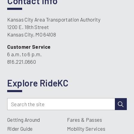
Contact Info
Kansas City Area Transportation Authority
1200 E. 18th Street
Kansas City, MO 64108
Customer Service
6 a.m. to 6 p.m.
816.221.0660
Explore RideKC
Getting Around
Fares & Passes
Rider Guide
Mobility Services