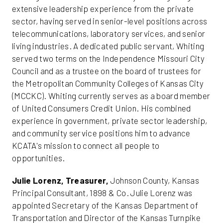
extensive leadership experience from the private
sector, having served in senior-level positions across
telecommunications, laboratory services, and senior
living industries. A dedicated public servant, Whiting
served two terms on the Independence Missouri City
Council and as a trustee on the board of trustees for
the Metropolitan Community Colleges of Kansas City
(MCCKC). Whiting currently serves as a board member
of United Consumers Credit Union. His combined
experience in government, private sector leadership,
and community service positions him to advance
KCATA's mission to connect all people to
opportunities.
Julie Lorenz, Treasurer,
Johnson County, Kansas
Principal Consultant, 1898 & Co. Julie Lorenz was
appointed Secretary of the Kansas Department of
Transportation and Director of the Kansas Turnpike