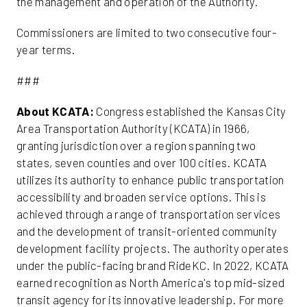
the management and operation of the Authority.
Commissioners are limited to two consecutive four-
year terms.
###
About KCATA:
Congress established the Kansas City
Area Transportation Authority (KCATA) in 1966,
granting jurisdiction over a region spanning two
states, seven counties and over 100 cities. KCATA
utilizes its authority to enhance public transportation
accessibility and broaden service options. This is
achieved through a range of transportation services
and the development of transit-oriented community
development facility projects. The authority operates
under the public-facing brand RideKC. In 2022, KCATA
earned recognition as North America's top mid-sized
transit agency for its innovative leadership. For more