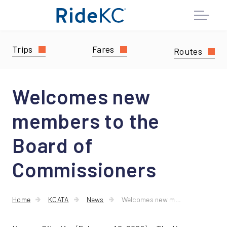
Trips
Fares
Routes
Welcomes new
members to the
Board of
Commissioners
Home
KCATA
News
Welcomes new members to the Board of Commissioners