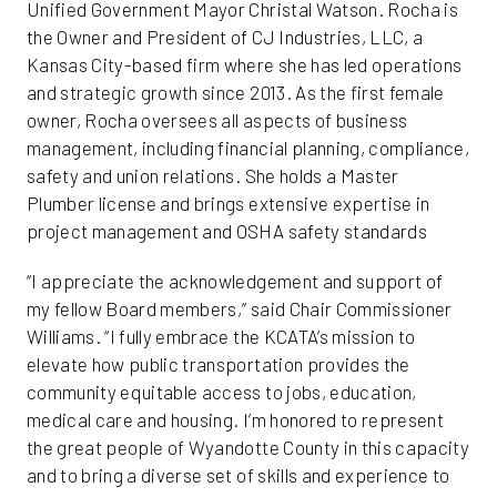
Unified Government Mayor Christal Watson. Rocha is
the Owner and President of CJ Industries, LLC, a
Kansas City-based firm where she has led operations
and strategic growth since 2013. As the first female
owner, Rocha oversees all aspects of business
management, including financial planning, compliance,
safety and union relations. She holds a Master
Plumber license and brings extensive expertise in
project management and OSHA safety standards
“I appreciate the acknowledgement and support of
my fellow Board members,” said Chair Commissioner
Williams. “I fully embrace the KCATA’s mission to
elevate how public transportation provides the
community equitable access to jobs, education,
medical care and housing. I’m honored to represent
the great people of Wyandotte County in this capacity
and to bring a diverse set of skills and experience to