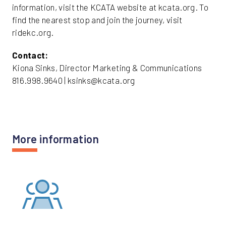
information, visit the KCATA website at kcata.org. To
find the nearest stop and join the journey, visit
ridekc.org.
Contact:
Kiona Sinks, Director Marketing & Communications
816.998.9640 | ksinks@kcata.org
More information