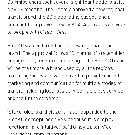
Commissioners took several significant actions at its
Nov. 19 meeting. The Board approved a new regional
transit brand, the 2015 operating budget, and a
contract to improve the way KCATA provides service
to people with disabilities.
RideKC was endorsed as the new regional transit
brand. The approval follows 10 months of stakeholder
engagement, research and design. The RideKC brand
will be the umbrella brand used by all the region’s
transit agencies and will be used to provide unified
marketing and communication for multiple modes of
transit, including local bus service, rapid bus service,
and the future streetcar.
“Stakeholders and citizens have responded to the
RideKC concept positively because it is simple,
functional, and intuitive,” said Cindy Baker, Vice
President Communications/PIO.