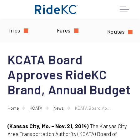
Trips
Fares
Routes
KCATA Board
Approves RideKC
Brand, Annual Budget
Home
KCATA
News
KCATA Board Approves RideKC Brand, Annual Budget
(Kansas City, Mo. – Nov. 21, 2014)
The Kansas City
Area Transportation Authority (KCATA) Board of