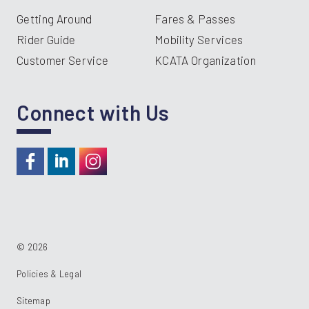
Getting Around
Fares & Passes
Rider Guide
Mobility Services
Customer Service
KCATA Organization
Connect with Us
https://www.facebook.com/RideKC
https://www.linkedin.com/company/kcata
https://instagram.com/RideKC
© 2026
Policies & Legal
Sitemap