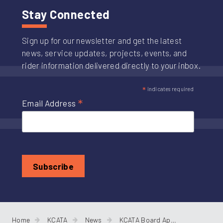
Stay Connected
Sign up for our newsletter and get the latest
news, service updates, projects, events, and
rider information delivered directly to your inbox.
*
indicates required
*
Email Address
Home
KCATA
News
KCATA Board Approves RideKC Brand, Annual Budget