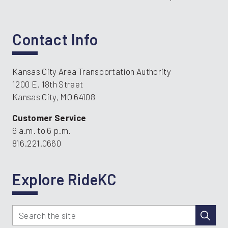
Contact Info
Kansas City Area Transportation Authority
1200 E. 18th Street
Kansas City, MO 64108
Customer Service
6 a.m. to 6 p.m.
816.221.0660
Explore RideKC