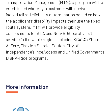
Transportation Management (MTM), a program will be
established whereby a customer will receive
individualized eligibility determination based on how
the applicants’ disability impacts their use the fixed
route system. MTM will provide eligibility
assessments for ADA and Non-ADA paratransit
service in the whole region, including KCATA’s Share-
A-Fare, The Jo’s Special Edition, City of
Independence’s IndeAccess and Unified Government’s
Dial-A-Ride programs.
More information