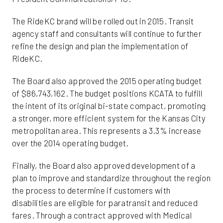
The RideKC brand will be rolled out in 2015. Transit
agency staff and consultants will continue to further
refine the design and plan the implementation of
RideKC.
The Board also approved the 2015 operating budget
of $86,743,162. The budget positions KCATA to fulfill
the intent of its original bi-state compact, promoting
a stronger, more efficient system for the Kansas City
metropolitan area. This represents a 3.3% increase
over the 2014 operating budget.
Finally, the Board also approved development of a
plan to improve and standardize throughout the region
the process to determine if customers with
disabilities are eligible for paratransit and reduced
fares. Through a contract approved with Medical