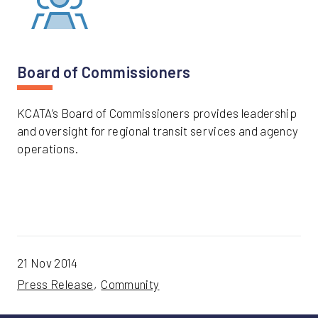
Board of Commissioners
KCATA’s Board of Commissioners provides leadership
and oversight for regional transit services and agency
operations.
21 Nov 2014
Press Release
Community