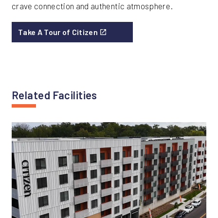
crave connection and authentic atmosphere.
Take A Tour of Citizen
Related Facilities