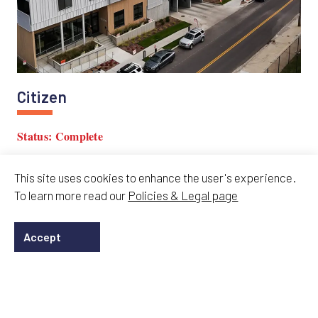
Citizen
Status: Complete
KCATA approved Citizen, a 226-unit TOCO project
This site uses cookies to enhance the user's experience.
connecting Volker, 39th Street transit, and KU Medical
To learn more read our
Policies & Legal page
Center.
Accept
15 Jan 2026