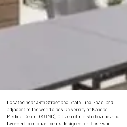
Located near 39th Street and State Line Road, and
adjacent to the world class University of Kansas
Medical Center (KUMC), Citizen offers studio, one, and
two-bedroom apartments designed for those who