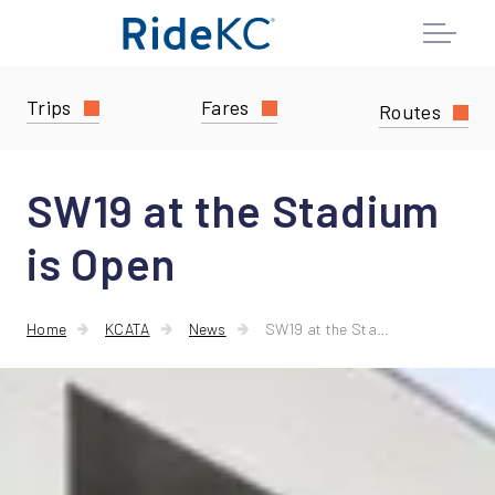
Trips
Fares
Routes
SW19 at the Stadium
is Open
Home
KCATA
News
SW19 at the Stadium is Open